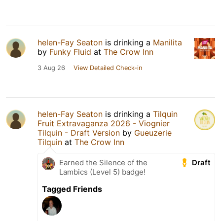
helen-Fay Seaton
is drinking a
Manilita
by
Funky Fluid
at
The Crow Inn
3 Aug 26
View Detailed Check-in
helen-Fay Seaton
is drinking a
Tilquin
Fruit Extravaganza 2026 - Viognier
Tilquin - Draft Version
by
Gueuzerie
Tilquin
at
The Crow Inn
Draft
Earned the Silence of the
Lambics (Level 5) badge!
Tagged Friends