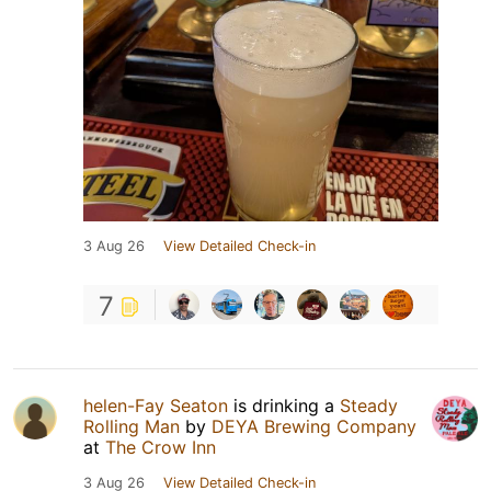
3 Aug 26
View Detailed Check-in
7
helen-Fay Seaton
is drinking a
Steady
Rolling Man
by
DEYA Brewing Company
at
The Crow Inn
3 Aug 26
View Detailed Check-in