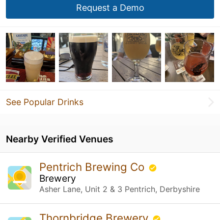
Request a Demo
See Popular Drinks
Nearby Verified Venues
Pentrich Brewing Co
Brewery
Asher Lane, Unit 2 & 3 Pentrich, Derbyshire
Thornbridge Brewery