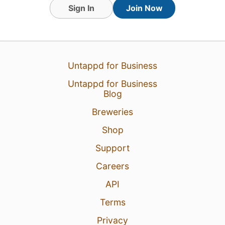
Sign In
Join Now
Untappd for Business
Untappd for Business
Blog
Breweries
Shop
Support
Careers
API
Terms
Privacy