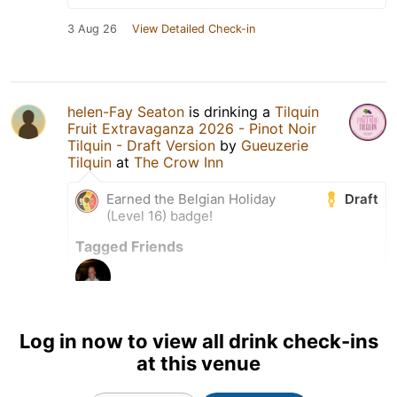
3 Aug 26
View Detailed Check-in
helen-Fay Seaton
is drinking a
Tilquin
Fruit Extravaganza 2026 - Pinot Noir
Tilquin - Draft Version
by
Gueuzerie
Tilquin
at
The Crow Inn
Draft
Earned the Belgian Holiday
(Level 16) badge!
Tagged Friends
3 Aug 26
View Detailed Check-in
Log in now to view all drink check-ins
at this venue