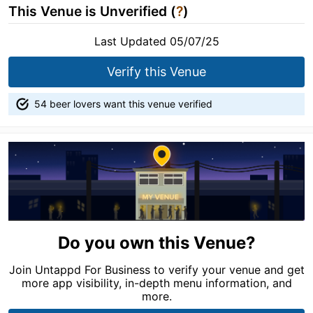
This Venue is Unverified (
?
)
Last Updated 05/07/25
Verify this Venue
54 beer lovers want this venue verified
Do you own this Venue?
Join Untappd For Business to verify your venue and get
more app visibility, in-depth menu information, and
more.