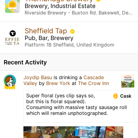
Brewery, Industrial Estate
Riverside Brewery - Buxton Rd. Bakewell, Derbyshire
Sheffield Tap
Pub, Bar, Brewery
Platform 1B Sheffield, United Kingdom
Recent Activity
Joydip Basu
is drinking a
Cascade
Valley
by
Brew York
at
The Crow Inn
Super floral (yes clip says so,
Cask
but this is floral squared).
Consuming with massive tasty sausage roll
which will remain unphotographed.