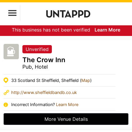
This business has not been verified
Learn More
Unverified
The Crow Inn
Pub, Hotel
33 Scotland St Sheffield, Sheffield (
Map
)
http://www.sheffieldbandb.co.uk
Incorrect Information?
Learn More
More Venue Details