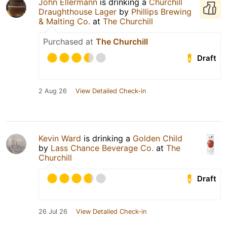
John Ellermann
is drinking a
Churchill
Draughthouse Lager
by
Phillips Brewing
& Malting Co.
at
The Churchill
Purchased at
The Churchill
Draft
2 Aug 26
View Detailed Check-in
Kevin Ward
is drinking a
Golden Child
by
Lass Chance Beverage Co.
at
The
Churchill
Draft
26 Jul 26
View Detailed Check-in