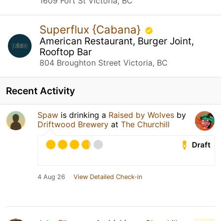
1609 Fort St Victoria, BC
Superflux {Cabana}
American Restaurant, Burger Joint,
Rooftop Bar
804 Broughton Street Victoria, BC
Recent Activity
Spaw
is drinking a
Raised by Wolves
by
Driftwood Brewery
at
The Churchill
Draft
4 Aug 26
View Detailed Check-in