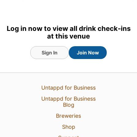
22 Jul 26
View Detailed Check-in
1
Log in now to view all drink check-ins
at this venue
Sign In
Join Now
Untappd for Business
Untappd for Business
Blog
Breweries
Shop