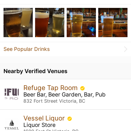
See Popular Drinks
Nearby Verified Venues
Refuge Tap Room
Beer Bar, Beer Garden, Bar, Pub
832 Fort Street Victoria, BC
Vessel Liquor
Liquor Store