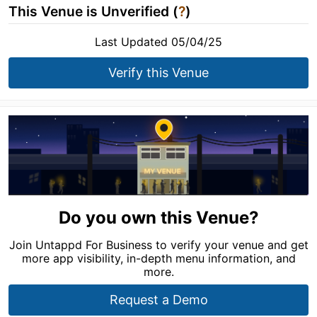
This Venue is Unverified (
?
)
Last Updated 05/04/25
Verify this Venue
Do you own this Venue?
Join Untappd For Business to verify your venue and get
more app visibility, in-depth menu information, and
more.
Request a Demo