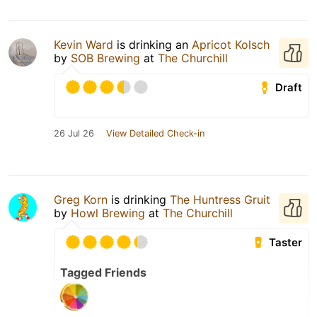
Kevin Ward
is drinking an
Apricot Kolsch
by
SOB Brewing
at
The Churchill
Draft
26 Jul 26
View Detailed Check-in
Greg Korn
is drinking
The Huntress Gruit
by
Howl Brewing
at
The Churchill
Taster
Tagged Friends