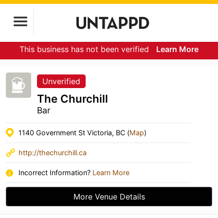
This business has not been verified
Learn More
Unverified
The Churchill
Bar
1140 Government St Victoria, BC (
Map
)
http://thechurchill.ca
Incorrect Information?
Learn More
More Venue Details