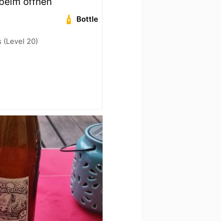
beim öffnen
Bottle
(Level 20)