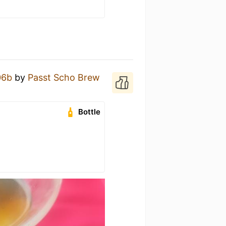
06b
by
Passt Scho Brew
Bottle