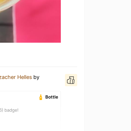
acher Helles
by
Bottle
6) badge!