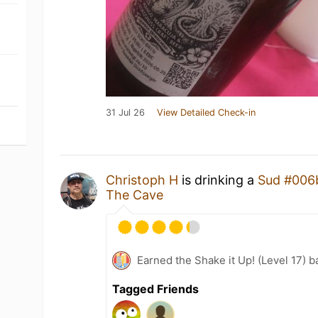
31 Jul 26
View Detailed Check-in
Christoph H
is drinking a
Sud #006
The Cave
Earned the Shake it Up! (Level 17) b
Tagged Friends