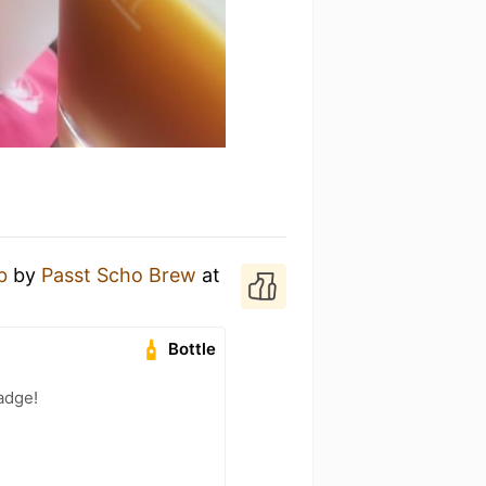
b
by
Passt Scho Brew
at
Bottle
adge!