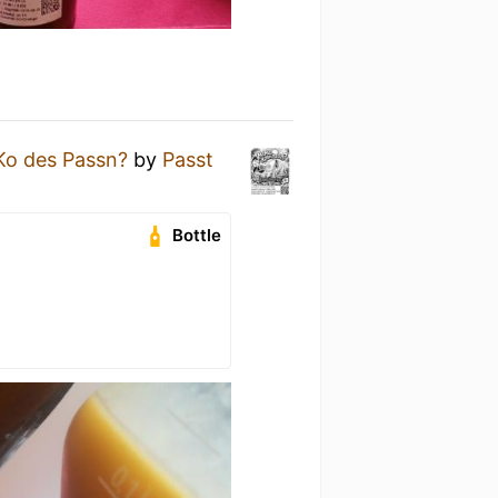
o des Passn?
by
Passt
Bottle