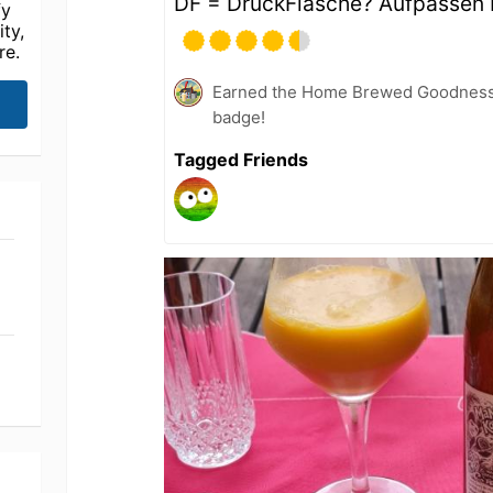
DF = DruckFlasche? Aufpassen 
fy
ty,
re.
Earned the Home Brewed Goodness 
badge!
Tagged Friends