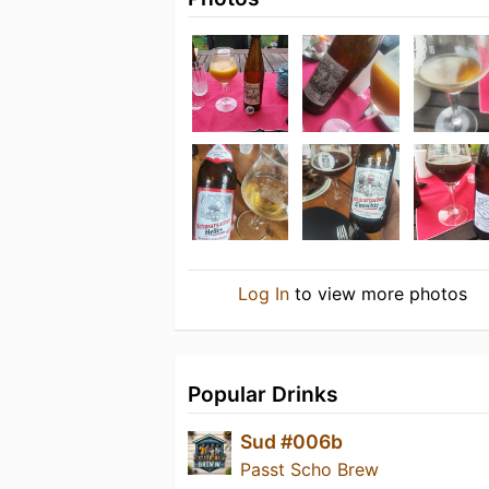
Log In
to view more photos
Popular Drinks
Sud #006b
Passt Scho Brew