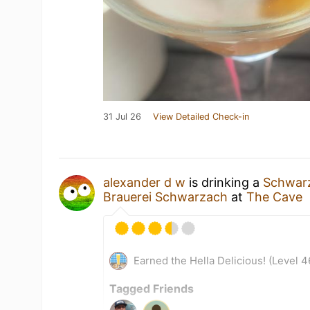
31 Jul 26
View Detailed Check-in
alexander d w
is drinking a
Schwarz
Brauerei Schwarzach
at
The Cave
Earned the Hella Delicious! (Level 4
Tagged Friends