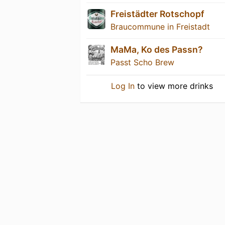
Freistädter Rotschopf
Braucommune in Freistadt
MaMa, Ko des Passn?
Passt Scho Brew
Log In
to view more drinks