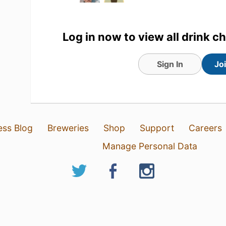
Log in now to view all drink c
Sign In
Jo
ess Blog
Breweries
Shop
Support
Careers
Manage Personal Data
31 Jul 26
View Detailed Check-in