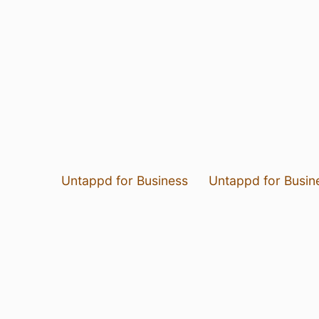
Untappd for Business
Untappd for Busin