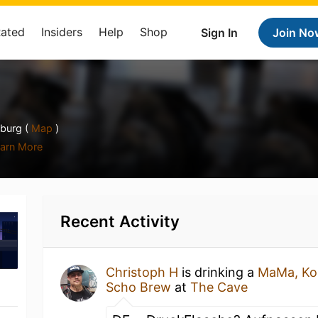
Rated
Insiders
Help
Shop
Sign In
Join No
burg (
Map
)
arn More
Recent Activity
Christoph H
is drinking a
MaMa, Ko
Scho Brew
at
The Cave