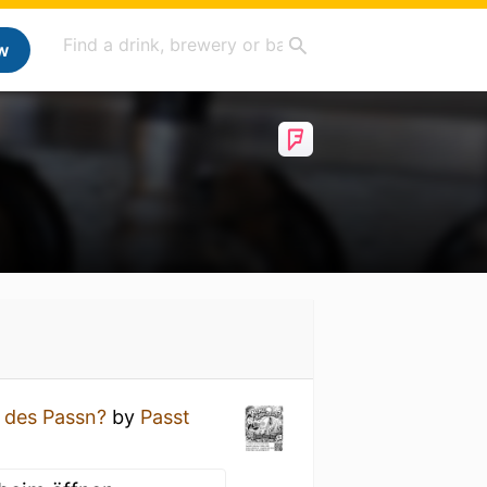
w
 des Passn?
by
Passt