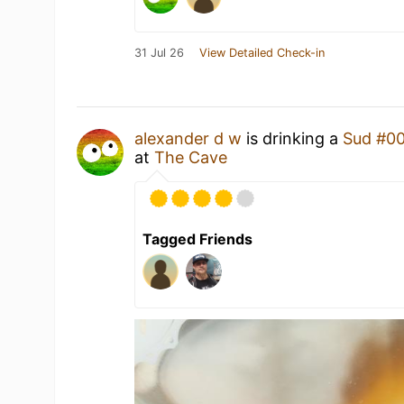
31 Jul 26
View Detailed Check-in
alexander d w
is drinking a
Sud #0
at
The Cave
Tagged Friends