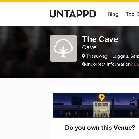
Blog
Top 
The Cave
Cave
Praauweg 1 Luggau, Salz
Incorrect Information?
Le
Do you own this Venue?