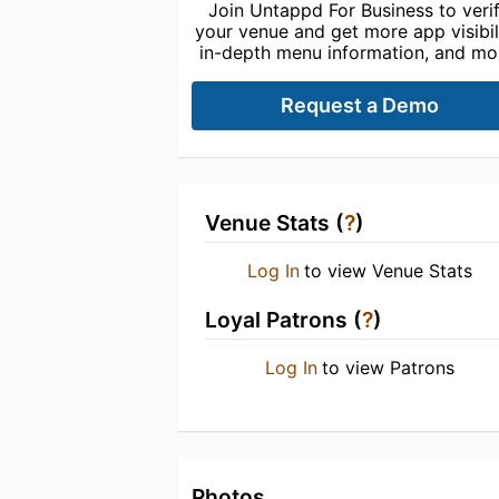
Join Untappd For Business to veri
your venue and get more app visibili
in-depth menu information, and mo
Request a Demo
Venue Stats (
?
)
Log In
to view Venue Stats
Loyal Patrons (
?
)
Log In
to view Patrons
Photos