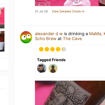
31 Jul 26
View Detailed Check-in
alexander d w
is drinking a
MaMa, K
Scho Brew
at
The Cave
Tagged Friends