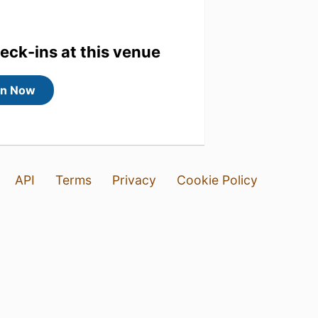
heck-ins at this venue
in Now
API
Terms
Privacy
Cookie Policy