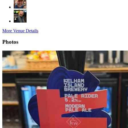
More Venue Details
Photos