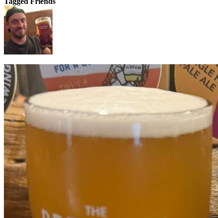
Tagged Friends