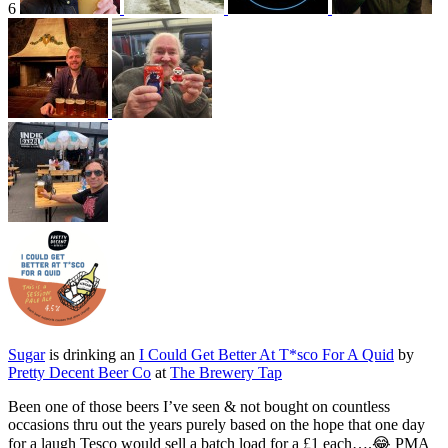
6
Sugar
is drinking an
I Could Get Better At T*sco For A Quid
by
Pretty Decent Beer Co
at
The Brewery Tap
Been one of those beers I’ve seen & not bought on countless
occasions thru out the years purely based on the hope that one day
for a laugh Tesco would sell a batch load for a £1 each….😂 PMA