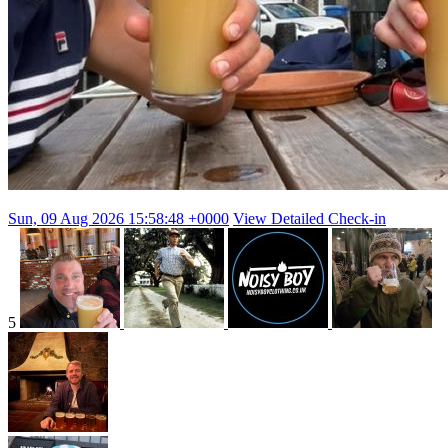
Sun, 09 Aug 2026 15:58:48 +0000
View Detailed Check-in
5