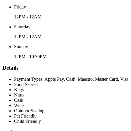
Friday
12PM - 12AM
Saturday
12PM - 12AM
Sunday
12PM - 10:30PM
Details
Payment Types: Apple Pay, Cash, Maestro, Master Card, Visa
Food Served
Kegs
Nitro
Cask
Wine
Outdoor Seating
Pet Friendly
Child Friendly