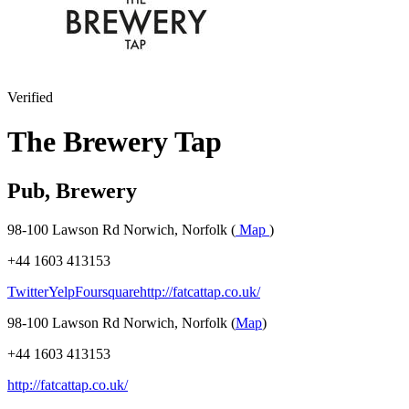
Verified
The Brewery Tap
Pub, Brewery
98-100 Lawson Rd Norwich, Norfolk (
Map
)
+44 1603 413153
Twitter
Yelp
Foursquare
http://fatcattap.co.uk/
98-100 Lawson Rd Norwich, Norfolk (
Map
)
+44 1603 413153
http://fatcattap.co.uk/