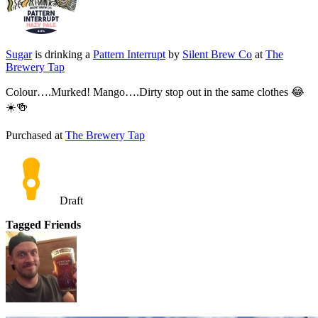
Sugar
is drinking a
Pattern Interrupt
by
Silent Brew Co
at
The
Brewery Tap
Colour….Murked! Mango….Dirty stop out in the same clothes 😂
☀️🍻
Purchased at
The Brewery Tap
Draft
Tagged Friends