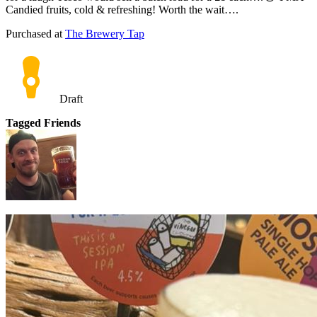
Candied fruits, cold & refreshing! Worth the wait….
Purchased at
The Brewery Tap
Draft
Tagged Friends