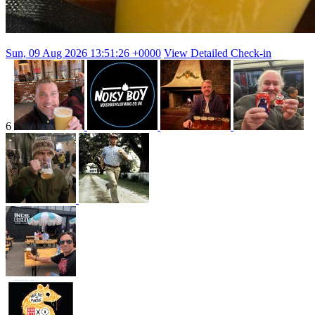
Sun, 09 Aug 2026 13:51:26 +0000
View Detailed Check-in
6