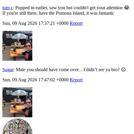
tom c
:
Popped in earlier, saw you but couldn't get your attention 😂.
If you're still there, have the Pomona Island, it was fantastic
Sun, 09 Aug 2026 17:37:21 +0000
Report
Sugar
:
Mate you should have come over…I didn’t see ya bro? ☹️
Sun, 09 Aug 2026 17:47:02 +0000
Report