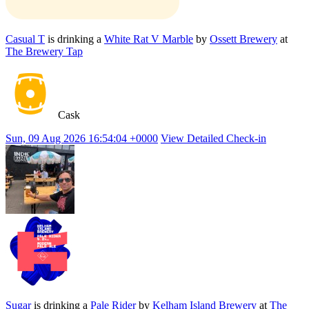
Casual T
is drinking a
White Rat V Marble
by
Ossett Brewery
at
The Brewery Tap
Cask
Sun, 09 Aug 2026 16:54:04 +0000
View Detailed Check-in
Sugar
is drinking a
Pale Rider
by
Kelham Island Brewery
at
The