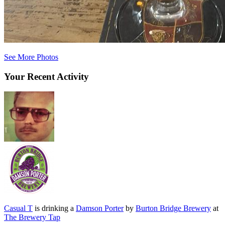
See More Photos
Your Recent Activity
Casual T
is drinking a
Damson Porter
by
Burton Bridge Brewery
at
The Brewery Tap