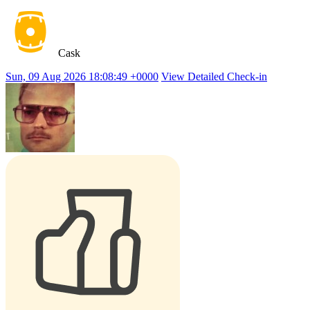
Cask
Sun, 09 Aug 2026 18:08:49 +0000
View Detailed Check-in