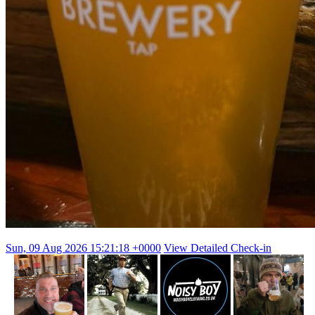
Sun, 09 Aug 2026 15:21:18 +0000
View Detailed Check-in