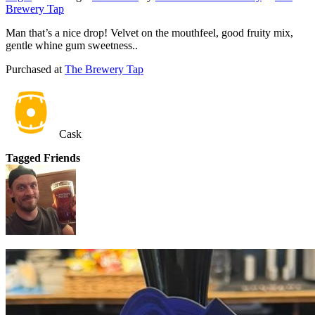
Brewery Tap
Man that’s a nice drop! Velvet on the mouthfeel, good fruity mix,
gentle whine gum sweetness..
Purchased at
The Brewery Tap
Cask
Tagged Friends