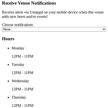
Receive Venue
Notifications
Receive alerts via Untappd on your mobile device
when this venue
adds new beers and/or events!
Choose notifications
Hours
Monday
12PM - 11PM
Tuesday
12PM - 11PM
Wednesday
12PM - 11PM
Thursday
12PM - 11PM