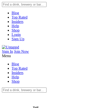
Blog
Top Rated
Insiders
Help
Shop
Login
Sign Up
Sign In
Join Now
Menu
Blog
Top Rated
Insiders
Help
Shop