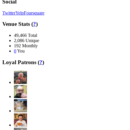
Social
Twitter
Yelp
Foursquare
Venue Stats (
?
)
49,466
Total
2,086
Unique
192
Monthly
0
You
Loyal Patrons (
?
)