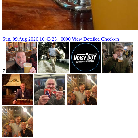
Sun, 09 Aug 2026 16:43:25 +0000
View Detailed Check-in
7