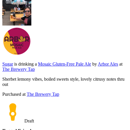
Sugar
is drinking a
Mosaic Gluten-Free Pale Ale
by
Arbor Ales
at
The Brewery Tap
Sherbet lemony vibes, boiled sweets style, lovely citrusy notes thru
out
Purchased at
The Brewery Tap
Draft