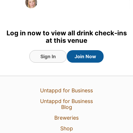
Log in now to view all drink check-ins
at this venue
Sign In
Join Now
Untappd for Business
2 Aug 26
View Detailed Check-in
Untappd for Business
Blog
Breweries
Shop