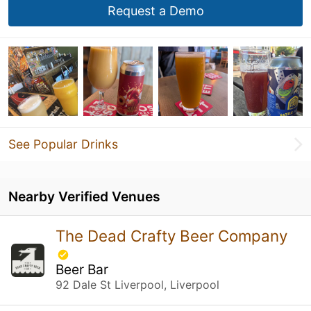
Request a Demo
See Popular Drinks
Nearby Verified Venues
The Dead Crafty Beer Company
Beer Bar
92 Dale St Liverpool, Liverpool