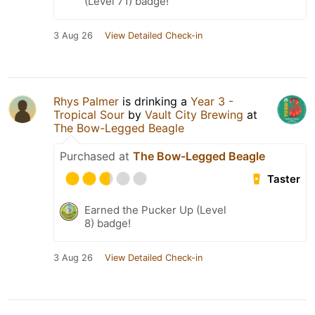
(Level 71) badge!
3 Aug 26
View Detailed Check-in
Rhys Palmer
is drinking a
Year 3 -
Tropical Sour
by
Vault City Brewing
at
The Bow-Legged Beagle
Purchased at
The Bow-Legged Beagle
Taster
Earned the Pucker Up (Level
8) badge!
3 Aug 26
View Detailed Check-in