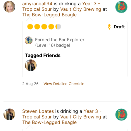
amyrandall94
is drinking a
Year 3 -
Tropical Sour
by
Vault City Brewing
at
The Bow-Legged Beagle
Draft
Earned the Bar Explorer
(Level 16) badge!
Tagged Friends
2 Aug 26
View Detailed Check-in
Steven Loates
is drinking a
Year 3 -
Tropical Sour
by
Vault City Brewing
at
The Bow-Legged Beagle