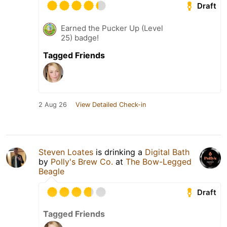
Draft
Earned the Pucker Up (Level
25) badge!
Tagged Friends
2 Aug 26
View Detailed Check-in
Steven Loates
is drinking a
Digital Bath
by
Polly's Brew Co.
at
The Bow-Legged
Beagle
Draft
Tagged Friends