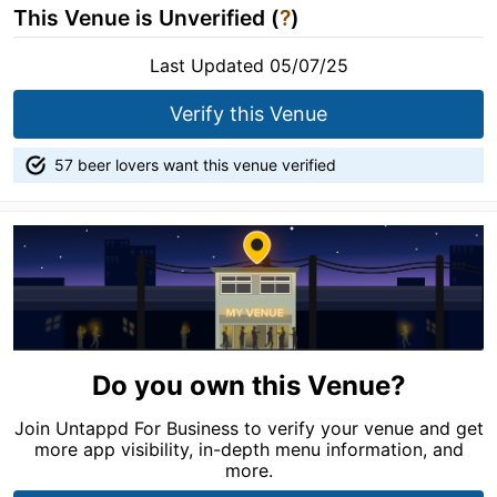
This Venue is Unverified (
?
)
Last Updated 05/07/25
Verify this Venue
57 beer lovers want this venue verified
Do you own this Venue?
Join Untappd For Business to verify your venue and get
more app visibility, in-depth menu information, and
more.