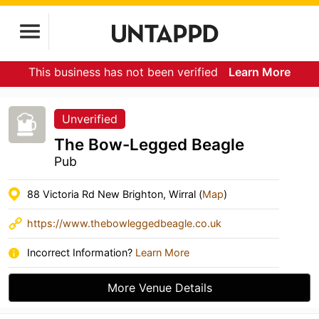
This business has not been verified
Learn More
Unverified
The Bow-Legged Beagle
Pub
88 Victoria Rd New Brighton, Wirral (
Map
)
https://www.thebowleggedbeagle.co.uk
Incorrect Information?
Learn More
More Venue Details