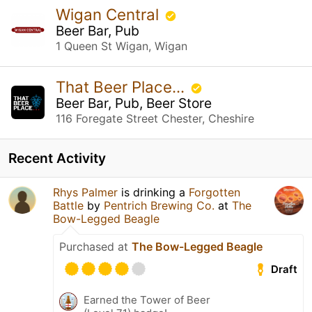
Wigan Central
Beer Bar, Pub
1 Queen St Wigan, Wigan
That Beer Place...
Beer Bar, Pub, Beer Store
116 Foregate Street Chester, Cheshire
Recent Activity
Rhys Palmer
is drinking a
Forgotten
Battle
by
Pentrich Brewing Co.
at
The
Bow-Legged Beagle
Purchased at
The Bow-Legged Beagle
Draft
Earned the Tower of Beer