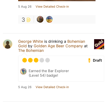
5 Aug 26
View Detailed Check-in
3
George White
is drinking a
Bohemian
Gold
by
Golden Age Beer Company
at
The Bohemian
Draft
Earned the Bar Explorer
(Level 54) badge!
5 Aug 26
View Detailed Check-in