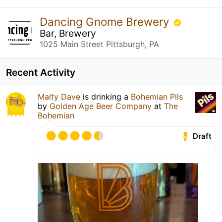
Dancing Gnome Brewery
Bar, Brewery
1025 Main Street Pittsburgh, PA
Recent Activity
Malty Dave
is drinking a
Bohemian Pils
by
Golden Age Beer Company
at
The
Bohemian
Draft