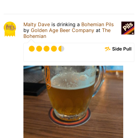
Malty Dave
is drinking a
Bohemian Pils
by
Golden Age Beer Company
at
The
Bohemian
Side Pull