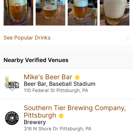
See Popular Drinks
Nearby Verified Venues
Mike's Beer Bar
Beer Bar, Baseball Stadium
110 Federal St Pittsburgh, PA
Southern Tier Brewing Company,
Pittsburgh
Brewery
316 N Shore Dr Pittsburgh, PA