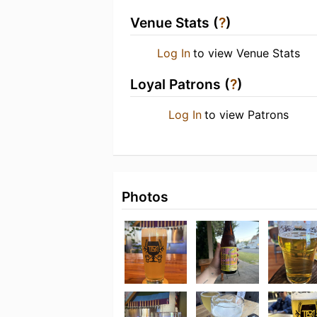
Venue Stats (
?
)
Log In
to view Venue Stats
Loyal Patrons (
?
)
Log In
to view Patrons
Photos