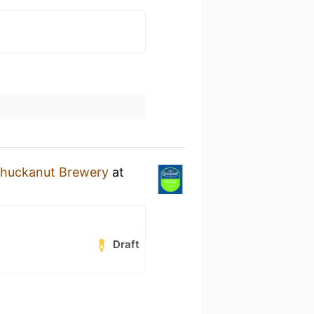
huckanut Brewery
at
Draft