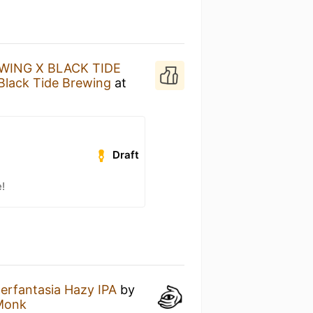
WING X BLACK TIDE
Black Tide Brewing
at
Draft
!
erfantasia Hazy IPA
by
 Monk