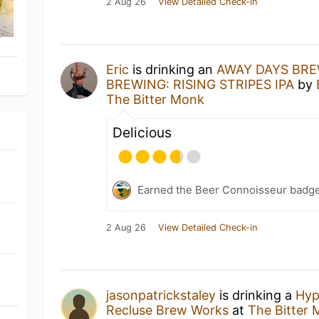
2 Aug 26
View Detailed Check-in
Eric
is drinking an
AWAY DAYS BRE
BREWING: RISING STRIPES IPA
by
The Bitter Monk
Delicious
Earned the Beer Connoisseur badge
2 Aug 26
View Detailed Check-in
jasonpatrickstaley
is drinking a
Hyp
Recluse Brew Works
at
The Bitter