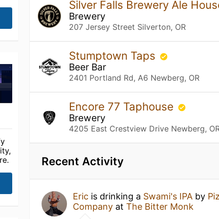
Silver Falls Brewery Ale Hou
Brewery
207 Jersey Street Silverton, OR
Stumptown Taps
Beer Bar
2401 Portland Rd, A6 Newberg, OR
Encore 77 Taphouse
Brewery
4205 East Crestview Drive Newberg, O
fy
ty,
Recent Activity
re.
Eric
is drinking a
Swami's IPA
by
Pi
Company
at
The Bitter Monk