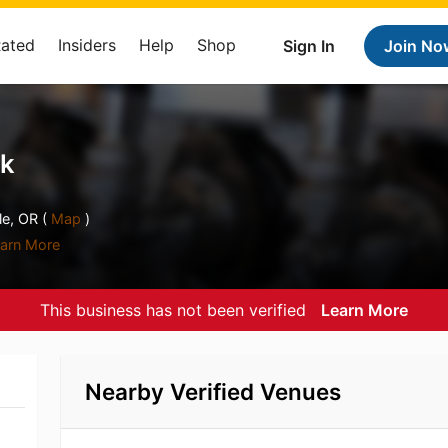
Rated
Insiders
Help
Shop
Sign In
Join No
nk
e, OR (
Map
)
arn More
This business has not been verified
Learn More
Nearby Verified Venues