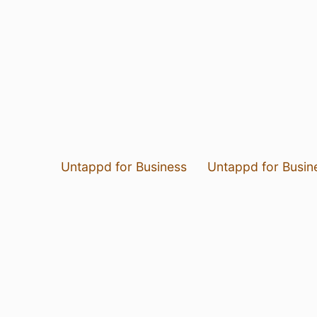
Untappd for Business
Untappd for Busin