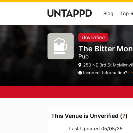
Blog
Top 
Unverified
The Bitter Mo
Pub
250 NE 3rd St McMinnvill
Incorrect Information?
Le
This Venue is Unverified (
?
)
Last Updated 05/05/25