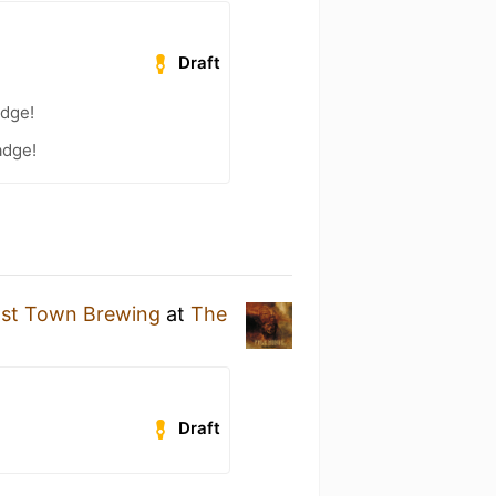
Draft
adge!
adge!
st Town Brewing
at
The
Draft