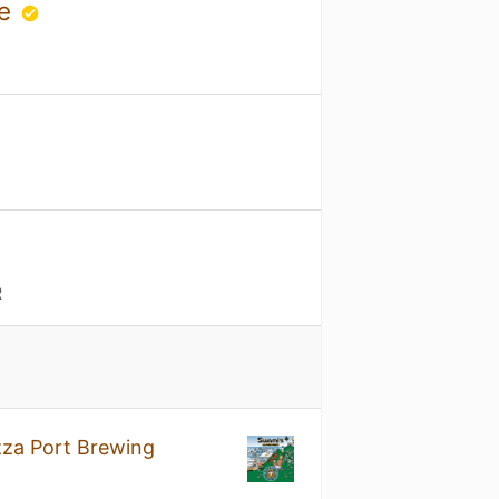
se
R
zza Port Brewing