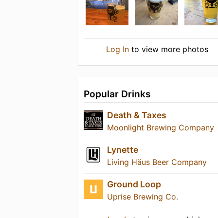
Log In
to view more photos
Popular Drinks
Death & Taxes
Moonlight Brewing Company
Lynette
Living Häus Beer Company
Ground Loop
Uprise Brewing Co.