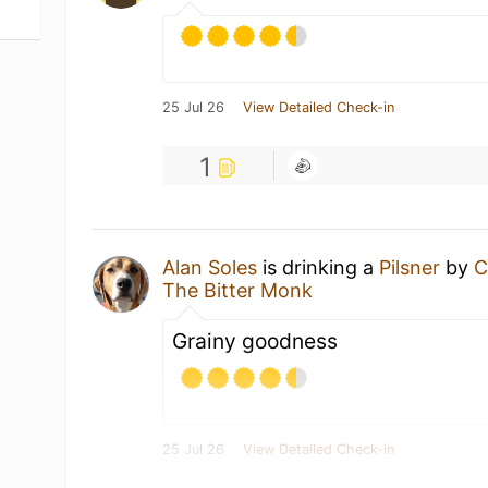
25 Jul 26
View Detailed Check-in
1
Alan Soles
is drinking a
Pilsner
by
C
The Bitter Monk
Grainy goodness
25 Jul 26
View Detailed Check-in