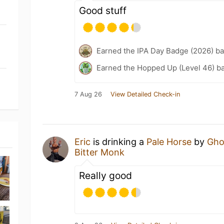
Good stuff
Earned the IPA Day Badge (2026) b
Earned the Hopped Up (Level 46) b
7 Aug 26
View Detailed Check-in
Eric
is drinking a
Pale Horse
by
Gho
Bitter Monk
Really good