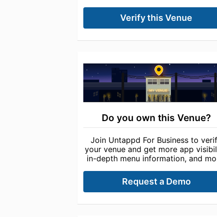
Verify this Venue
Do you own this Venue?
Join Untappd For Business to veri
your venue and get more app visibili
in-depth menu information, and mo
Request a Demo