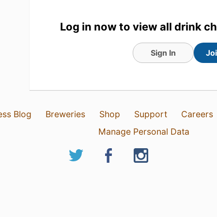
1
Log in now to view all drink c
Sign In
Jo
ess Blog
Breweries
Shop
Support
Careers
Manage Personal Data