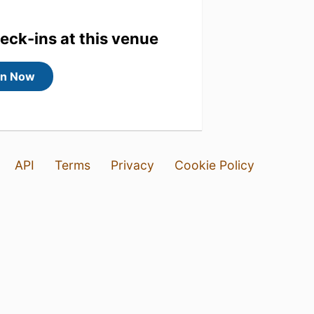
heck-ins at this venue
in Now
API
Terms
Privacy
Cookie Policy