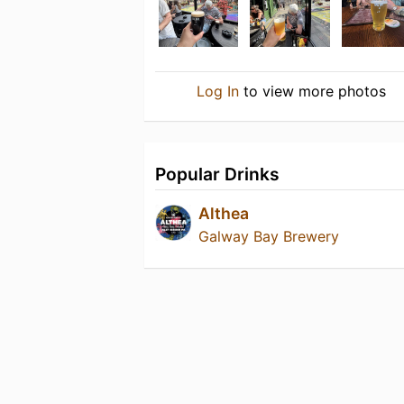
Log In
to view more photos
Popular Drinks
Althea
Galway Bay Brewery