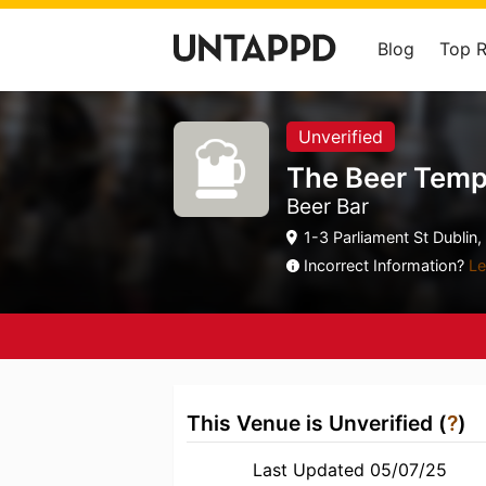
Blog
Top 
Unverified
The Beer Temp
Beer Bar
1-3 Parliament St Dublin,
Incorrect Information?
Le
This Venue is Unverified (
?
)
Last Updated 05/07/25