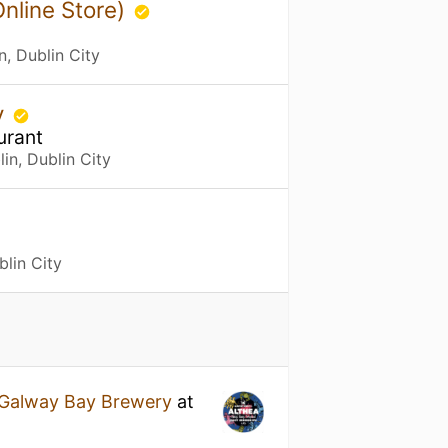
Online Store)
n, Dublin City
y
urant
in, Dublin City
blin City
Galway Bay Brewery
at