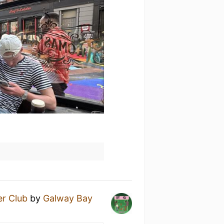
r Club
by
Galway Bay