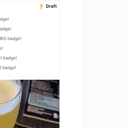
Draft
adge!
badge!
80) badge!
e!
5) badge!
2) badge!