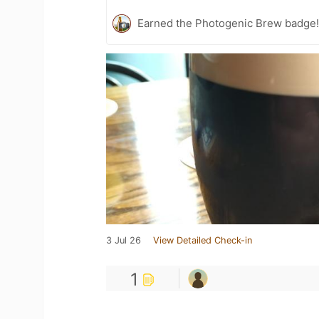
Earned the Photogenic Brew badge
3 Jul 26
View Detailed Check-in
1