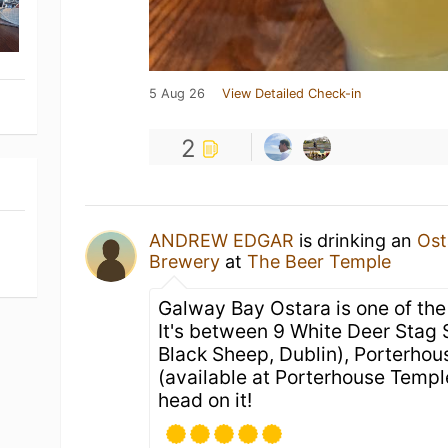
5 Aug 26
View Detailed Check-in
2
ANDREW EDGAR
is drinking an
Ost
Brewery
at
The Beer Temple
Galway Bay Ostara is one of the 
It's between 9 White Deer Stag S
Black Sheep, Dublin), Porterhous
(available at Porterhouse Temple
head on it!