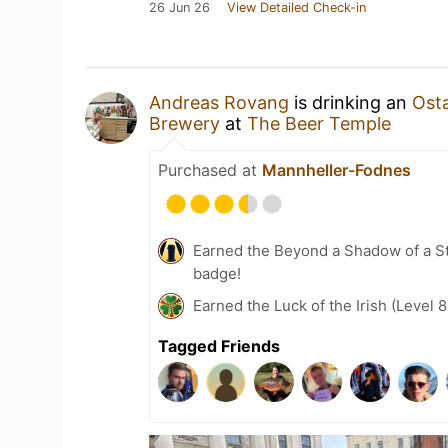
26 Jun 26
View Detailed Check-in
Andreas Rovang
is drinking an
Ost
Brewery
at
The Beer Temple
Purchased at
Mannheller-Fodnes
Earned the Beyond a Shadow of a St
badge!
Earned the Luck of the Irish (Level 
Tagged Friends