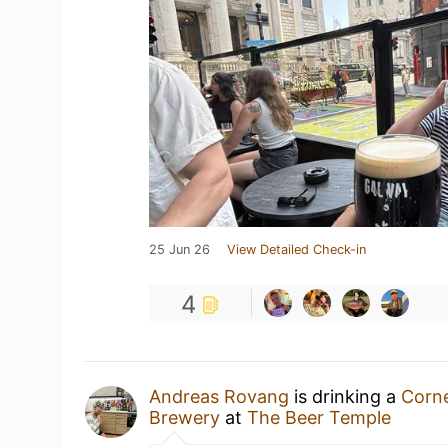
25 Jun 26
View Detailed Check-in
4
Andreas Rovang
is drinking a
Corne
Brewery
at
The Beer Temple