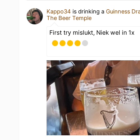
Kappo34
is drinking a
Guinness Dr
The Beer Temple
First try mislukt, Niek wel in 1x