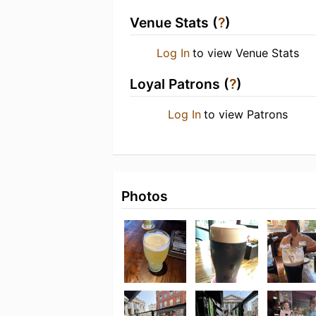
Venue Stats (
?
)
Log In
to view Venue Stats
Loyal Patrons (
?
)
Log In
to view Patrons
Photos