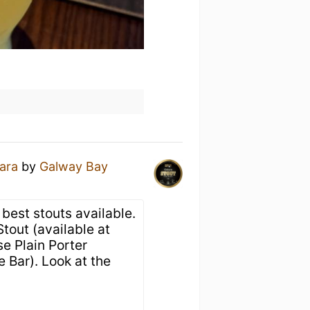
ara
by
Galway Bay
best stouts available.
tout (available at
e Plain Porter
 Bar). Look at the