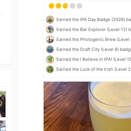
Earned the IPA Day Badge (2026) b
Earned the Bar Explorer (Level 13) 
Earned the Photogenic Brew (Level 
Earned the Draft City (Level 8) badg
Earned the I Believe in IPA! (Level 1
Earned the Luck of the Irish (Level 