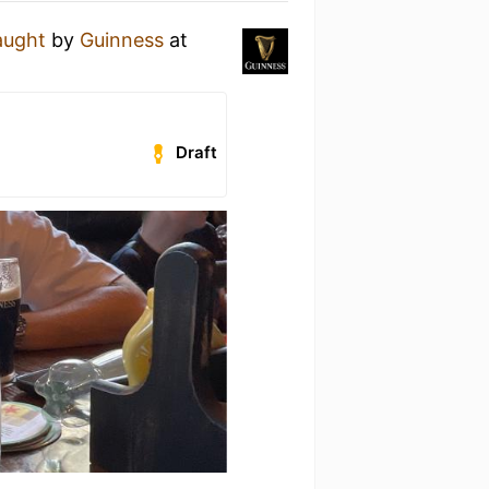
aught
by
Guinness
at
Draft