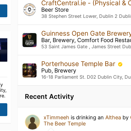
CraftCentral.ie - (Physical & 
Beer Store
38 Stephen Street Lower, Dublin 2 Dubli
Guinness Open Gate Brewer
Bar, Brewery, Comfort Food Resta
53 Saint James Gate , James Street Dubl
Porterhouse Temple Bar
Pub, Brewery
16-18 Parliament St. D02 Dublin City, Du
fy
ty,
Recent Activity
re.
xTimmeeh
is drinking an
Althea
by
The Beer Temple