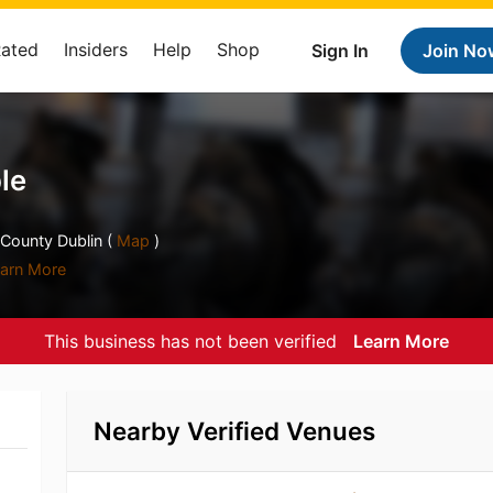
Rated
Insiders
Help
Shop
Sign In
Join No
le
 County Dublin (
Map
)
arn More
This business has not been verified
Learn More
Nearby Verified Venues