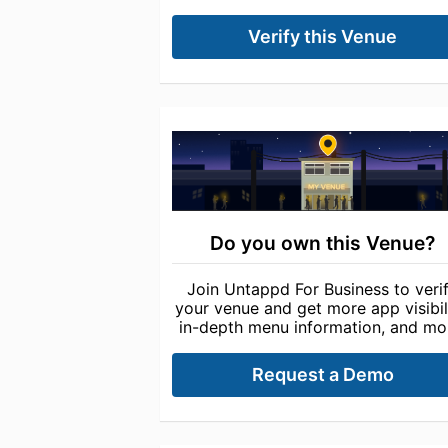
Verify this Venue
Do you own this Venue?
Join Untappd For Business to veri
your venue and get more app visibili
in-depth menu information, and mo
Request a Demo