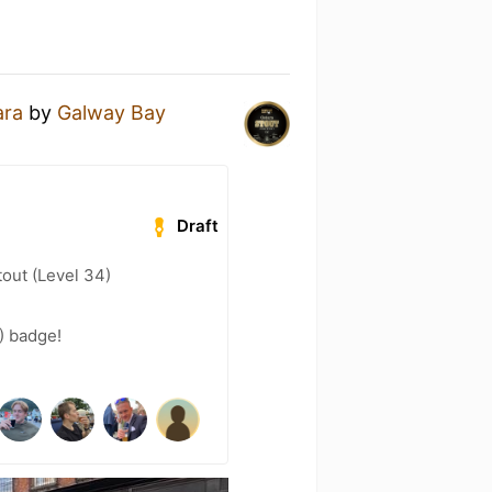
ara
by
Galway Bay
Draft
out (Level 34)
8) badge!