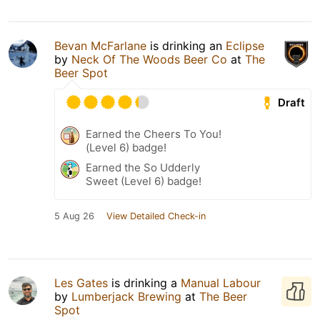
Bevan McFarlane
is drinking an
Eclipse
by
Neck Of The Woods Beer Co
at
The
Beer Spot
Draft
Earned the Cheers To You!
(Level 6) badge!
Earned the So Udderly
Sweet (Level 6) badge!
5 Aug 26
View Detailed Check-in
Les Gates
is drinking a
Manual Labour
by
Lumberjack Brewing
at
The Beer
Spot