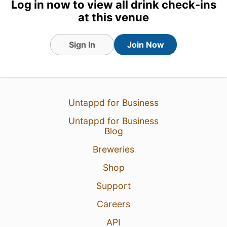
Log in now to view all drink check-ins
at this venue
Sign In
Join Now
1 Aug 26
View Detailed Check-in
Untappd for Business
1
Untappd for Business
Blog
Breweries
Shop
Support
Careers
API