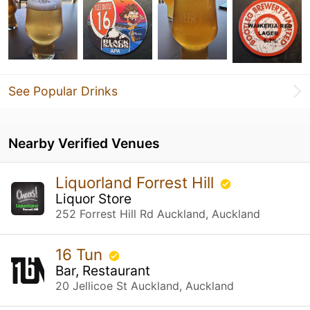
See Popular Drinks
Nearby Verified Venues
Liquorland Forrest Hill
Liquor Store
252 Forrest Hill Rd Auckland, Auckland
16 Tun
Bar, Restaurant
20 Jellicoe St Auckland, Auckland