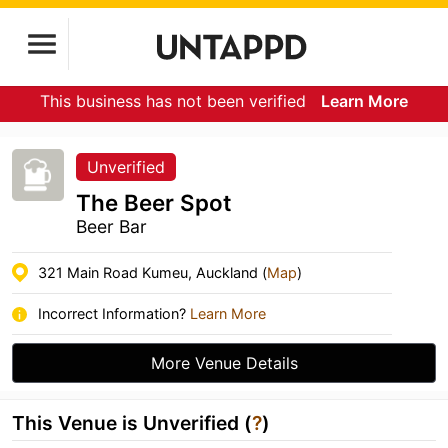
This business has not been verified
Learn More
Unverified
The Beer Spot
Beer Bar
321 Main Road Kumeu, Auckland (
Map
)
Incorrect Information?
Learn More
More Venue Details
This Venue is Unverified (
?
)