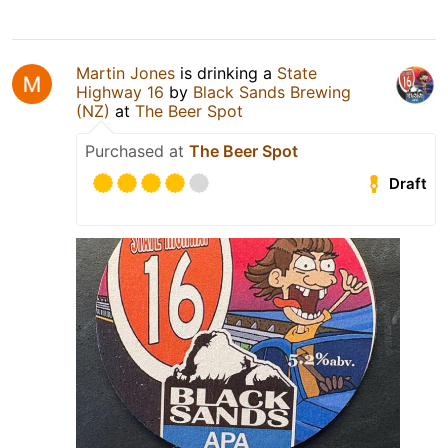
Martin Jones
is drinking a
State
Highway 16
by
Black Sands Brewing
(NZ)
at
The Beer Spot
Purchased at
The Beer Spot
Draft