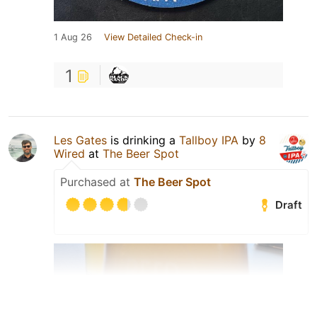
1 Aug 26
View Detailed Check-in
1
Les Gates
is drinking a
Tallboy IPA
by
8
Wired
at
The Beer Spot
Purchased at
The Beer Spot
Draft