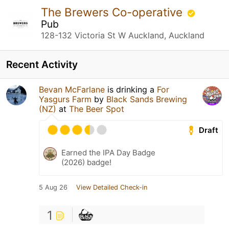
The Brewers Co-operative
Pub
128-132 Victoria St W Auckland, Auckland
Recent Activity
Bevan McFarlane
is drinking a
For
Yasgurs Farm
by
Black Sands Brewing
(NZ)
at
The Beer Spot
Draft
Earned the IPA Day Badge
(2026) badge!
5 Aug 26
View Detailed Check-in
1