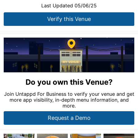
Last Updated 05/06/25
Verify this Venue
Do you own this Venue?
Join Untappd For Business to verify your venue and get
more app visibility, in-depth menu information, and
more.
Request a Demo