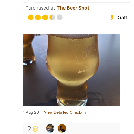
Purchased at
The Beer Spot
Draft
1 Aug 26
View Detailed Check-in
2