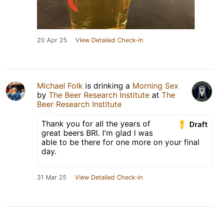
20 Apr 25
View Detailed Check-in
Michael Folk
is drinking a
Morning Sex
by
The Beer Research Institute
at
The
Beer Research Institute
Thank you for all the years of
Draft
great beers BRI. I'm glad I was
able to be there for one more on your final
day.
31 Mar 25
View Detailed Check-in