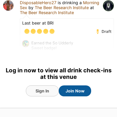
DisposableHero27
is drinking a
Morning
Sex
by
The Beer Research Institute
at
The Beer Research Institute
Last beer at BRI
Draft
Earned the So Udderly
Sweet badge!
Earned the Beyond a
Shadow of a Stout (Level 34)
badge!
Log in now to view all drink check-ins
at this venue
Sign In
Join Now