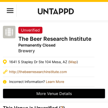
Unverified
The Beer Research Institute
Permanently Closed
Brewery
1641 S Stapley Dr Ste 104 Mesa, AZ (
Map
)
http://thebeerresearchinstitute.com
Incorrect Information?
Learn More
More Venue Details