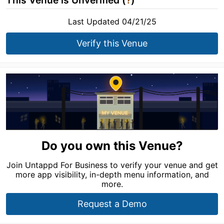
This Venue is Unverified (
?
)
Last Updated 04/21/25
Verify this Venue
Do you own this Venue?
Join Untappd For Business to verify your venue and get
more app visibility, in-depth menu information, and
more.
Request a Demo