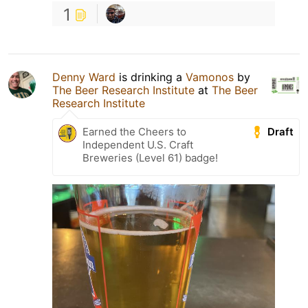
1
Denny Ward
is drinking a
Vamonos
by
The Beer Research Institute
at
The Beer
Research Institute
Draft
Earned the Cheers to
Independent U.S. Craft
Breweries (Level 61) badge!