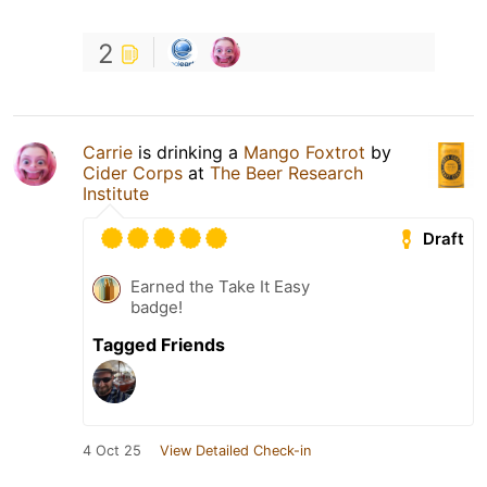
2
Carrie
is drinking a
Mango Foxtrot
by
Cider Corps
at
The Beer Research
Institute
Draft
Earned the Take It Easy
badge!
Tagged Friends
4 Oct 25
View Detailed Check-in