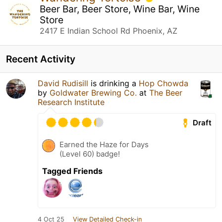
Beer Bar, Beer Store, Wine Bar, Wine
Store
2417 E Indian School Rd Phoenix, AZ
Recent Activity
David Rudisill
is drinking a
Hop Chowda
by
Goldwater Brewing Co.
at
The Beer
Research Institute
Draft
Earned the Haze for Days
(Level 60) badge!
Tagged Friends
4 Oct 25
View Detailed Check-in