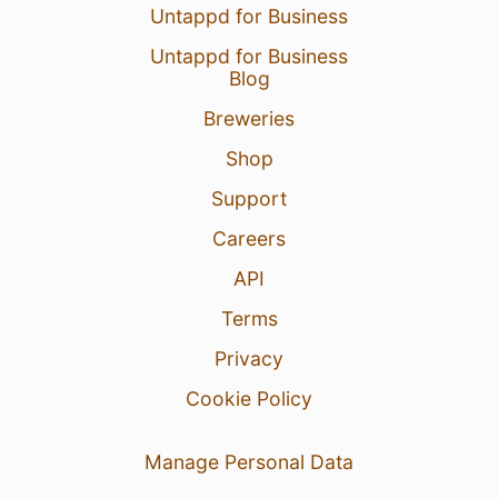
Untappd for Business
Untappd for Business
Blog
31 Mar 25
View Detailed Check-in
Breweries
Shop
Support
Careers
API
Terms
Privacy
Cookie Policy
Manage Personal Data