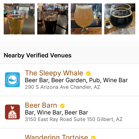
Nearby Verified Venues
The Sleepy Whale
Beer Bar, Beer Garden, Pub, Wine Bar
290 S Arizona Ave Chandler, AZ
Beer Barn
Bar, Wine Bar, Beer Bar
3150 East Ray Road Suite 150 Gilbert, AZ
Wandering Tortoise