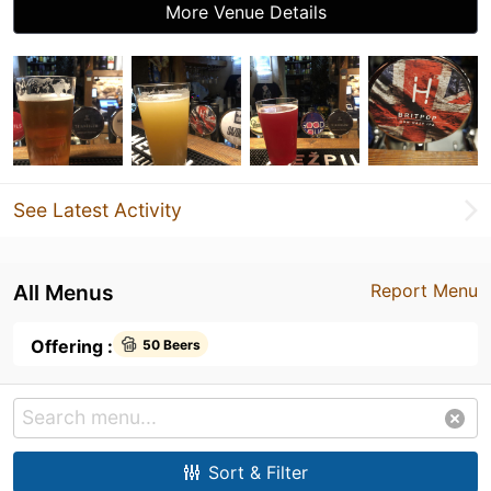
More Venue Details
See Latest Activity
All Menus
Report Menu
Offering :
50 Beers
Sort & Filter