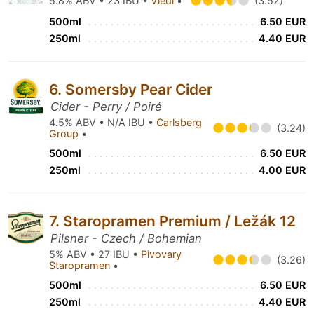
5.8% ABV • 23 IBU •
Viedi
•
(3.52)
500ml
6.50 EUR
250ml
4.40 EUR
6. Somersby Pear Cider
Cider - Perry / Poiré
4.5% ABV • N/A IBU •
Carlsberg
(3.24)
Group
•
500ml
6.50 EUR
250ml
4.00 EUR
7. Staropramen Premium / Ležák 12
Pilsner - Czech / Bohemian
5% ABV • 27 IBU •
Pivovary
(3.26)
Staropramen
•
500ml
6.50 EUR
250ml
4.40 EUR