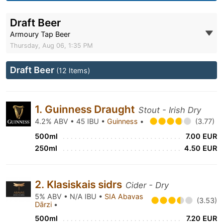
Draft Beer
Armoury Tap Beer
Thursday, Aug 06, 1:35 PM
Draft Beer
(12 Items)
1. Guinness Draught
Stout - Irish Dry
4.2% ABV • 45 IBU •
Guinness
•
(3.77)
500ml
7.00 EUR
250ml
4.50 EUR
2. Klasiskais sidrs
Cider - Dry
5% ABV • N/A IBU •
SIA Abavas
(3.53)
Dārzi
•
500ml
7.20 EUR