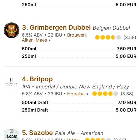
250ml
5.00 EUR
3. Grimbergen Dubbel
Belgian Dubbel
6.5% ABV • 22 IBU •
Brouwerij
(3.58)
Alken-Maes
•
500ml
7.50 EUR
250ml
5.00 EUR
4. Britpop
IPA - Imperial / Double New England / Hazy
6.8% ABV • 23 IBU •
Hopalaa
•
(3.88)
500ml Draft
7.10 EUR
250ml Draft
5.00 EUR
5. Sazobe
Pale Ale - American