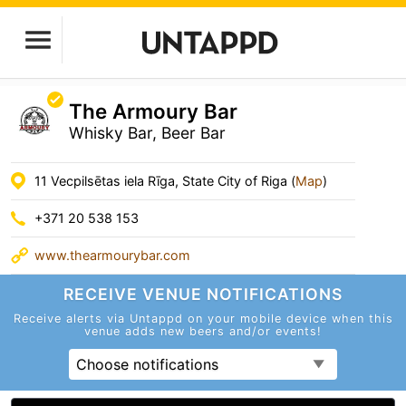
The Armoury Bar
Whisky Bar, Beer Bar
11 Vecpilsētas iela Rīga, State City of Riga (
Map
)
+371 20 538 153
www.thearmourybar.com
RECEIVE VENUE
NOTIFICATIONS
Receive alerts via Untappd on your mobile device
when this
venue adds new beers and/or events!
Choose notifications