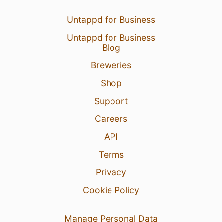
Untappd for Business
Untappd for Business
Blog
Breweries
Shop
Support
Careers
API
Terms
Privacy
Cookie Policy
Manage Personal Data