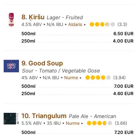
8. Ķiršu
Lager - Fruited
4.5% ABV • N/A IBU •
Aldaris
•
(3.3)
500ml
6.50 EUR
250ml
4.00 EUR
9. Good Soup
Sour - Tomato / Vegetable Gose
4% ABV • N/A IBU •
Nurme
•
(3.94)
500ml
7.00 EUR
250ml
4.60 EUR
10. Triangulum
Pale Ale - American
5.5% ABV • 35 IBU •
Nurme
•
(3.66)
500ml
7.20 EUR