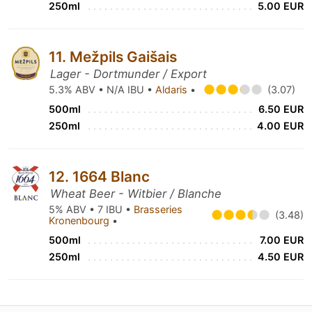
250ml
5.00 EUR
11. Mežpils Gaišais
Lager - Dortmunder / Export
5.3% ABV • N/A IBU •
Aldaris
•
(3.07)
500ml
6.50 EUR
250ml
4.00 EUR
12. 1664 Blanc
Wheat Beer - Witbier / Blanche
5% ABV • 7 IBU •
Brasseries
(3.48)
Kronenbourg
•
500ml
7.00 EUR
250ml
4.50 EUR