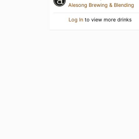
Alesong Brewing & Blending
Log In
to view more drinks