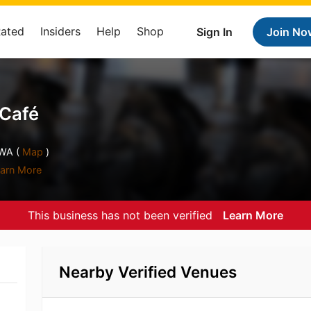
Rated
Insiders
Help
Shop
Sign In
Join No
 Café
WA (
Map
)
arn More
This business has not been verified
Learn More
Nearby Verified Venues