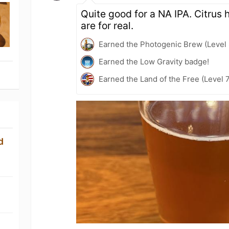
Quite good for a NA IPA. Citrus 
are for real.
Earned the Photogenic Brew (Level 
Earned the Low Gravity badge!
Earned the Land of the Free (Level 
d