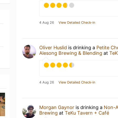
4 Aug 26
View Detailed Check-in
Oliver Huslid
is drinking a
Petite Ch
Alesong Brewing & Blending
at
TeK
4 Aug 26
View Detailed Check-in
Morgan Gaynor
is drinking a
Non-A
Brewing
at
TeKu Tavern + Café