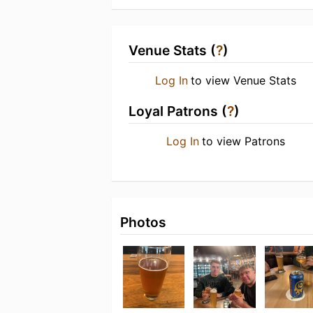
Venue Stats (
?
)
Log In
to view Venue Stats
Loyal Patrons (
?
)
Log In
to view Patrons
Photos