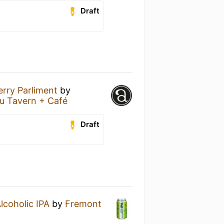
Draft
erry Parliment
by
u Tavern + Café
Draft
lcoholic IPA
by
Fremont