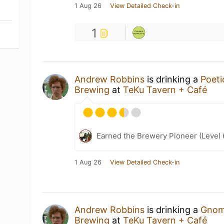
1 Aug 26
View Detailed Check-in
1
Andrew Robbins
is drinking a
Poet
Brewing
at
TeKu Tavern + Café
Earned the Brewery Pioneer (Level 
1 Aug 26
View Detailed Check-in
Andrew Robbins
is drinking a
Gnom
Brewing
at
TeKu Tavern + Café