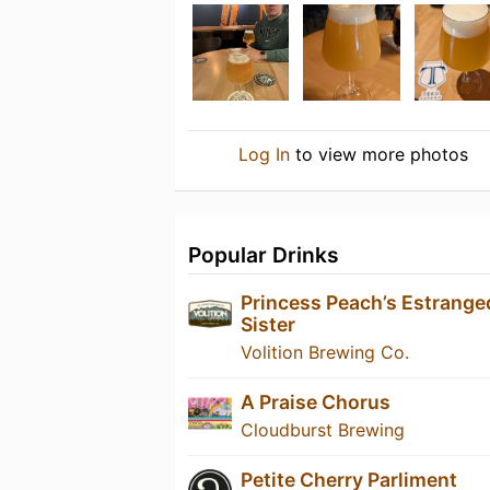
Log In
to view more photos
Popular Drinks
Princess Peach’s Estrange
Sister
Volition Brewing Co.
A Praise Chorus
Cloudburst Brewing
Petite Cherry Parliment