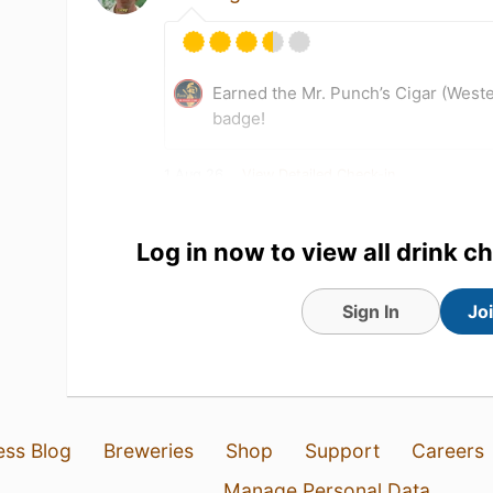
Earned the Mr. Punch’s Cigar (West
badge!
1 Aug 26
View Detailed Check-in
Log in now to view all drink c
Sign In
Jo
ess Blog
Breweries
Shop
Support
Careers
Manage Personal Data