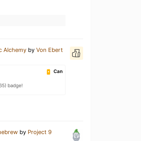
ic Alchemy
by
Von Ebert
Can
65) badge!
ebrew
by
Project 9