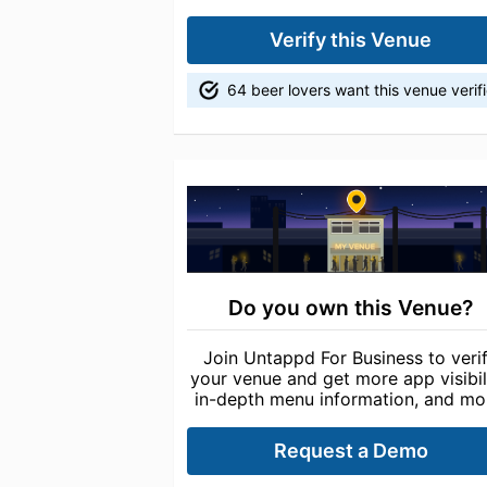
Verify this Venue
64 beer lovers want this venue verif
Do you own this Venue?
Join Untappd For Business to veri
your venue and get more app visibili
in-depth menu information, and mo
Request a Demo