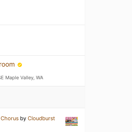
proom
E Maple Valley, WA
e Chorus
by
Cloudburst