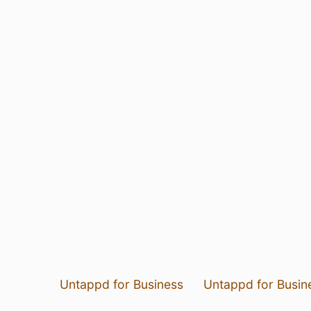
Untappd for Business
Untappd for Busin