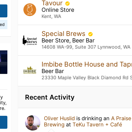
Tavour
Online Store
Kent, WA
ied
Special Brews
Beer Store, Beer Bar
14608 WA-99, Suite 307 Lynnwood, WA
Imbibe Bottle House and Ta
Beer Bar
23330 Maple Valley Black Diamond Rd S
Recent Activity
fy
ty,
re.
Oliver Huslid
is drinking an
A Prais
Brewing
at
TeKu Tavern + Café