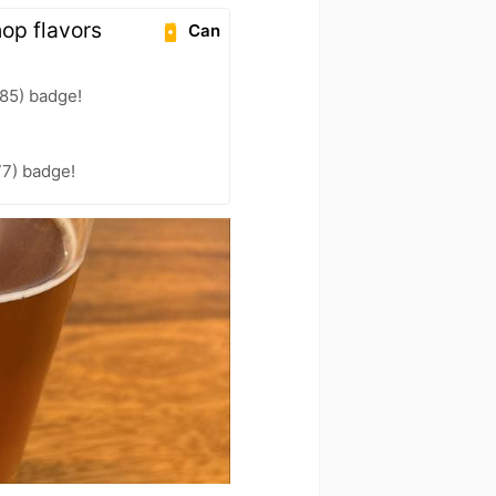
hop flavors
Can
85) badge!
77) badge!