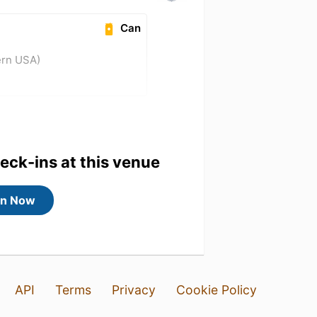
Can
ern USA)
heck-ins at this venue
in Now
API
Terms
Privacy
Cookie Policy