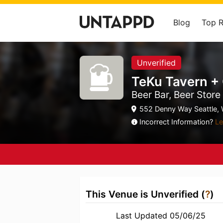
Blog
Top 
Unverified
TeKu Tavern +
Beer Bar, Beer Store
552 Denny Way Seattle, 
Incorrect Information?
Le
This Venue is Unverified (
?
)
Last Updated 05/06/25