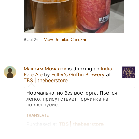
9 Jul 26
View Detailed Check-in
Максим Мочалов
is drinking an
India
Pale Ale
by
Fuller's Griffin Brewery
at
TBS | thebeerstore
Нормально, но без восторга. Пьётся
легко, присутствует горчинка на
послевкусие.
TRANSLATE
Purchased at
TBS | thebeerstore
Bottle