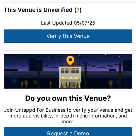
This Venue is Unverified (
?
)
Last Updated 05/07/25
Verify this Venue
Do you own this Venue?
Join Untappd For Business to verify your venue and get
more app visibility, in-depth menu information, and
more.
Request a Demo