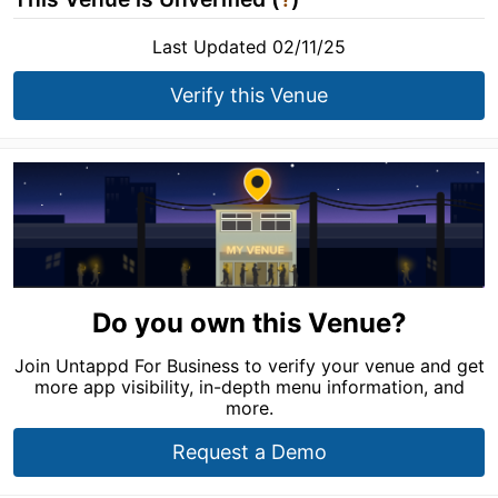
Last Updated 02/11/25
Verify this Venue
Do you own this Venue?
Join Untappd For Business to verify your venue and get
more app visibility, in-depth menu information, and
more.
Request a Demo