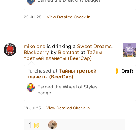
29 Jul 25
View Detailed Check-in
mike one
is drinking a
Sweet Dreams:
Blackberry
by
Bierstaat
at
Тайны
третьей планеты (BeerCap)
Purchased at
Тайны третьей
Draft
планеты (BeerCap)
Earned the Wheel of Styles
badge!
18 Jul 25
View Detailed Check-in
1