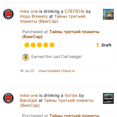
mike one
is drinking a
СЛЕПЕНЬ
by
Hops Brewery
at
Тайны третьей
планеты (BeerCap)
Purchased at
Тайны третьей планеты
(BeerCap)
Draft
Earned the Last Call badge!
18 Jul 25
View Detailed Check-in
mike one
is drinking a
Vortex
by
Bierstaat
at
Тайны третьей планеты
(BeerCap)
Purchased at
Тайны третьей планеты