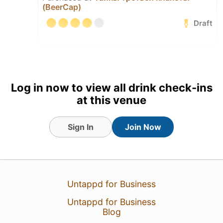
(BeerCap)
Draft
18 Jul 25
View Detailed Check-in
Log in now to view all drink check-ins
at this venue
Sign In
Join Now
Untappd for Business
Untappd for Business
Blog