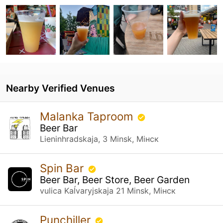
Nearby Verified Venues
Malanka Taproom
Beer Bar
Lieninhradskaja, 3 Minsk, Мінск
Spin Bar
Beer Bar, Beer Store, Beer Garden
vulica Kaĺvaryjskaja 21 Minsk, Мінск
Punchiller