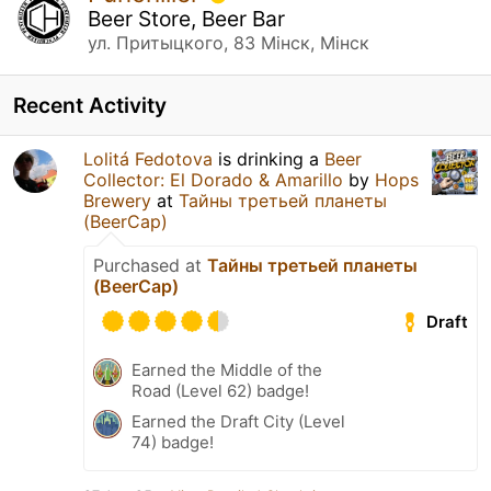
Beer Store, Beer Bar
ул. Притыцкого, 83 Мінск, Мінск
Recent Activity
Lolitá Fedotova
is drinking a
Beer
Collector: El Dorado & Amarillo
by
Hops
Brewery
at
Тайны третьей планеты
(BeerCap)
Purchased at
Тайны третьей планеты
(BeerCap)
Draft
Earned the Middle of the
Road (Level 62) badge!
Earned the Draft City (Level
74) badge!