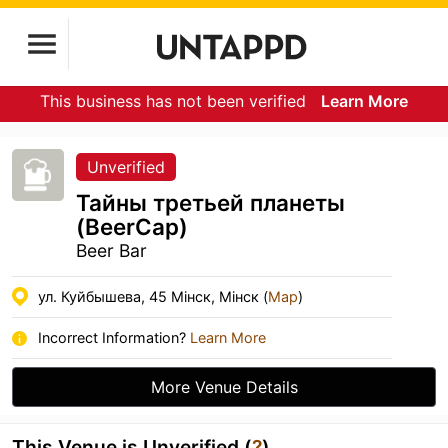
This business has not been verified
Learn More
Unverified
Тайны третьей планеты
(BeerCap)
Beer Bar
ул. Куйбышева, 45 Мінск, Мінск (
Map
)
Incorrect Information?
Learn More
More Venue Details
This Venue is Unverified (
?
)