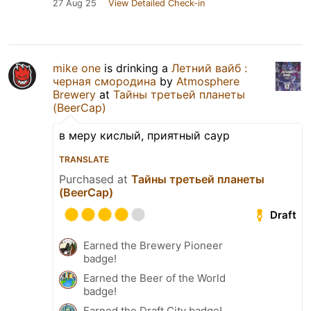
27 Aug 25
View Detailed Check-in
mike one
is drinking a
Летний вайб :
черная смородина
by
Atmosphere
Brewery
at
Тайны третьей планеты
(BeerCap)
в меру кислый, приятный саур
TRANSLATE
Purchased at
Тайны третьей планеты
(BeerCap)
Draft
Earned the Brewery Pioneer
badge!
Earned the Beer of the World
badge!
Earned the Draft City badge!