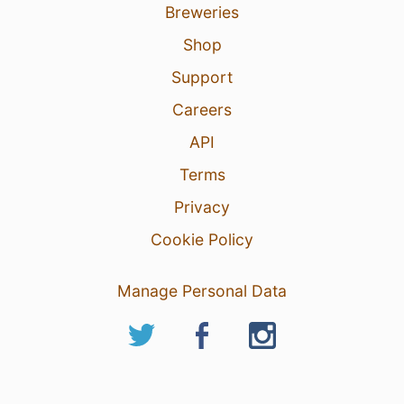
Breweries
Shop
Support
Careers
API
Terms
Privacy
Cookie Policy
Manage Personal Data