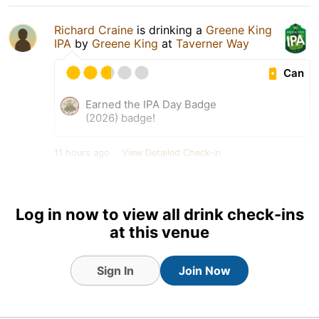
Richard Craine
is drinking a
Greene King
IPA
by
Greene King
at
Taverner Way
Can
Earned the IPA Day Badge
(2026) badge!
11 hours ago
View Detailed Check-in
1
Log in now to view all drink check-ins
at this venue
Sign In
Join Now