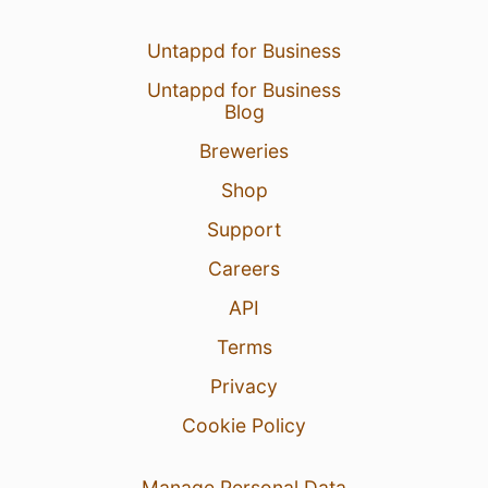
Untappd for Business
Untappd for Business
Blog
Breweries
Shop
Support
Careers
API
Terms
Privacy
Cookie Policy
Manage Personal Data