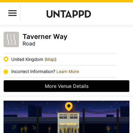
Taverner Way
Road
United Kingdom (
Map
)
Incorrect Information?
Learn More
More Venue Details