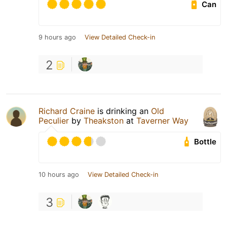
Can
9 hours ago
View Detailed Check-in
2
Richard Craine
is drinking an
Old
Peculier
by
Theakston
at
Taverner Way
Bottle
10 hours ago
View Detailed Check-in
3