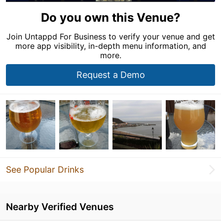
Do you own this Venue?
Join Untappd For Business to verify your venue and get
more app visibility, in-depth menu information, and
more.
Request a Demo
See Popular Drinks
Nearby Verified Venues