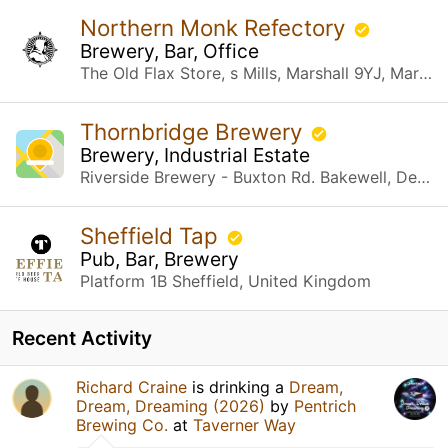
Northern Monk Refectory
Brewery, Bar, Office
The Old Flax Store, s Mills, Marshall 9YJ, Marshall St Leeds, United Kingdom
Thornbridge Brewery
Brewery, Industrial Estate
Riverside Brewery - Buxton Rd. Bakewell, Derbyshire
Sheffield Tap
Pub, Bar, Brewery
Platform 1B Sheffield, United Kingdom
Recent Activity
Richard Craine
is drinking a
Dream,
Dream, Dreaming (2026)
by
Pentrich
Brewing Co.
at
Taverner Way