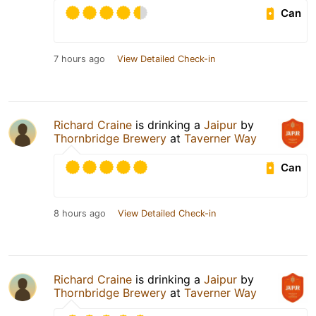
Can
7 hours ago
View Detailed Check-in
Richard Craine
is drinking a
Jaipur
by
Thornbridge Brewery
at
Taverner Way
Can
8 hours ago
View Detailed Check-in
Richard Craine
is drinking a
Jaipur
by
Thornbridge Brewery
at
Taverner Way