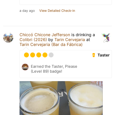
a day ago
View Detailed Check-in
Chiccó Chicone Jefferson
is drinking a
Colibri (2026)
by
Tarin Cervejaria
at
Tarin Cervejaria (Bar da Fábrica)
Taster
Earned the Taster, Please
(Level 89) badge!