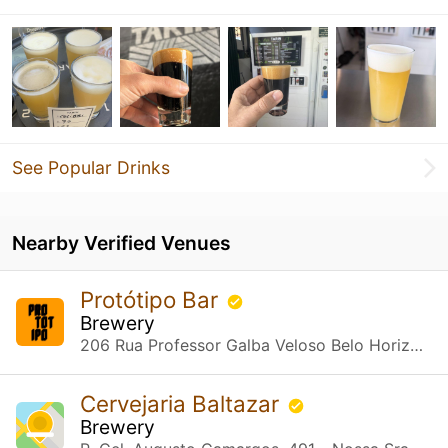
See Popular Drinks
Nearby Verified Venues
Protótipo Bar
Brewery
206 Rua Professor Galba Veloso Belo Horizonte, MG
Cervejaria Baltazar
Brewery