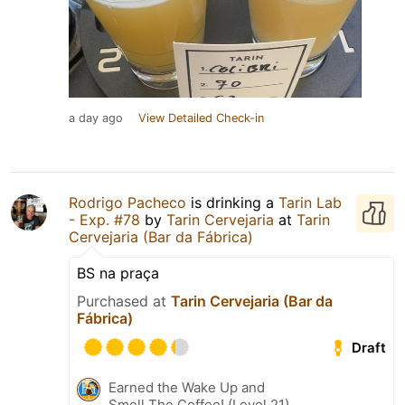
a day ago
View Detailed Check-in
Rodrigo Pacheco
is drinking a
Tarin Lab
- Exp. #78
by
Tarin Cervejaria
at
Tarin
Cervejaria (Bar da Fábrica)
BS na praça
Purchased at
Tarin Cervejaria (Bar da
Fábrica)
Draft
Earned the Wake Up and
Smell The Coffee! (Level 21)