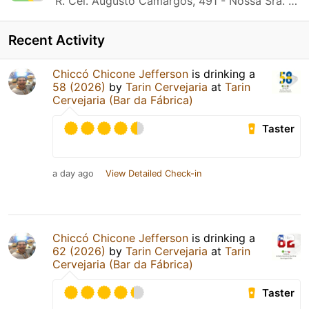
R. Cel. Augusto Camargos, 491 - Nossa Sra. do Carmo Contagem, MG
Recent Activity
Chiccó Chicone Jefferson
is drinking a
58 (2026)
by
Tarin Cervejaria
at
Tarin
Cervejaria (Bar da Fábrica)
Taster
a day ago
View Detailed Check-in
Chiccó Chicone Jefferson
is drinking a
62 (2026)
by
Tarin Cervejaria
at
Tarin
Cervejaria (Bar da Fábrica)
Taster