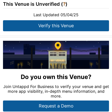
This Venue is Unverified (
?
)
Last Updated 05/04/25
Verify this Venue
Do you own this Venue?
Join Untappd For Business to verify your venue and get
more app visibility, in-depth menu information, and
more.
Request a Demo