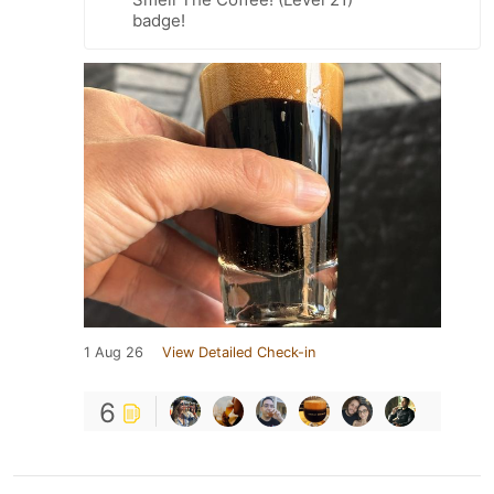
badge!
1 Aug 26
View Detailed Check-in
6