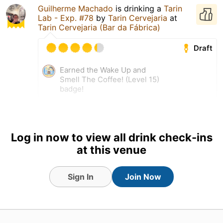
Guilherme Machado
is drinking a
Tarin
Lab - Exp. #78
by
Tarin Cervejaria
at
Tarin Cervejaria (Bar da Fábrica)
Draft
Earned the Wake Up and
Smell The Coffee! (Level 15)
badge!
Log in now to view all drink check-ins
at this venue
Sign In
Join Now