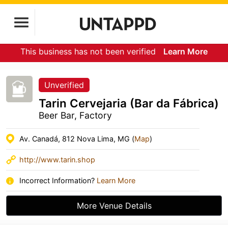
This business has not been verified
Learn More
Unverified
Tarin Cervejaria (Bar da Fábrica)
Beer Bar, Factory
Av. Canadá, 812 Nova Lima, MG (
Map
)
http://www.tarin.shop
Incorrect Information?
Learn More
More Venue Details