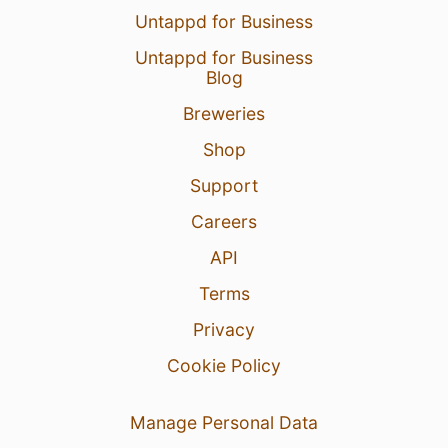
Untappd for Business
1 Aug 26
View Detailed Check-in
Untappd for Business
Blog
Breweries
Shop
Support
Careers
API
Terms
Privacy
Cookie Policy
Manage Personal Data