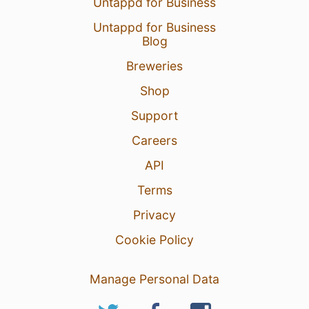
Untappd for Business
Untappd for Business
Blog
Breweries
20 Feb 26
View Detailed Check-in
Shop
2
Support
Careers
API
Terms
Privacy
Cookie Policy
Manage Personal Data