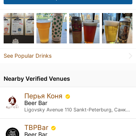
See Popular Drinks
Nearby Verified Venues
Перья Коня
Beer Bar
Ligovsky Avenue 110 Sankt-Peterburg, Санкт-Петербург
TBPBar
Beer Bar