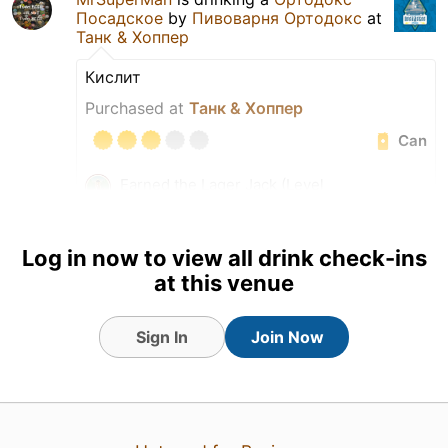
Посадское
by
Пивоварня Ортодокс
at
Танк & Хоппер
Кислит
Purchased at
Танк & Хоппер
Can
Earned the Lager Jack (Level
85) badge!
Earned the Hella Delicious!
(Level 17) badge!
Log in now to view all drink check-ins
at this venue
Sign In
Join Now