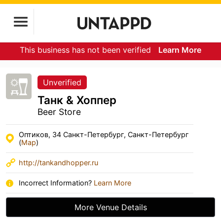
This business has not been verified
Learn More
Unverified
Танк & Хоппер
Beer Store
Оптиков, 34 Санкт-Петербург, Санкт-Петербург
(
Map
)
http://tankandhopper.ru
Incorrect Information?
Learn More
More Venue Details