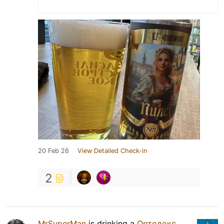
20 Feb 26
View Detailed Check-in
2
MrSuperMan
is drinking a
Ортодокс