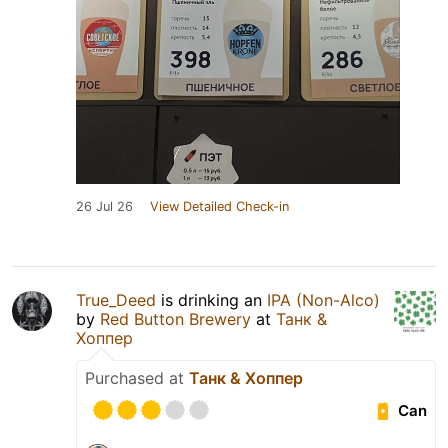
26 Jul 26
View Detailed Check-in
True_Deed
is drinking an
IPA (Non-Alco)
by
Red Button Brewery
at
Танк &
Хоппер
Purchased at
Танк & Хоппер
Can