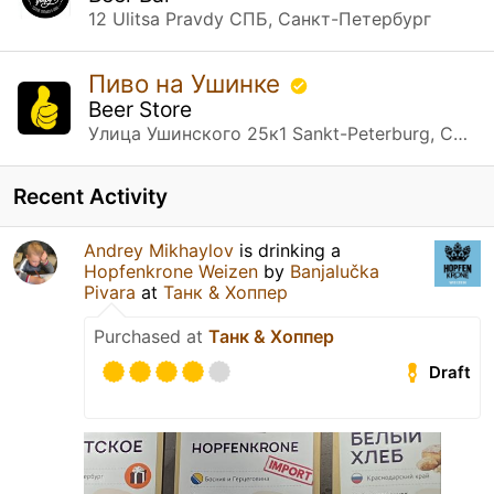
12 Ulitsa Pravdy СПБ, Санкт-Петербург
Пиво на Ушинке
Beer Store
Улица Ушинского 25к1 Sankt-Peterburg, Санкт-Петербург
Recent Activity
Andrey Mikhaylov
is drinking a
Hopfenkrone Weizen
by
Banjalučka
Pivara
at
Танк & Хоппер
Purchased at
Танк & Хоппер
Draft