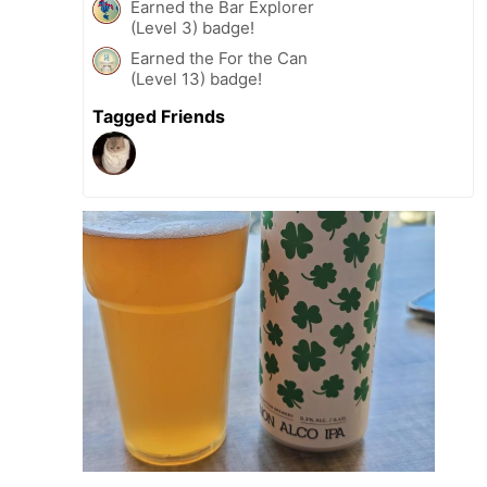
Earned the Bar Explorer
(Level 3) badge!
Earned the For the Can
(Level 13) badge!
Tagged Friends