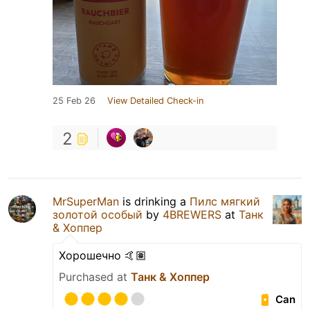
25 Feb 26
View Detailed Check-in
2
MrSuperMan
is drinking a
Пилс мягкий
золотой особый
by
4BREWERS
at
Танк
& Хоппер
Хорошечно 🤙🏽
Purchased at
Танк & Хоппер
Can