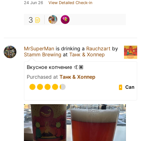
24 Jun 26
View Detailed Check-in
3
MrSuperMan
is drinking a
Rauchzart
by
Stamm Brewing
at
Танк & Хоппер
Вкусное копчение 🤙🏽
Purchased at
Танк & Хоппер
Can