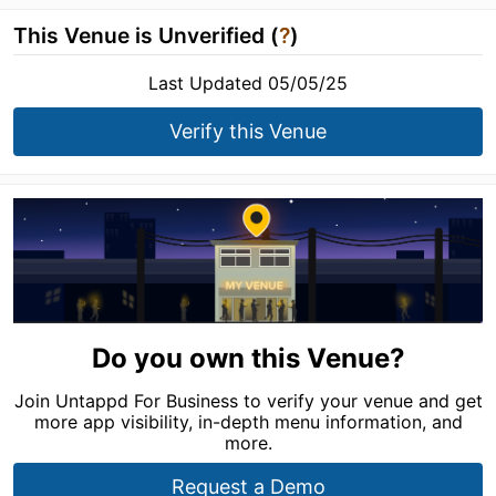
This Venue is Unverified (
?
)
Last Updated 05/05/25
Verify this Venue
Do you own this Venue?
Join Untappd For Business to verify your venue and get
more app visibility, in-depth menu information, and
more.
Request a Demo