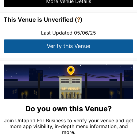
More Venue Details
This Venue is Unverified (
?
)
Last Updated 05/06/25
Verify this Venue
Do you own this Venue?
Join Untappd For Business to verify your venue and get
more app visibility, in-depth menu information, and
more.