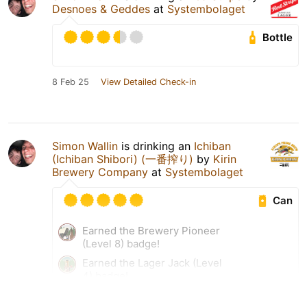
Desnoes & Geddes
at
Systembolaget
Bottle
8 Feb 25
View Detailed Check-in
Simon Wallin
is drinking an
Ichiban
(Ichiban Shibori) (一番搾り)
by
Kirin
Brewery Company
at
Systembolaget
Can
Earned the Brewery Pioneer
(Level 8) badge!
Earned the Lager Jack (Level
4) badge!