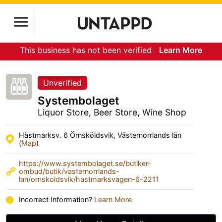
This business has not been verified
Learn More
Unverified
Systembolaget
Liquor Store, Beer Store, Wine Shop
Hästmarksv. 6 Örnsköldsvik, Västernorrlands län
(
Map
)
https://www.systembolaget.se/butiker-
ombud/butik/vasternorrlands-
lan/ornskoldsvik/hastmarksvagen-6-2211
Incorrect Information?
Learn More