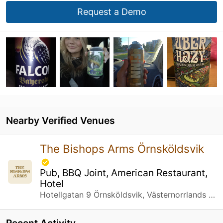
Request a Demo
Nearby Verified Venues
The Bishops Arms Örnsköldsvik
Pub, BBQ Joint, American Restaurant,
Hotel
Hotellgatan 9 Örnsköldsvik, Västernorrlands län
Recent Activity