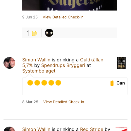
9 Jun 25
View Detailed Check-in
1
Simon Wallin
is drinking a
Guldkällan
5,7%
by
Spendrups Bryggeri
at
Systembolaget
Can
8 Mar 25
View Detailed Check-in
Simon Wallin
is drinking a
Red Stripe
by