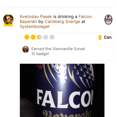
Kvetoslav Pasek
is drinking a
Falcon
Bayerskt
by
Carlsberg Sverige
at
Systembolaget
Can
Earned the Viennaville (Level
3) badge!