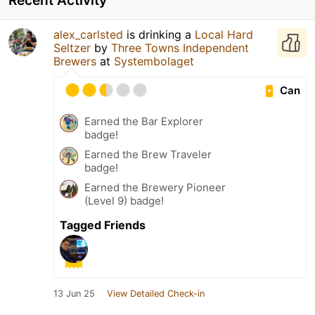
alex_carlsted
is drinking a
Local Hard
Seltzer
by
Three Towns Independent
Brewers
at
Systembolaget
Can
Earned the Bar Explorer
badge!
Earned the Brew Traveler
badge!
Earned the Brewery Pioneer
(Level 9) badge!
Tagged Friends
13 Jun 25
View Detailed Check-in