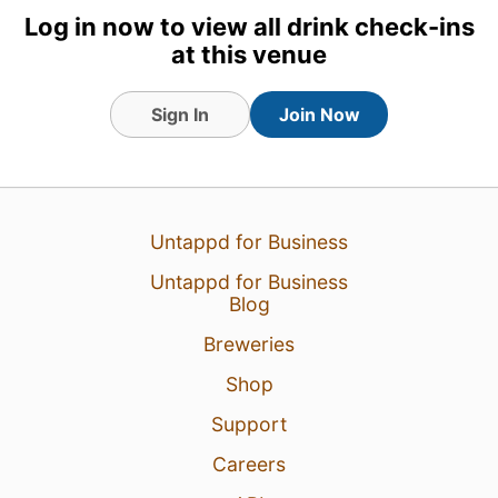
8 Feb 25
View Detailed Check-in
Log in now to view all drink check-ins
at this venue
Sign In
Join Now
Untappd for Business
Untappd for Business
Blog
Breweries
Shop
Support
Careers