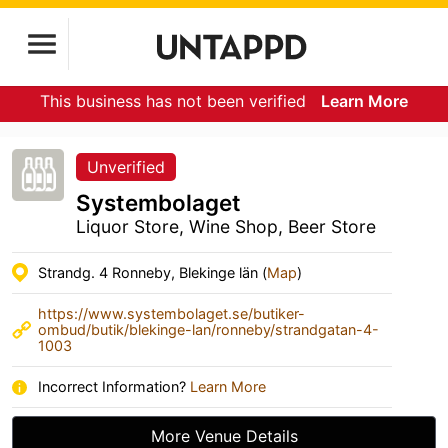
This business has not been verified
Learn More
Unverified
Systembolaget
Liquor Store, Wine Shop, Beer Store
Strandg. 4 Ronneby, Blekinge län (
Map
)
https://www.systembolaget.se/butiker-
ombud/butik/blekinge-lan/ronneby/strandgatan-4-
1003
Incorrect Information?
Learn More
More Venue Details