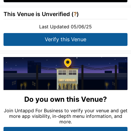
This Venue is Unverified (
?
)
Last Updated 05/06/25
Verify this Venue
Do you own this Venue?
Join Untappd For Business to verify your venue and get
more app visibility, in-depth menu information, and
more.