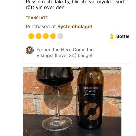
Russin o lite lakrits, blir lite väl mycket surt
rött vin över den
TRANSLATE
Purchased at
Systembolaget
Bottle
Earned the Here Come the
Vikings! (Level 34) badge!