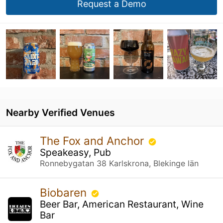
Request a Demo
Nearby Verified Venues
The Fox and Anchor
Speakeasy, Pub
Ronnebygatan 38 Karlskrona, Blekinge län
Biobaren
Beer Bar, American Restaurant, Wine
Bar