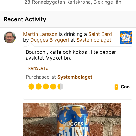
28 Ronnebygatan Karlskrona, Blekinge län
Recent Activity
Martin Larsson
is drinking a
Saint Bard
by
Dugges Bryggeri
at
Systembolaget
Bourbon , kaffe och kokos , lite peppar i
avslutet Mycket bra
TRANSLATE
Purchased at
Systembolaget
Can