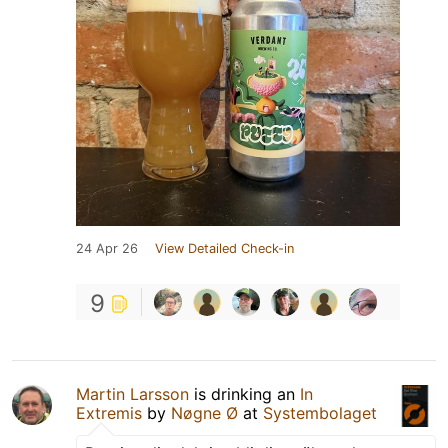
24 Apr 26
View Detailed Check-in
9
Martin Larsson
is drinking an
In
Extremis
by
Nøgne Ø
at
Systembolaget