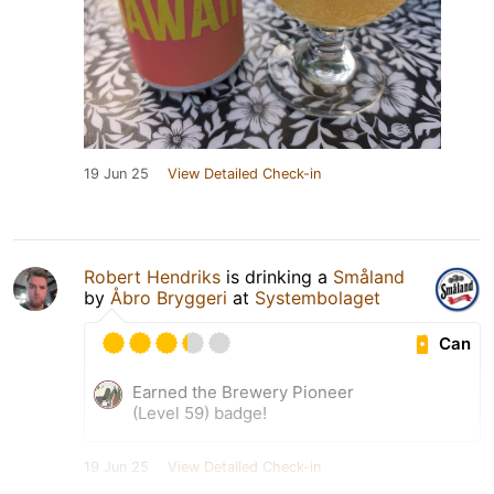
19 Jun 25
View Detailed Check-in
Robert Hendriks
is drinking a
Småland
by
Åbro Bryggeri
at
Systembolaget
Can
Earned the Brewery Pioneer
(Level 59) badge!
19 Jun 25
View Detailed Check-in