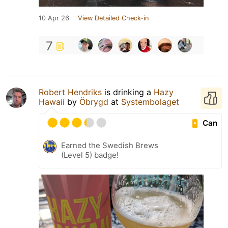
10 Apr 26
View Detailed Check-in
7
Robert Hendriks
is drinking a
Hazy
Hawaii
by
Öbrygd
at
Systembolaget
Can
Earned the Swedish Brews
(Level 5) badge!