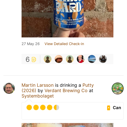
27 May 26
View Detailed Check-in
6
Martin Larsson
is drinking a
Putty
(2026)
by
Verdant Brewing Co
at
Systembolaget
Can