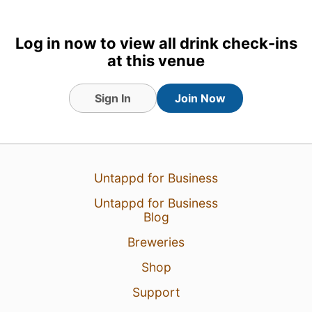
Log in now to view all drink check-ins
at this venue
Sign In
Join Now
Untappd for Business
Untappd for Business
Blog
Breweries
Shop
Support