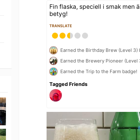
Fin flaska, speciell i smak men 
betyg!
TRANSLATE
Earned the Birthday Brew (Level 3)
Earned the Brewery Pioneer (Level 
Earned the Trip to the Farm badge!
Tagged Friends