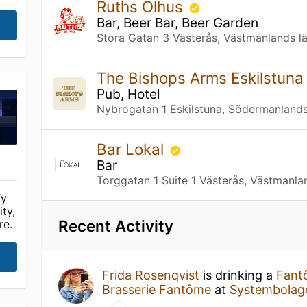
Ruths Olhus
Bar, Beer Bar, Beer Garden
Stora Gatan 3 Västerås, Västmanlands l
The Bishops Arms Eskilstun
Pub, Hotel
Nybrogatan 1 Eskilstuna, Södermanlands
Bar Lokal
Bar
Torggatan 1 Suite 1 Västerås, Västmanla
fy
ty,
Recent Activity
re.
Frida Rosenqvist
is drinking a
Fant
Brasserie Fantôme
at
Systembolag