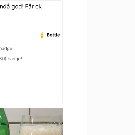
ändå god! Får ok
Bottle
 badge!
39) badge!