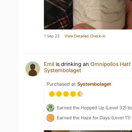
1 Sep 23
View Detailed Check-in
Emil
is drinking an
Omnipollos Hatt
Systembolaget
Purchased at
Systembolaget
Earned the Hopped Up (Level 32) b
Earned the Haze for Days (Level 11)