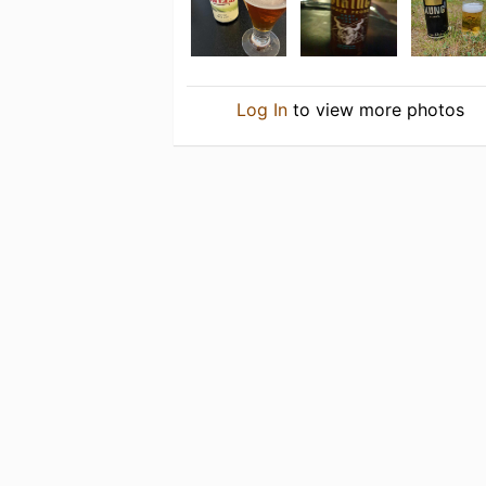
Log In
to view more photos