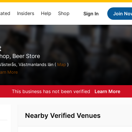
Rated
Insiders
Help
Shop
Sign In
Join No
t
hop, Beer Store
ästerås, Västmanlands län (
Map
)
arn More
This business has not been verified
Learn More
Nearby Verified Venues