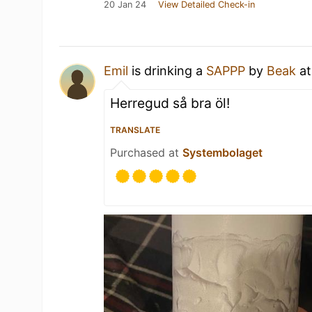
20 Jan 24
View Detailed Check-in
Emil
is drinking a
SAPPP
by
Beak
a
Herregud så bra öl!
TRANSLATE
Purchased at
Systembolaget