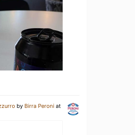
zzurro
by
Birra Peroni
at