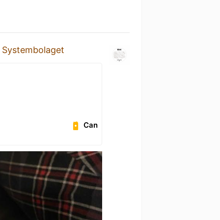
t
Systembolaget
Can