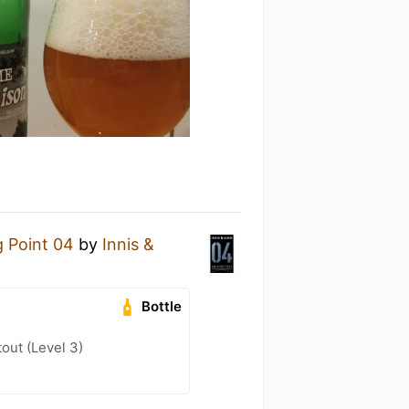
g Point 04
by
Innis &
Bottle
out (Level 3)