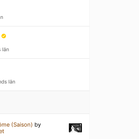
än
a
 län
nds län
ôme (Saison)
by
et