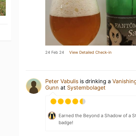
24 Feb 24
View Detailed Check-in
Peter Vabulis
is drinking a
Vanishin
Gunn
at
Systembolaget
Earned the Beyond a Shadow of a St
badge!