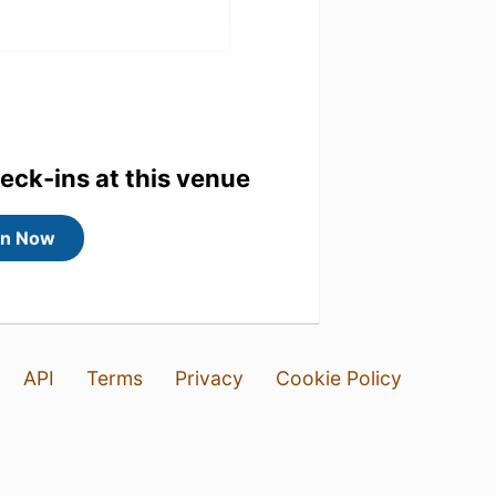
heck-ins at this venue
 fredag😊
in Now
API
Terms
Privacy
Cookie Policy