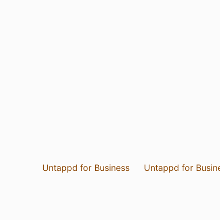
Untappd for Business
Untappd for Busin