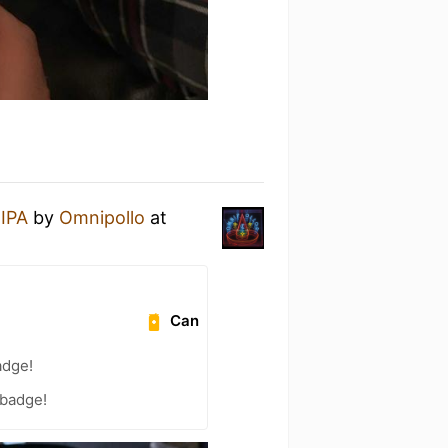
 IPA
by
Omnipollo
at
Can
adge!
 badge!