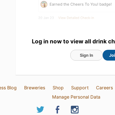
Earned the Cheers To You! badge!
20 Jan 23
View Detailed Check-in
Claes Vitez
:
Klockan 16.30?
20 Jan 23
Report
Log in now to view all drink c
Robert Vitez
:
Claes V.
Det är ju
20 Jan 23
Report
Sign In
Jo
ess Blog
Breweries
Shop
Support
Careers
Manage Personal Data