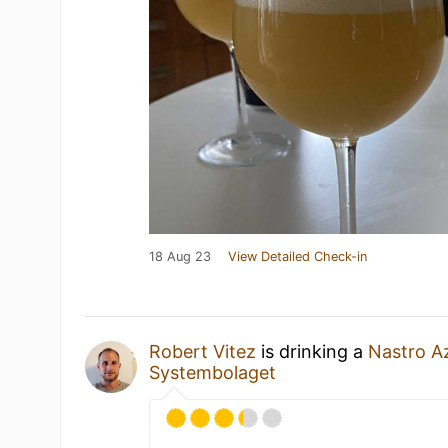
18 Aug 23
View Detailed Check-in
Robert Vitez
is drinking a
Nastro A
Systembolaget