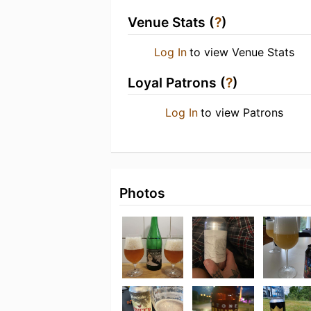
Venue Stats (
?
)
Log In
to view Venue Stats
Loyal Patrons (
?
)
Log In
to view Patrons
Photos