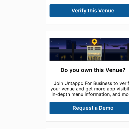
Verify this Venue
Do you own this Venue?
Join Untappd For Business to veri
your venue and get more app visibili
in-depth menu information, and mo
Request a Demo