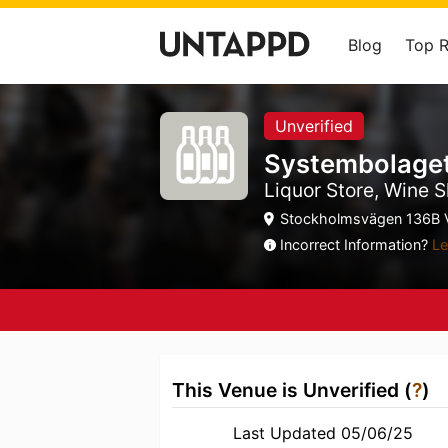
Blog
Top 
Unverified
Systembolage
Liquor Store, Wine S
Stockholmsvägen 136B V
Incorrect Information?
Le
This Venue is Unverified (
?
)
Last Updated 05/06/25