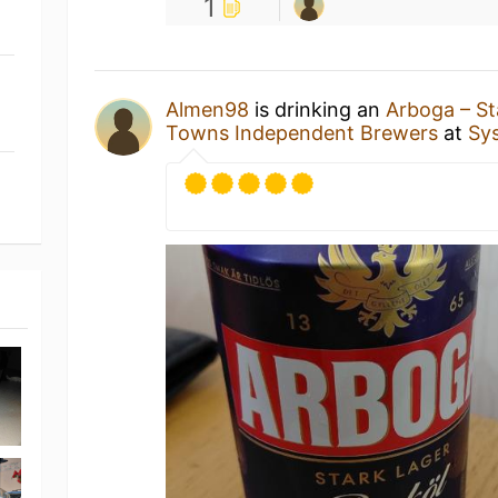
1
Almen98
is drinking an
Arboga – St
Towns Independent Brewers
at
Sy