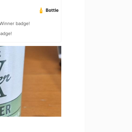
Bottle
Winner badge!
badge!