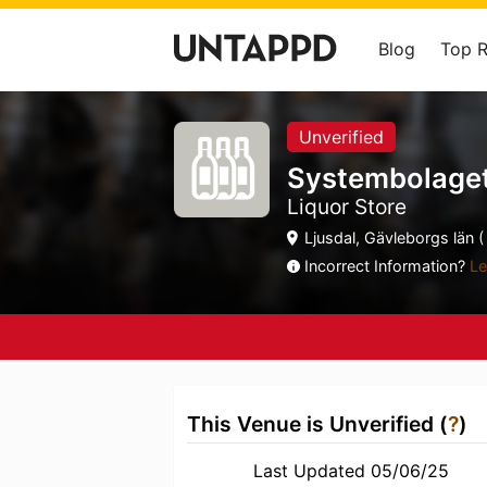
Blog
Top 
Unverified
Systembolage
Liquor Store
Ljusdal, Gävleborgs län (
Incorrect Information?
Le
This Venue is Unverified (
?
)
Last Updated 05/06/25