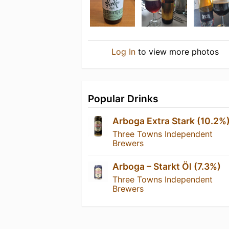
Log In
to view more photos
Popular Drinks
Arboga Extra Stark (10.2%
Three Towns Independent
Brewers
Arboga – Starkt Öl (7.3%)
Three Towns Independent
Brewers