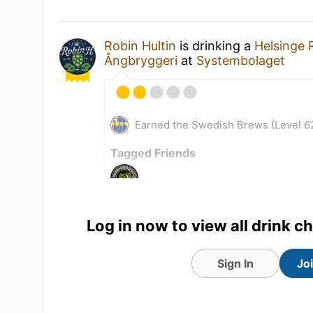
Robin Hultin
is drinking a
Helsinge 
Ångbryggeri
at
Systembolaget
Earned the Swedish Brews (Level 6
Tagged Friends
Log in now to view all drink c
Sign In
Jo