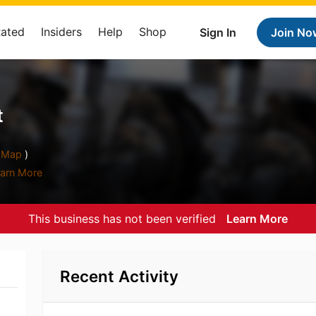
Rated
Insiders
Help
Shop
Sign In
Join No
t
Map
)
arn More
This business has not been verified
Learn More
Recent Activity