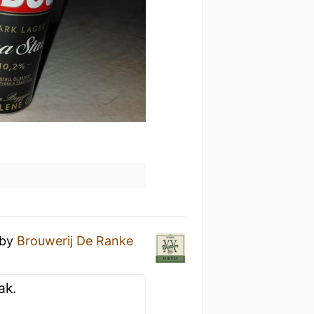
by
Brouwerij De Ranke
ak.