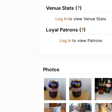
Venue Stats (
?
)
Log In
to view Venue Stats
Loyal Patrons (
?
)
Log In
to view Patrons
Photos