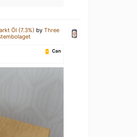
arkt Öl (7.3%)
by
Three
stembolaget
Can