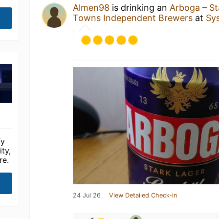
Almen98
is drinking an
Arboga – St
Towns Independent Brewers
at
Sy
fy
ty,
re.
24 Jul 26
View Detailed Check-in