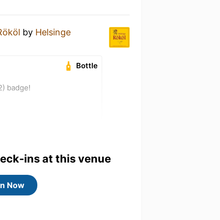
Rököl
by
Helsinge
Bottle
2) badge!
heck-ins at this venue
in Now