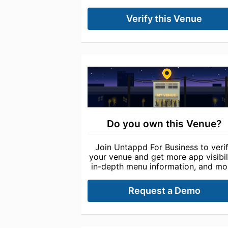
Verify this Venue
Do you own this Venue?
Join Untappd For Business to veri
your venue and get more app visibili
in-depth menu information, and mo
Request a Demo