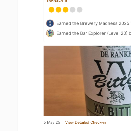
TRANSLATE
Earned the Brewery Madness 2025 
Earned the Bar Explorer (Level 20) 
5 May 25
View Detailed Check-in