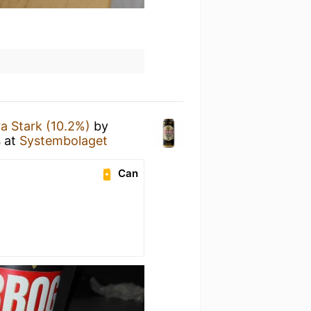
a Stark (10.2%)
by
s
at
Systembolaget
Can