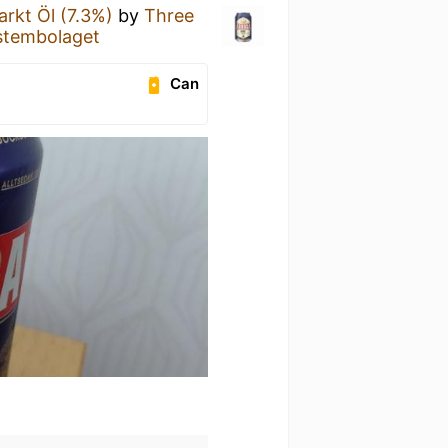
arkt Öl (7.3%)
by
Three
stembolaget
Can