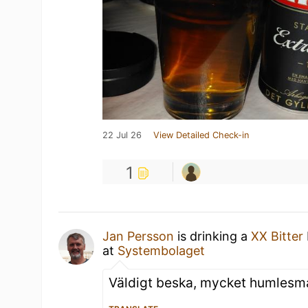
22 Jul 26
View Detailed Check-in
1
Jan Persson
is drinking a
XX Bitter
at
Systembolaget
Väldigt beska, mycket humlesm