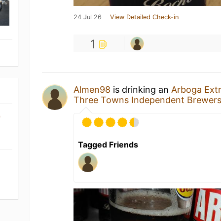
24 Jul 26
View Detailed Check-in
1
Almen98
is drinking an
Arboga Extr
Three Towns Independent Brewer
)
Tagged Friends