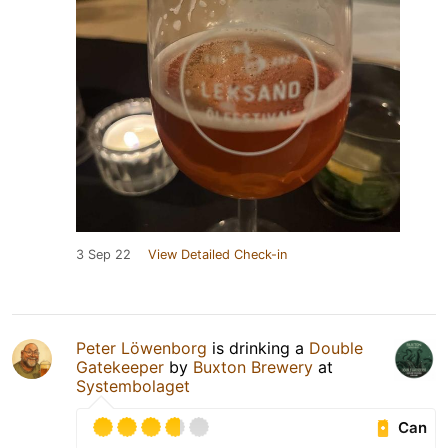
3 Sep 22
View Detailed Check-in
Peter Löwenborg
is drinking a
Double
Gatekeeper
by
Buxton Brewery
at
Systembolaget
Can