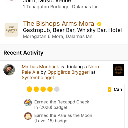
Joint, Music Venue
1 Tunagatan Borlänge, Dalarnas län
The Bishops Arms Mora
Gastropub, Beer Bar, Whisky Bar, Hotel
Moragatan 6 Mora, Dalarnas län
Recent Activity
Mattias Monbäck
is drinking a
Norn
Pale Ale
by
Oppigårds Bryggeri
at
Systembolaget
Can
Earned the Recappd Check-
In (2026) badge!
Earned the Pale as the Moon
(Level 15) badge!