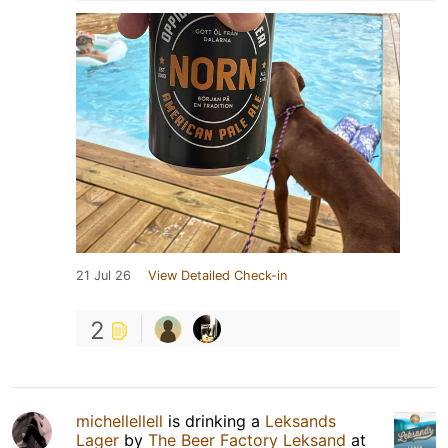
21 Jul 26
View Detailed Check-in
2
michellellell
is drinking a
Leksands
Lager
by
The Beer Factory Leksand
at