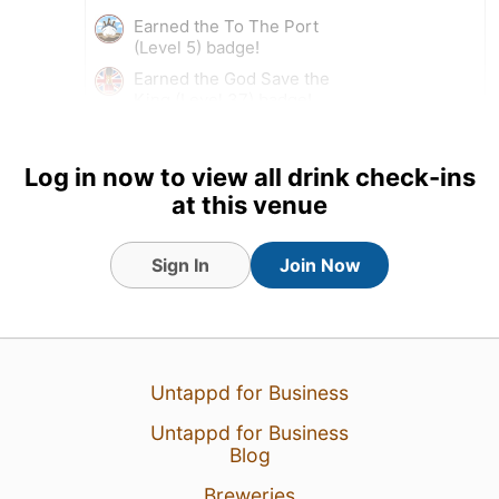
Earned the To The Port
(Level 5) badge!
Earned the God Save the
King (Level 37) badge!
Log in now to view all drink check-ins
at this venue
Sign In
Join Now
Untappd for Business
Untappd for Business
20 Jul 22
View Detailed Check-in
Blog
3
Breweries