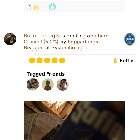
1
Bram Liebregts
is drinking a
Sofiero
Original (5.2%)
by
Kopparbergs
Bryggeri
at
Systembolaget
Bottle
Tagged Friends