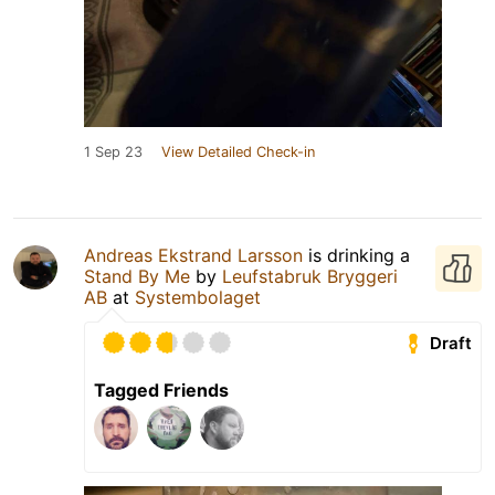
1 Sep 23
View Detailed Check-in
Andreas Ekstrand Larsson
is drinking a
Stand By Me
by
Leufstabruk Bryggeri
AB
at
Systembolaget
Draft
Tagged Friends