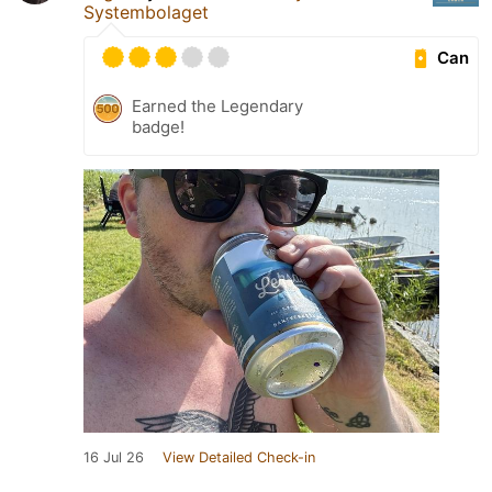
Systembolaget
Can
Earned the Legendary
badge!
16 Jul 26
View Detailed Check-in