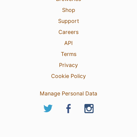
Shop
Support
Careers
API
Terms
Privacy
Cookie Policy
Manage Personal Data