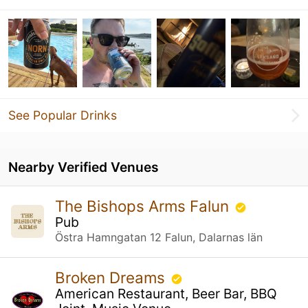
See Popular Drinks
Nearby Verified Venues
The Bishops Arms Falun
Pub
Östra Hamngatan 12 Falun, Dalarnas län
Broken Dreams
American Restaurant, Beer Bar, BBQ