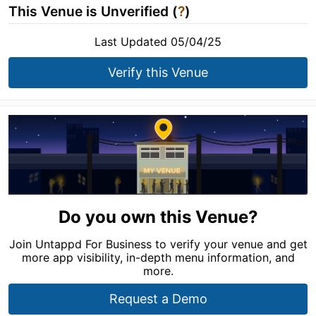
This Venue is Unverified (
?
)
Last Updated 05/04/25
Verify this Venue
Do you own this Venue?
Join Untappd For Business to verify your venue and get
more app visibility, in-depth menu information, and
more.
Request a Demo