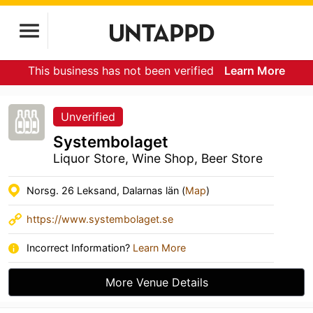
This business has not been verified
Learn More
Unverified
Systembolaget
Liquor Store, Wine Shop, Beer Store
Norsg. 26 Leksand, Dalarnas län (
Map
)
https://www.systembolaget.se
Incorrect Information?
Learn More
More Venue Details