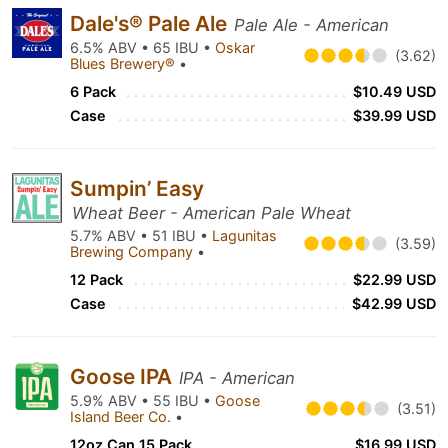
Dale's® Pale Ale
Pale Ale - American
6.5% ABV • 65 IBU •
Oskar
(3.62)
Blues Brewery®
•
6 Pack
$10.49 USD
Case
$39.99 USD
Sumpin’ Easy
Wheat Beer - American Pale Wheat
5.7% ABV • 51 IBU •
Lagunitas
(3.59)
Brewing Company
•
12 Pack
$22.99 USD
Case
$42.99 USD
Goose IPA
IPA - American
5.9% ABV • 55 IBU •
Goose
(3.51)
Island Beer Co.
•
12oz Can 15 Pack
$16.99 USD