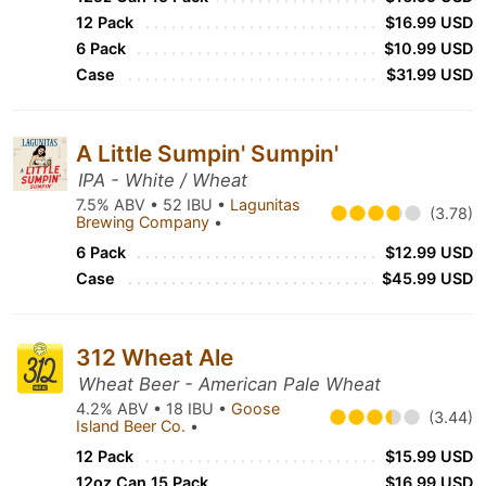
12 Pack
$16.99 USD
6 Pack
$10.99 USD
Case
$31.99 USD
A Little Sumpin' Sumpin'
IPA - White / Wheat
7.5% ABV • 52 IBU •
Lagunitas
(3.78)
Brewing Company
•
6 Pack
$12.99 USD
Case
$45.99 USD
312 Wheat Ale
Wheat Beer - American Pale Wheat
4.2% ABV • 18 IBU •
Goose
(3.44)
Island Beer Co.
•
12 Pack
$15.99 USD
12oz Can 15 Pack
$16.99 USD