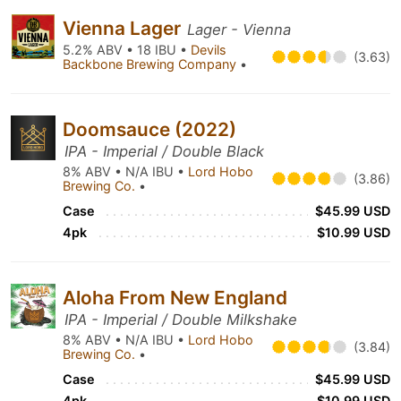
Vienna Lager
Lager - Vienna
5.2% ABV • 18 IBU •
Devils
(3.63)
Backbone Brewing Company
•
Doomsauce (2022)
IPA - Imperial / Double Black
8% ABV • N/A IBU •
Lord Hobo
(3.86)
Brewing Co.
•
Case
$45.99 USD
4pk
$10.99 USD
Aloha From New England
IPA - Imperial / Double Milkshake
8% ABV • N/A IBU •
Lord Hobo
(3.84)
Brewing Co.
•
Case
$45.99 USD
4pk
$10.99 USD