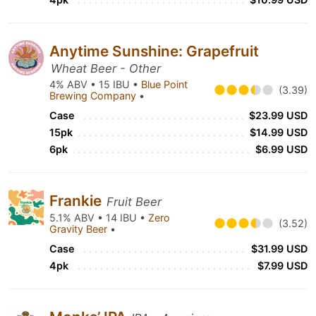
Anytime Sunshine: Grapefruit
Wheat Beer - Other
4% ABV • 15 IBU •
Blue Point
(3.39)
Brewing Company
•
Case
$23.99 USD
15pk
$14.99 USD
6pk
$6.99 USD
Frankie
Fruit Beer
5.1% ABV • 14 IBU •
Zero
(3.52)
Gravity Beer
•
Case
$31.99 USD
4pk
$7.99 USD