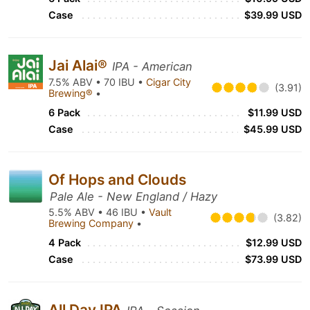
Case
$39.99 USD
Jai Alai®
IPA - American
7.5% ABV • 70 IBU •
Cigar City
(3.91)
Brewing®
•
6 Pack
$11.99 USD
Case
$45.99 USD
Of Hops and Clouds
Pale Ale - New England / Hazy
5.5% ABV • 46 IBU •
Vault
(3.82)
Brewing Company
•
4 Pack
$12.99 USD
Case
$73.99 USD
All Day IPA