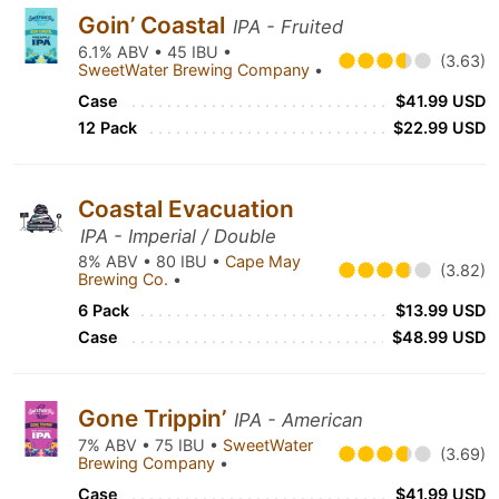
Goin’ Coastal
IPA - Fruited
6.1% ABV • 45 IBU •
(3.63)
SweetWater Brewing Company
•
Case
$41.99 USD
12 Pack
$22.99 USD
Coastal Evacuation
IPA - Imperial / Double
8% ABV • 80 IBU •
Cape May
(3.82)
Brewing Co.
•
6 Pack
$13.99 USD
Case
$48.99 USD
Gone Trippin’
IPA - American
7% ABV • 75 IBU •
SweetWater
(3.69)
Brewing Company
•
Case
$41.99 USD