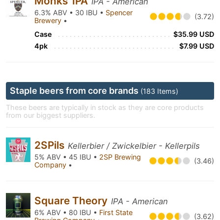
Monks’ IPA
IPA - American
6.3% ABV • 30 IBU •
Spencer
(3.72)
Brewery
•
Case
$35.99 USD
4pk
$7.99 USD
Staple beers from core brands
(183 Items)
These beers are typically in stock as they are core products
from our biggest suppliers.
2SPils
Kellerbier / Zwickelbier - Kellerpils
5% ABV • 45 IBU •
2SP Brewing
(3.46)
Company
•
Square Theory
IPA - American
6% ABV • 80 IBU •
First State
(3.62)