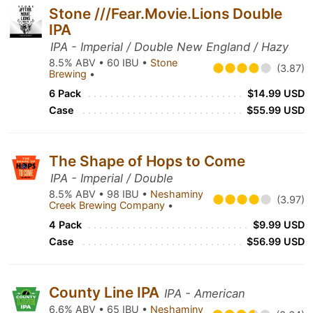
Stone ///Fear.Movie.Lions Double
IPA
IPA - Imperial / Double New England / Hazy
8.5% ABV • 60 IBU •
Stone
(3.87)
Brewing
•
6 Pack
$14.99 USD
Case
$55.99 USD
The Shape of Hops to Come
IPA - Imperial / Double
8.5% ABV • 98 IBU •
Neshaminy
(3.97)
Creek Brewing Company
•
4 Pack
$9.99 USD
Case
$56.99 USD
County Line IPA
IPA - American
6.6% ABV • 65 IBU •
Neshaminy