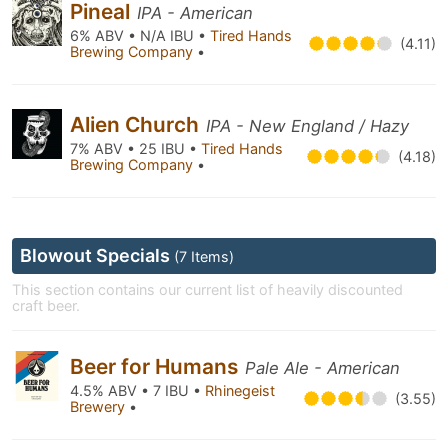
Pineal
IPA - American
6% ABV • N/A IBU •
Tired Hands
(4.11)
Brewing Company
•
Alien Church
IPA - New England / Hazy
7% ABV • 25 IBU •
Tired Hands
(4.18)
Brewing Company
•
Blowout Specials
(7 Items)
This section contains our current list of heavily discounted
craft beer.
Beer for Humans
Pale Ale - American
4.5% ABV • 7 IBU •
Rhinegeist
(3.55)
Brewery
•