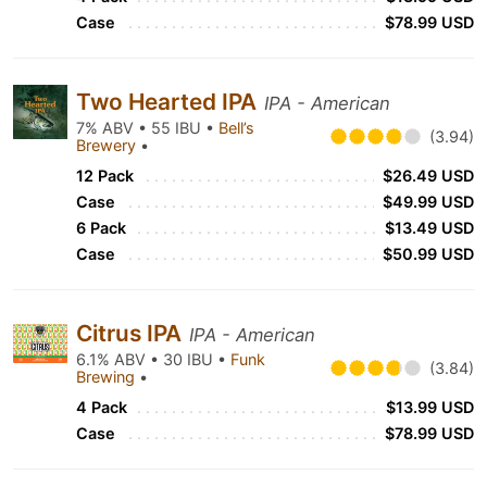
Case
$78.99 USD
Two Hearted IPA
IPA - American
7% ABV • 55 IBU •
Bell’s
(3.94)
Brewery
•
12 Pack
$26.49 USD
Case
$49.99 USD
6 Pack
$13.49 USD
Case
$50.99 USD
Citrus IPA
IPA - American
6.1% ABV • 30 IBU •
Funk
(3.84)
Brewing
•
4 Pack
$13.99 USD
Case
$78.99 USD