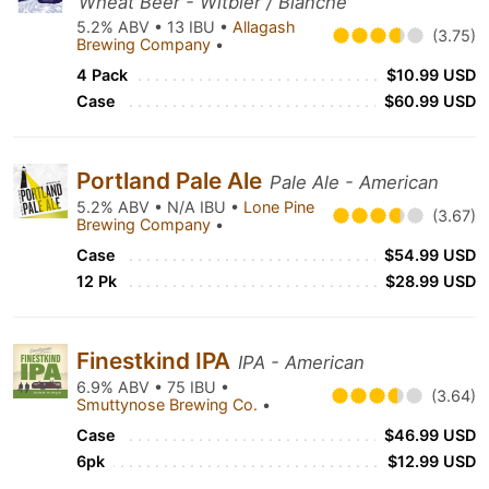
Wheat Beer - Witbier / Blanche
5.2% ABV • 13 IBU •
Allagash
(3.75)
Brewing Company
•
4 Pack
$10.99 USD
Case
$60.99 USD
Portland Pale Ale
Pale Ale - American
5.2% ABV • N/A IBU •
Lone Pine
(3.67)
Brewing Company
•
Case
$54.99 USD
12 Pk
$28.99 USD
Finestkind IPA
IPA - American
6.9% ABV • 75 IBU •
(3.64)
Smuttynose Brewing Co.
•
Case
$46.99 USD
6pk
$12.99 USD