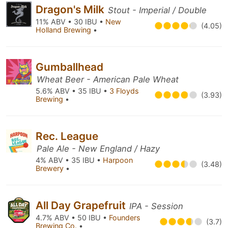
Dragon's Milk
Stout - Imperial / Double
11% ABV • 30 IBU •
New
(4.05)
Holland Brewing
•
Gumballhead
Wheat Beer - American Pale Wheat
5.6% ABV • 35 IBU •
3 Floyds
(3.93)
Brewing
•
Rec. League
Pale Ale - New England / Hazy
4% ABV • 35 IBU •
Harpoon
(3.48)
Brewery
•
All Day Grapefruit
IPA - Session
4.7% ABV • 50 IBU •
Founders
(3.7)
Brewing Co.
•