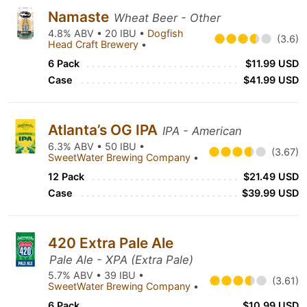
Namaste
Wheat Beer - Other
4.8% ABV • 20 IBU •
Dogfish
(3.6)
Head Craft Brewery
•
6 Pack
$11.99 USD
Case
$41.99 USD
Atlanta’s OG IPA
IPA - American
6.3% ABV • 50 IBU •
(3.67)
SweetWater Brewing Company
•
12 Pack
$21.49 USD
Case
$39.99 USD
420 Extra Pale Ale
Pale Ale - XPA (Extra Pale)
5.7% ABV • 39 IBU •
(3.61)
SweetWater Brewing Company
•
6 Pack
$10.99 USD