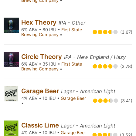
Brewing Company
•
Hex Theory
IPA - Other
6% ABV • 80 IBU •
First State
(3.67)
Brewing Company
•
Circle Theory
IPA - New England / Hazy
6% ABV • 35 IBU •
First State
(3.78)
Brewing Company
•
Garage Beer
Lager - American Light
4% ABV • 10 IBU •
Garage Beer
(3.41)
•
Classic Lime
Lager - American Light
4% ABV • 10 IBU •
Garage Beer
(3.52)