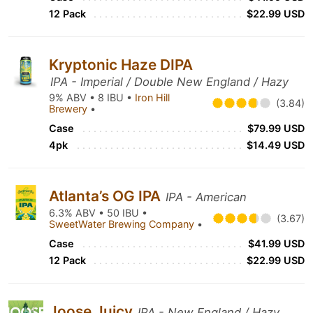
12 Pack
$22.99 USD
Kryptonic Haze DIPA
IPA - Imperial / Double New England / Hazy
9% ABV • 8 IBU •
Iron Hill
(3.84)
Brewery
•
Case
$79.99 USD
4pk
$14.49 USD
Atlanta’s OG IPA
IPA - American
6.3% ABV • 50 IBU •
(3.67)
SweetWater Brewing Company
•
Case
$41.99 USD
12 Pack
$22.99 USD
Joose Juicy
IPA - New England / Hazy