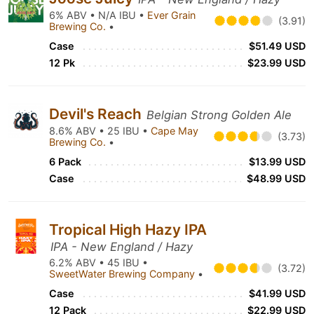
6% ABV • N/A IBU •
Ever Grain
(3.91)
Brewing Co.
•
Case
$51.49 USD
12 Pk
$23.99 USD
Devil's Reach
Belgian Strong Golden Ale
8.6% ABV • 25 IBU •
Cape May
(3.73)
Brewing Co.
•
6 Pack
$13.99 USD
Case
$48.99 USD
Tropical High Hazy IPA
IPA - New England / Hazy
6.2% ABV • 45 IBU •
(3.72)
SweetWater Brewing Company
•
Case
$41.99 USD
12 Pack
$22.99 USD