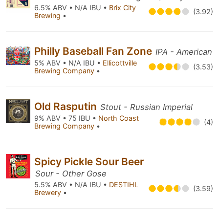
6.5% ABV • N/A IBU •
Brix City
(3.92)
Brewing
•
Philly Baseball Fan Zone
IPA - American
5% ABV • N/A IBU •
Ellicottville
(3.53)
Brewing Company
•
Old Rasputin
Stout - Russian Imperial
9% ABV • 75 IBU •
North Coast
(4)
Brewing Company
•
Spicy Pickle Sour Beer
Sour - Other Gose
5.5% ABV • N/A IBU •
DESTIHL
(3.59)
Brewery
•