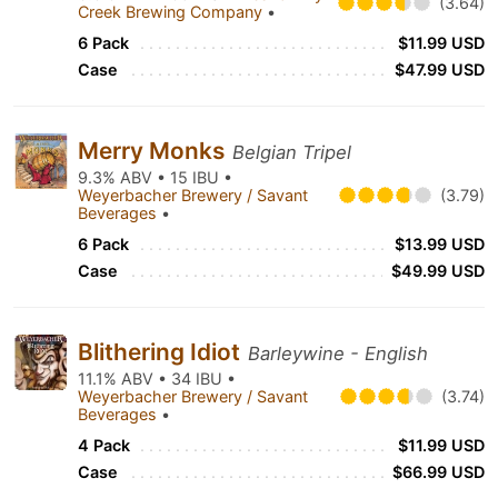
(3.64)
Creek Brewing Company
•
6 Pack
$11.99 USD
Case
$47.99 USD
Merry Monks
Belgian Tripel
9.3% ABV • 15 IBU •
Weyerbacher Brewery / Savant
(3.79)
Beverages
•
6 Pack
$13.99 USD
Case
$49.99 USD
Blithering Idiot
Barleywine - English
11.1% ABV • 34 IBU •
Weyerbacher Brewery / Savant
(3.74)
Beverages
•
4 Pack
$11.99 USD
Case
$66.99 USD