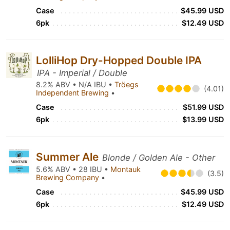
Case
$45.99 USD
6pk
$12.49 USD
LolliHop Dry-Hopped Double IPA
IPA - Imperial / Double
8.2% ABV • N/A IBU •
Tröegs
(4.01)
Independent Brewing
•
Case
$51.99 USD
6pk
$13.99 USD
Summer Ale
Blonde / Golden Ale - Other
5.6% ABV • 28 IBU •
Montauk
(3.5)
Brewing Company
•
Case
$45.99 USD
6pk
$12.49 USD