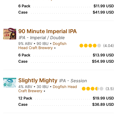
6 Pack
$11.99 USD
Case
$41.99 USD
90 Minute Imperial IPA
IPA - Imperial / Double
9% ABV • 90 IBU •
Dogfish
(4.04)
Head Craft Brewery
•
6 Pack
$13.99 USD
Case
$54.99 USD
Slightly Mighty
IPA - Session
4% ABV • 30 IBU •
Dogfish Head
(3.5)
Craft Brewery
•
12 Pack
$19.99 USD
Case
$36.89 USD