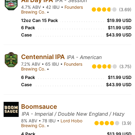
IPA - Session
4.7% ABV • 42 IBU •
Founders
(3.69)
Brewing Co.
•
12oz Can 15 Pack
$19.99 USD
6 Pack
$11.99 USD
Case
$43.99 USD
Centennial IPA
IPA - American
7.2% ABV • 65 IBU •
Founders
(3.75)
Brewing Co.
•
6 Pack
$11.99 USD
Case
$43.99 USD
Boomsauce
IPA - Imperial / Double New England / Hazy
8% ABV • 78 IBU •
Lord Hobo
(3.9)
Brewing Co.
•
4 Pack
$13.99 USD