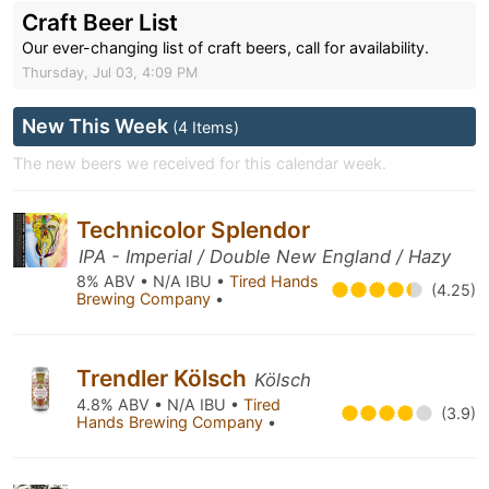
Craft Beer List
Our ever-changing list of craft beers, call for availability.
Thursday, Jul 03, 4:09 PM
New This Week
(4 Items)
The new beers we received for this calendar week.
Technicolor Splendor
IPA - Imperial / Double New England / Hazy
8% ABV • N/A IBU •
Tired Hands
(4.25)
Brewing Company
•
Trendler Kölsch
Kölsch
4.8% ABV • N/A IBU •
Tired
(3.9)
Hands Brewing Company
•