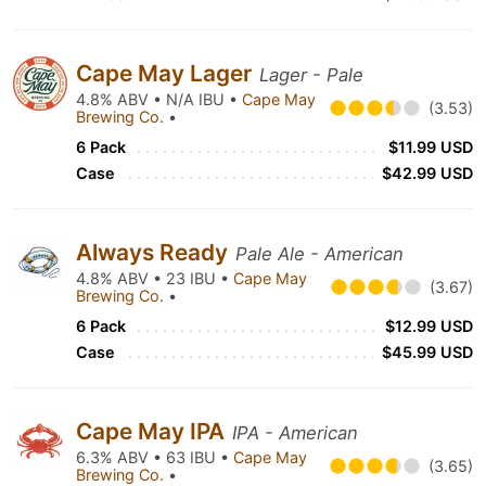
Cape May Lager
Lager - Pale
4.8% ABV • N/A IBU •
Cape May
(3.53)
Brewing Co.
•
6 Pack
$11.99 USD
Case
$42.99 USD
Always Ready
Pale Ale - American
4.8% ABV • 23 IBU •
Cape May
(3.67)
Brewing Co.
•
6 Pack
$12.99 USD
Case
$45.99 USD
Cape May IPA
IPA - American
6.3% ABV • 63 IBU •
Cape May
(3.65)
Brewing Co.
•