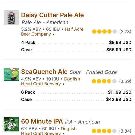
Daisy Cutter Pale Ale
Pale Ale - American
5.2% ABV • 60 IBU •
Half Acre
(3.78)
Beer Company
•
4 Pack
$9.99 USD
Case
$56.99 USD
SeaQuench Ale
Sour - Fruited Gose
4.9% ABV • 10 IBU •
Dogfish
(3.69)
Head Craft Brewery
•
6 Pack
$11.99 USD
Case
$42.99 USD
60 Minute IPA
IPA - American
6% ABV • 60 IBU •
Dogfish
(3.84)
Head Craft Brewery
•