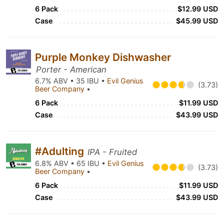
6 Pack
$12.99 USD
Case
$45.99 USD
Purple Monkey Dishwasher
Porter - American
6.7% ABV • 35 IBU •
Evil Genius
(3.73)
Beer Company
•
6 Pack
$11.99 USD
Case
$43.99 USD
#Adulting
IPA - Fruited
6.8% ABV • 65 IBU •
Evil Genius
(3.73)
Beer Company
•
6 Pack
$11.99 USD
Case
$43.99 USD