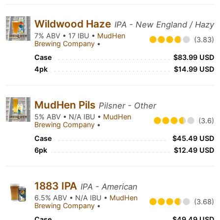
Wildwood Haze
IPA - New England / Hazy
7% ABV • 17 IBU •
MudHen
(3.83)
Brewing Company
•
Case
$83.99 USD
4pk
$14.99 USD
MudHen Pils
Pilsner - Other
5% ABV • N/A IBU •
MudHen
(3.6)
Brewing Company
•
Case
$45.49 USD
6pk
$12.49 USD
1883 IPA
IPA - American
6.5% ABV • N/A IBU •
MudHen
(3.68)
Brewing Company
•
Case
$49.49 USD