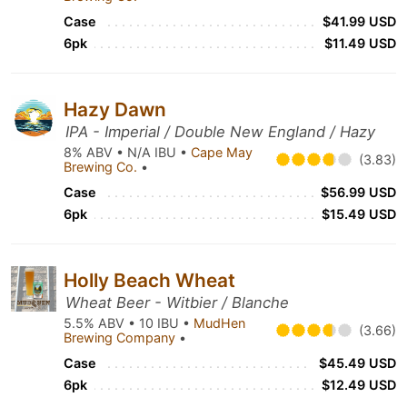
Case
$41.99 USD
6pk
$11.49 USD
Hazy Dawn
IPA - Imperial / Double New England / Hazy
8% ABV • N/A IBU •
Cape May
(3.83)
Brewing Co.
•
Case
$56.99 USD
6pk
$15.49 USD
Holly Beach Wheat
Wheat Beer - Witbier / Blanche
5.5% ABV • 10 IBU •
MudHen
(3.66)
Brewing Company
•
Case
$45.49 USD
6pk
$12.49 USD