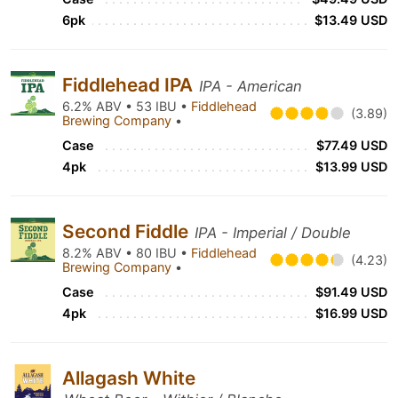
6pk
$13.49 USD
Fiddlehead IPA
IPA - American
6.2% ABV • 53 IBU •
Fiddlehead
(3.89)
Brewing Company
•
Case
$77.49 USD
4pk
$13.99 USD
Second Fiddle
IPA - Imperial / Double
8.2% ABV • 80 IBU •
Fiddlehead
(4.23)
Brewing Company
•
Case
$91.49 USD
4pk
$16.99 USD
Allagash White