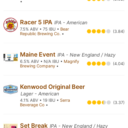
•
Racer 5 IPA
IPA - American
7.5% ABV • 75 IBU •
Bear
(3.84)
Republic Brewing Co.
•
Maine Event
IPA - New England / Hazy
6.5% ABV • N/A IBU •
Magnify
(4.04)
Brewing Company
•
Kenwood Original Beer
Lager - American
4.1% ABV • 19 IBU •
Serra
(3.37)
Beverage Co
•
Set Break
IPA - New England / Hazy