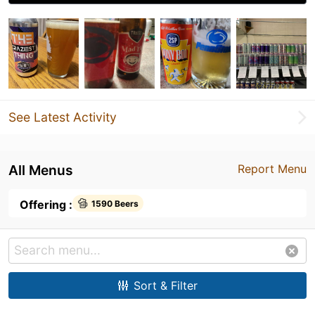
See Latest Activity
All Menus
Report Menu
Offering :
1590 Beers
Sort & Filter