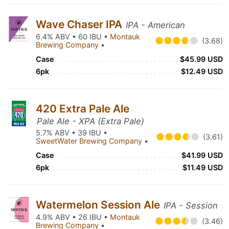
Wave Chaser IPA
IPA - American
6.4% ABV • 60 IBU •
Montauk
(3.68)
Brewing Company
•
Case
$45.99 USD
6pk
$12.49 USD
420 Extra Pale Ale
Pale Ale - XPA (Extra Pale)
5.7% ABV • 39 IBU •
(3.61)
SweetWater Brewing Company
•
Case
$41.99 USD
6pk
$11.49 USD
Watermelon Session Ale
IPA - Session
4.9% ABV • 26 IBU •
Montauk
(3.46)
Brewing Company
•