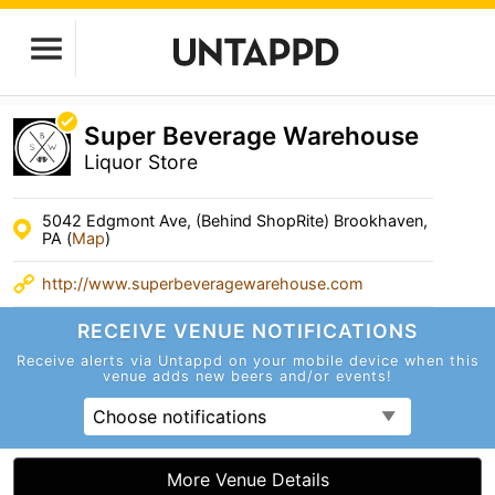
Super Beverage Warehouse
Liquor Store
5042 Edgmont Ave, (Behind ShopRite) Brookhaven,
PA (
Map
)
http://www.superbeveragewarehouse.com
RECEIVE VENUE
NOTIFICATIONS
Receive alerts via Untappd on your mobile device
when this
venue adds new beers and/or events!
Choose notifications
More Venue Details