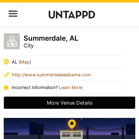
Summerdale, AL
City
AL (
Map
)
http://www.summerdalealabama.com
Incorrect Information?
Learn More
More Venue Details