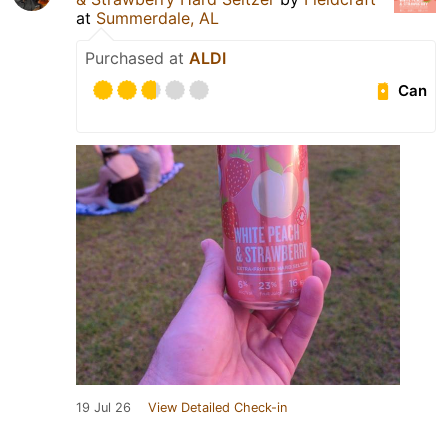
at
Summerdale, AL
Purchased at
ALDI
Can
19 Jul 26
View Detailed Check-in