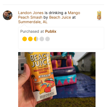
Landon Jones
is drinking a
Mango
Peach Smash
by
Beach Juice
at
Summerdale, AL
Purchased at
Publix