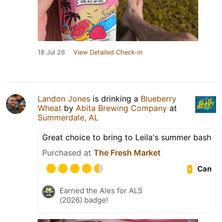
18 Jul 26
View Detailed Check-in
Landon Jones
is drinking a
Blueberry
Wheat
by
Abita Brewing Company
at
Summerdale, AL
Great choice to bring to Leila's summer bash
Purchased at
The Fresh Market
Can
Earned the Ales for ALS
(2026) badge!