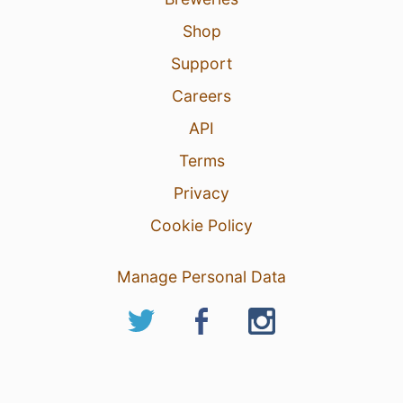
Shop
Support
Careers
API
Terms
Privacy
Cookie Policy
Manage Personal Data