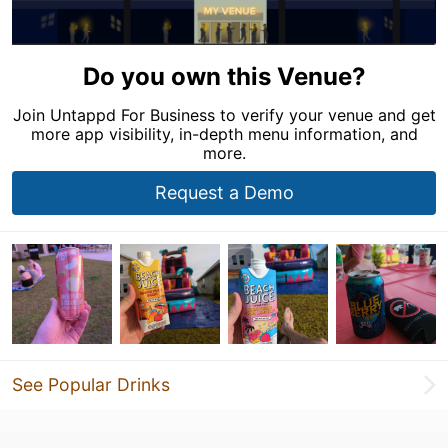
Do you own this Venue?
Join Untappd For Business to verify your venue and get
more app visibility, in-depth menu information, and
more.
Request a Demo
See Popular Drinks