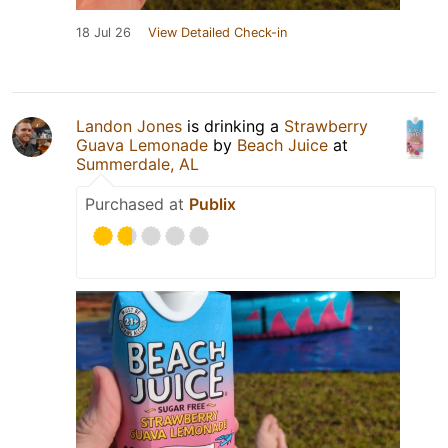
18 Jul 26
View Detailed Check-in
Landon Jones
is drinking a
Strawberry
Guava Lemonade
by
Beach Juice
at
Summerdale, AL
Purchased at
Publix