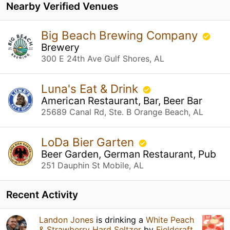
Nearby Verified Venues
Big Beach Brewing Company
Brewery
300 E 24th Ave Gulf Shores, AL
Luna's Eat & Drink
American Restaurant, Bar, Beer Bar
25689 Canal Rd, Ste. B Orange Beach, AL
LoDa Bier Garten
Beer Garden, German Restaurant, Pub
251 Dauphin St Mobile, AL
Recent Activity
Landon Jones
is drinking a
White Peach
& Strawberry Hard Seltzer
by
Fieldcraft