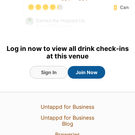
Can
Earned the Hopped Up
(Level 55) badge!
Log in now to view all drink check-ins
at this venue
Sign In
Join Now
Untappd for Business
Untappd for Business
11 Jul 26
View Detailed Check-in
Blog
2
Breweries