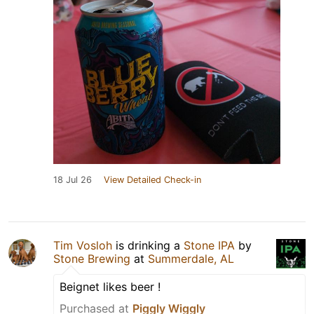
18 Jul 26
View Detailed Check-in
Tim Vosloh
is drinking a
Stone IPA
by
Stone Brewing
at
Summerdale, AL
Beignet likes beer !
Purchased at
Piggly Wiggly