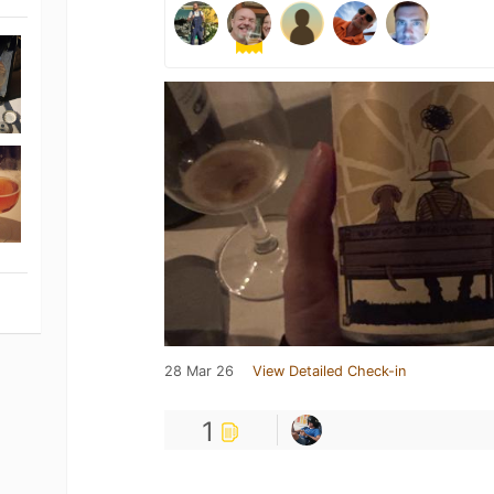
28 Mar 26
View Detailed Check-in
1