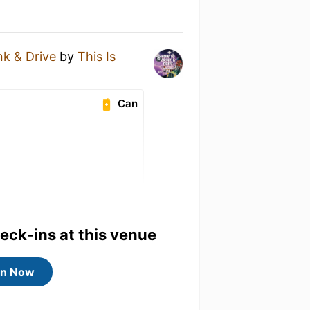
k & Drive
by
This Is
Can
heck-ins at this venue
in Now