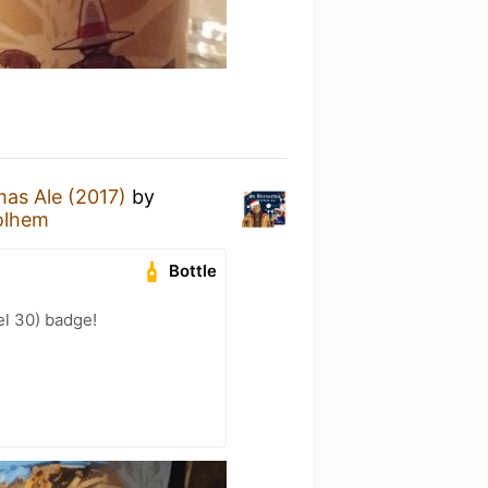
mas Ale (2017)
by
olhem
Bottle
l 30) badge!