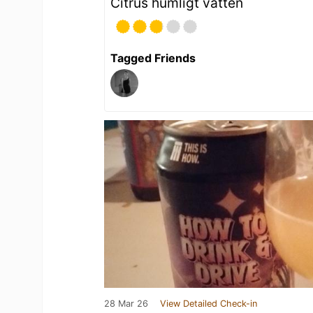
Citrus humligt vatten
Tagged Friends
28 Mar 26
View Detailed Check-in