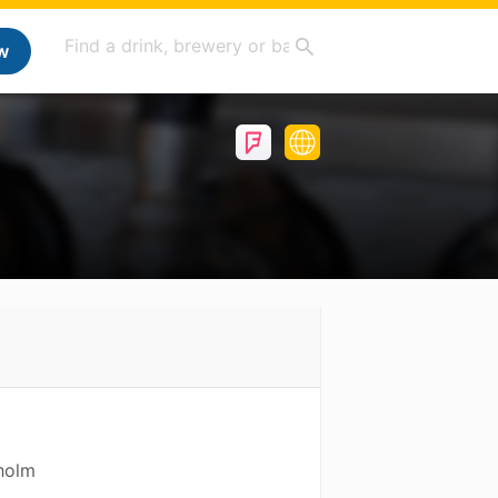
w
holm