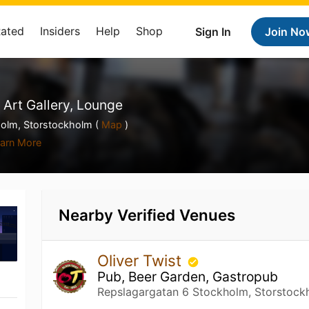
Rated
Insiders
Help
Shop
Sign In
Join No
 Art Gallery, Lounge
olm, Storstockholm (
Map
)
arn More
Nearby Verified Venues
Oliver Twist
Pub, Beer Garden, Gastropub
Repslagargatan 6 Stockholm, Storstock