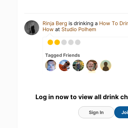
Rinja Berg
is drinking a
How To Drin
How
at
Studio Polhem
Tagged Friends
Log in now to view all drink c
Sign In
Jo