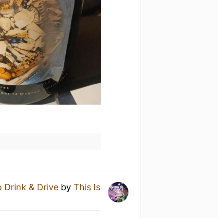
 Drink & Drive
by
This Is