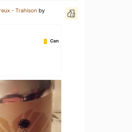
reux - Trahison
by
Can