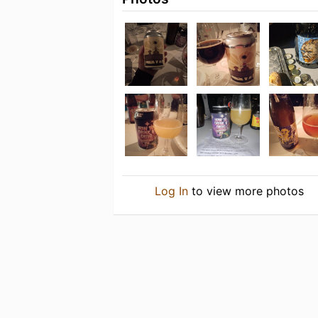
Log In
to view more photos