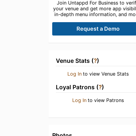
Join Untappd For Business to veri
your venue and get more app visibili
in-depth menu information, and mo
Request a Demo
Venue Stats (
?
)
Log In
to view Venue Stats
Loyal Patrons (
?
)
Log In
to view Patrons
Photos