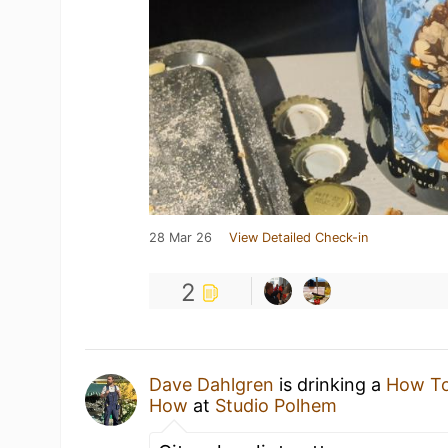
28 Mar 26
View Detailed Check-in
2
Dave Dahlgren
is drinking a
How To
How
at
Studio Polhem