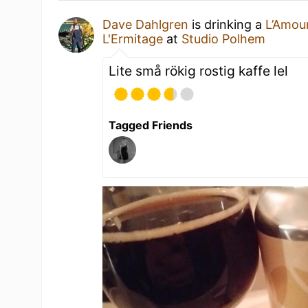
Dave Dahlgren
is drinking a
L’Amou
L'Ermitage
at
Studio Polhem
Lite små rökig rostig kaffe lel
Tagged Friends