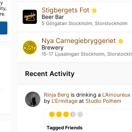
fy
ty,
Stigbergets Fot
re.
Beer Bar
5 Götgatan Stockholm, Storstockholm
Nya Carnegiebryggeriet
Brewery
15-17 Ljusslingan Stockholm, Storstock
Recent Activity
Rinja Berg
is drinking a
L’Amoureux
by
L'Ermitage
at
Studio Polhem
Tagged Friends