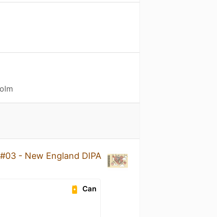
holm
 #03 - New England DIPA
Can