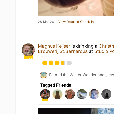
28 Mar 26
View Detailed Check-in
Magnus Keijser
is drinking a
Christ
Brouwerij St.Bernardus
at
Studio P
Earned the Winter Wonderland (Leve
Tagged Friends