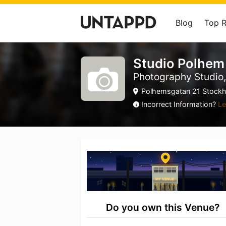
Blog
Top 
Studio Polhem
Photography Studio,
Polhemsgatan 21 Stockh
Incorrect Information?
Le
Do you own this Venue?