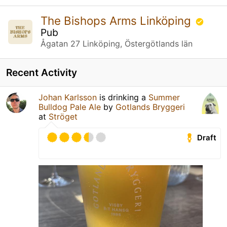
The Bishops Arms Linköping
Pub
Ågatan 27 Linköping, Östergötlands län
Recent Activity
Johan Karlsson
is drinking a
Summer
Bulldog Pale Ale
by
Gotlands Bryggeri
at
Ströget
Draft