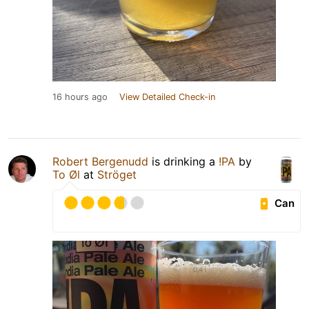
16 hours ago
View Detailed Check-in
Robert Bergenudd
is drinking a
!PA
by
To Øl
at
Ströget
Can