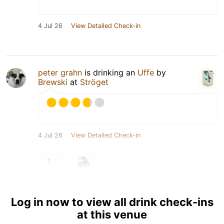
4 Jul 26
View Detailed Check-in
peter grahn
is drinking an
Uffe
by
Brewski
at
Ströget
4 Jul 26
View Detailed Check-in
1
Log in now to view all drink check-ins
at this venue