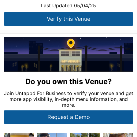
Last Updated 05/04/25
Verify this Venue
Do you own this Venue?
Join Untappd For Business to verify your venue and get
more app visibility, in-depth menu information, and
more.
Request a Demo