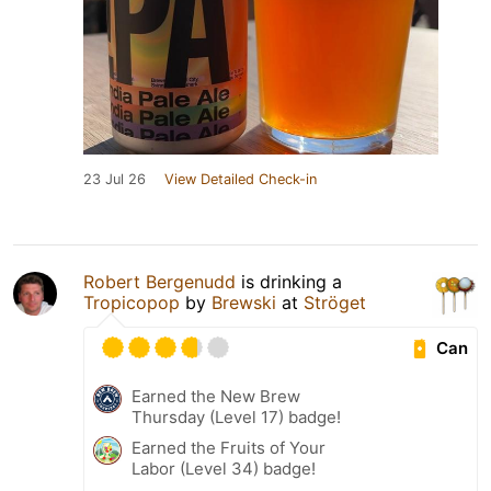
23 Jul 26
View Detailed Check-in
Robert Bergenudd
is drinking a
Tropicopop
by
Brewski
at
Ströget
Can
Earned the New Brew
Thursday (Level 17) badge!
Earned the Fruits of Your
Labor (Level 34) badge!