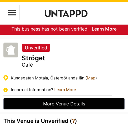
This business has not been verified
Learn More
Unverified
Ströget
Café
Kungsgatan Motala, Östergötlands län (
Map
)
Incorrect Information?
Learn More
More Venue Details
This Venue is Unverified (
?
)