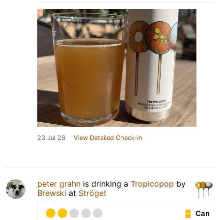
23 Jul 26
View Detailed Check-in
peter grahn
is drinking a
Tropicopop
by
Brewski
at
Ströget
Can