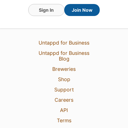
Sign In
Join Now
Untappd for Business
Untappd for Business
Blog
Breweries
Shop
Support
Careers
API
Terms