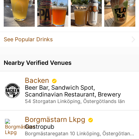
See Popular Drinks
Nearby Verified Venues
Backen
Beer Bar, Sandwich Spot,
Scandinavian Restaurant, Brewery
54 Storgatan Linköping, Östergötlands län
Borgmästarn Lkpg
Gastropub
Borgmästaregatan 10 Linköping, Östergötlands län