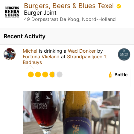
Burgers, Beers & Blues Texel
Burger Joint
49 Dorpsstraat De Koog, Noord-Holland
Recent Activity
Michel
is drinking a
Wad Donker
by
Fortuna Vlieland
at
Strandpaviljoen 't
Badhuys
Bottle