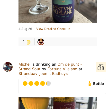
4 Aug 26
View Detailed Check-in
1
Michel
is drinking an
Om de punt -
Strand Sour
by
Fortuna Vlieland
at
Strandpaviljoen 't Badhuys
Bottle