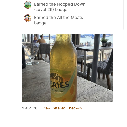
Earned the Hopped Down
(Level 26) badge!
Earned the All the Meats
badge!
4 Aug 26
View Detailed Check-in