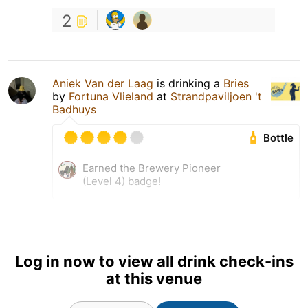
2
Aniek Van der Laag
is drinking a
Bries
by
Fortuna Vlieland
at
Strandpaviljoen 't
Badhuys
Bottle
Earned the Brewery Pioneer
(Level 4) badge!
Log in now to view all drink check-ins
at this venue