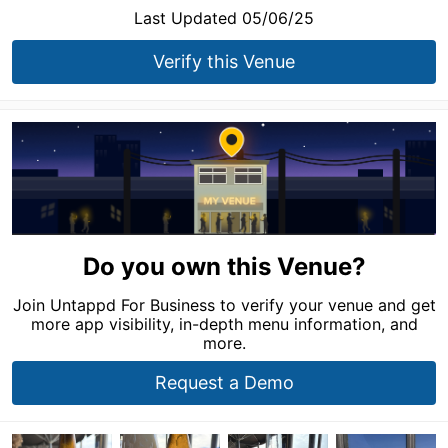
Last Updated 05/06/25
Verify this Venue
Do you own this Venue?
Join Untappd For Business to verify your venue and get
more app visibility, in-depth menu information, and
more.
Request a Demo