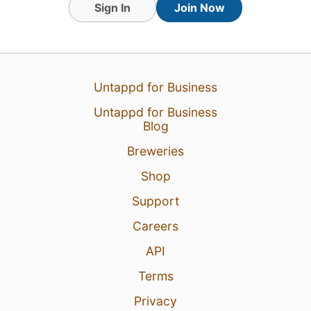
Sign In
Join Now
3 Aug 26
View Detailed Check-in
Untappd for Business
Untappd for Business
Blog
Breweries
Shop
Support
Careers
API
Terms
Privacy