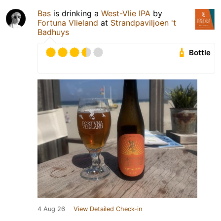
Bas
is drinking a
West-Vlie IPA
by
Fortuna Vlieland
at
Strandpaviljoen 't
Badhuys
Bottle
4 Aug 26
View Detailed Check-in