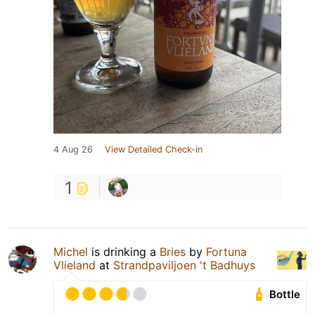
4 Aug 26
View Detailed Check-in
1
Michel
is drinking a
Bries
by
Fortuna
Vlieland
at
Strandpaviljoen 't Badhuys
Bottle