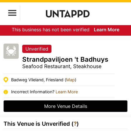
This business has not been verified
Learn More
Unverified
Strandpaviljoen 't Badhuys
Seafood Restaurant, Steakhouse
Badweg Vlieland, Friesland (
Map
)
Incorrect Information?
Learn More
More Venue Details
This Venue is Unverified (
?
)