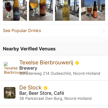
See Popular Drinks
Nearby Verified Venues
Texelse Bierbrouwerij
Brewery
Schilderweg 214 Oudeschild, Noord-Holland
De Slock
Bar, Beer Store, Café
36 Parkstraat Den Burg, Noord-Holland