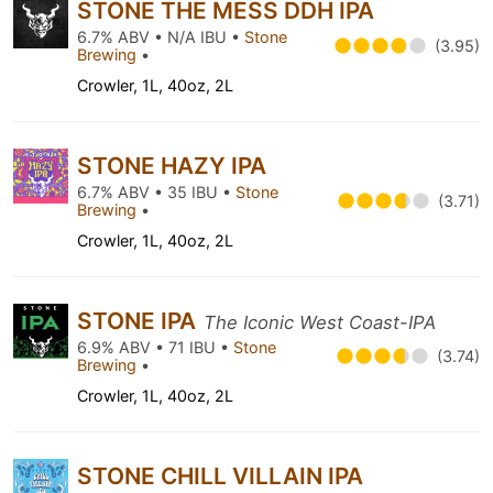
STONE THE MESS DDH IPA
6.7% ABV • N/A IBU •
Stone
(3.95)
Brewing
•
Crowler, 1L, 40oz, 2L
STONE HAZY IPA
6.7% ABV • 35 IBU •
Stone
(3.71)
Brewing
•
Crowler, 1L, 40oz, 2L
STONE IPA
The Iconic West Coast-IPA
6.9% ABV • 71 IBU •
Stone
(3.74)
Brewing
•
Crowler, 1L, 40oz, 2L
STONE CHILL VILLAIN IPA