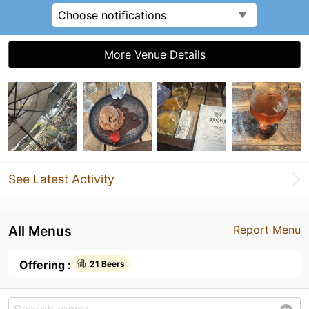
Choose notifications
More Venue Details
See Latest Activity
All Menus
Report Menu
Offering :
21 Beers