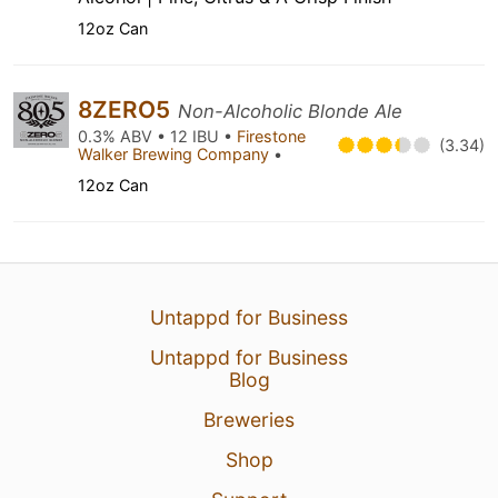
12oz Can
8ZERO5
Non-Alcoholic Blonde Ale
0.3% ABV • 12 IBU •
Firestone
(3.34)
Walker Brewing Company
•
12oz Can
Untappd for Business
Untappd for Business
Blog
Breweries
Shop