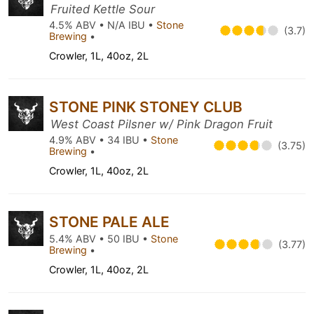
Fruited Kettle Sour
4.5% ABV • N/A IBU •
Stone
(3.7)
Brewing
•
Crowler, 1L, 40oz, 2L
STONE PINK STONEY CLUB
West Coast Pilsner w/ Pink Dragon Fruit
4.9% ABV • 34 IBU •
Stone
(3.75)
Brewing
•
Crowler, 1L, 40oz, 2L
STONE PALE ALE
5.4% ABV • 50 IBU •
Stone
(3.77)
Brewing
•
Crowler, 1L, 40oz, 2L