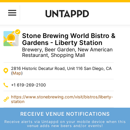
Stone Brewing World Bistro &
Gardens - Liberty Station
Brewery, Beer Garden, New American
Restaurant, Shopping Mall
2816 Historic Decatur Road, Unit 116 San Diego, CA
(
Map
)
+1 619-269-2100
https://www.stonebrewing.com/visit/bistros/liberty-
station
RECEIVE VENUE
NOTIFICATIONS
Receive alerts via Untappd on your mobile device
when this
venue adds new beers and/or events!