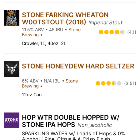
STONE FARKING WHEATON
W00TSTOUT (2018)
Imperial Stout
11.5% ABV • 45 IBU •
Stone
(4.1)
Brewing
•
Crowler, 1L, 40oz, 2L
STONE HONEYDEW HARD SELTZER
6% ABV • N/A IBU •
Stone
(3.51)
Brewing
•
12oz Can
HOP WTR DOUBLE HOPPED W/
STONE IPA HOPS
Non_alcoholic
SPARKLING WATER w/ Loads of Hops & 0%
Alcohol | Pine, Citrus & A Crisp Finish