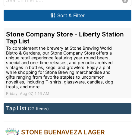
Sort & Filter
Stone Company Store - Liberty Station
Tap List
To complement the brewery at Stone Brewing World
Bistro & Gardens, our Stone Company Store offers a
unique retail experience featuring year-round beers,
special and one-time releases, and periodic archived
vintages in bottles, kegs, and growlers. Enjoy a pint
while shopping for Stone Brewing merchandise and
gifts ranging from favorite staples to uncommon
novelties, including T-shirts, glassware, candles, dog
treats, and more.
Friday, Aug 07, 1:16 AM
Tap List
(22 Items)
STONE BUENAVEZA LAGER