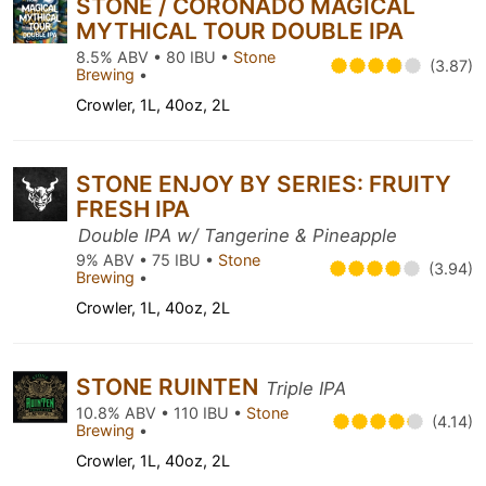
STONE / CORONADO MAGICAL
MYTHICAL TOUR DOUBLE IPA
8.5% ABV • 80 IBU •
Stone
(3.87)
Brewing
•
Crowler, 1L, 40oz, 2L
STONE ENJOY BY SERIES: FRUITY
FRESH IPA
Double IPA w/ Tangerine & Pineapple
9% ABV • 75 IBU •
Stone
(3.94)
Brewing
•
Crowler, 1L, 40oz, 2L
STONE RUINTEN
Triple IPA
10.8% ABV • 110 IBU •
Stone
(4.14)
Brewing
•
Crowler, 1L, 40oz, 2L