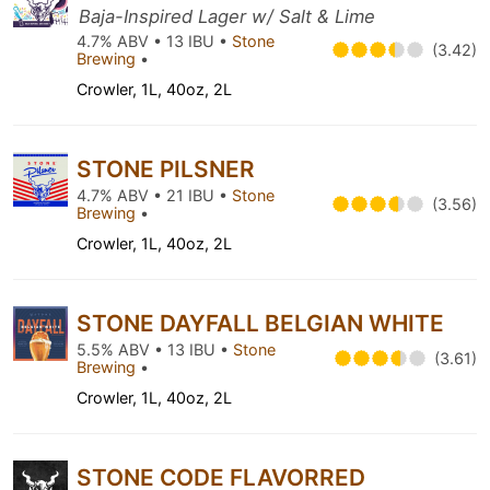
Baja-Inspired Lager w/ Salt & Lime
4.7% ABV • 13 IBU •
Stone
(3.42)
Brewing
•
Crowler, 1L, 40oz, 2L
STONE PILSNER
4.7% ABV • 21 IBU •
Stone
(3.56)
Brewing
•
Crowler, 1L, 40oz, 2L
STONE DAYFALL BELGIAN WHITE
5.5% ABV • 13 IBU •
Stone
(3.61)
Brewing
•
Crowler, 1L, 40oz, 2L
STONE CODE FLAVORRED