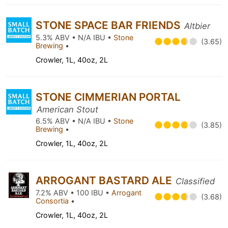
STONE SPACE BAR FRIENDS
Altbier
5.3% ABV • N/A IBU •
Stone
(3.65)
Brewing
•
Crowler, 1L, 40oz, 2L
STONE CIMMERIAN PORTAL
American Stout
6.5% ABV • N/A IBU •
Stone
(3.85)
Brewing
•
Crowler, 1L, 40oz, 2L
ARROGANT BASTARD ALE
Classified
7.2% ABV • 100 IBU •
Arrogant
(3.68)
Consortia
•
Crowler, 1L, 40oz, 2L