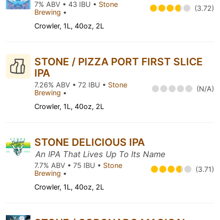
7% ABV • 43 IBU •
Stone
(3.72)
Brewing
•
Crowler, 1L, 40oz, 2L
STONE / PIZZA PORT FIRST SLICE
IPA
7.26% ABV • 72 IBU •
Stone
(N/A)
Brewing
•
Crowler, 1L, 40oz, 2L
STONE DELICIOUS IPA
An IPA That Lives Up To Its Name
7.7% ABV • 75 IBU •
Stone
(3.71)
Brewing
•
Crowler, 1L, 40oz, 2L