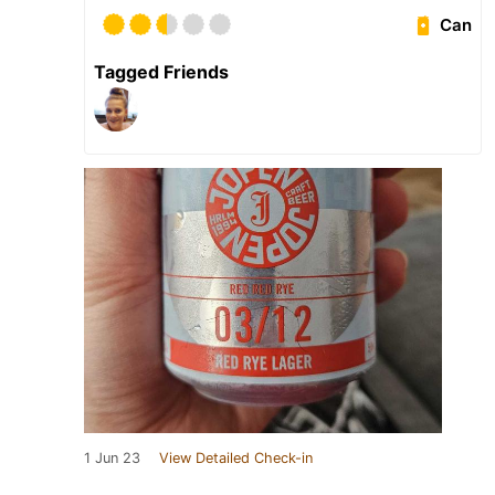
Can
Tagged Friends
1 Jun 23
View Detailed Check-in