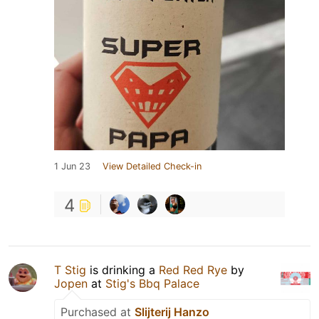
1 Jun 23
View Detailed Check-in
4
T Stig
is drinking a
Red Red Rye
by
Jopen
at
Stig's Bbq Palace
Purchased at
Slijterij Hanzo