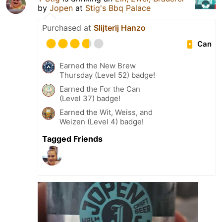
by
Jopen
at
Stig's Bbq Palace
Purchased at
Slijterij Hanzo
Can
Earned the New Brew
Thursday (Level 52) badge!
Earned the For the Can
(Level 37) badge!
Earned the Wit, Weiss, and
Weizen (Level 4) badge!
Tagged Friends