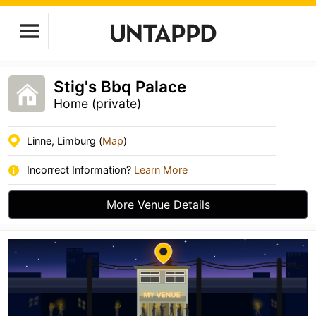
Stig's Bbq Palace
Home (private)
Linne, Limburg (
Map
)
Incorrect Information?
Learn More
More Venue Details