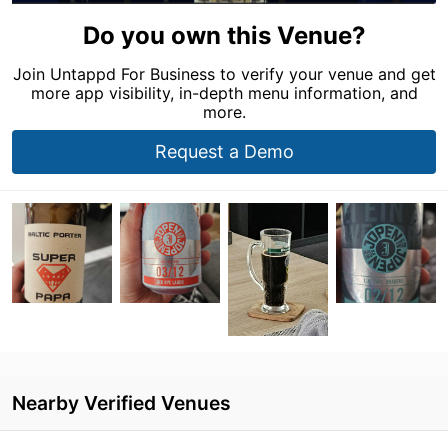
Do you own this Venue?
Join Untappd For Business to verify your venue and get
more app visibility, in-depth menu information, and
more.
Request a Demo
Nearby Verified Venues