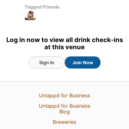
Tagged Friends
Log in now to view all drink check-ins
at this venue
Sign In
Join Now
Untappd for Business
Untappd for Business
21 May 23
View Detailed Check-in
Blog
Breweries
3