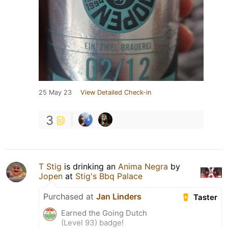
25 May 23
View Detailed Check-in
3
T Stig
is drinking an
Anima Negra
by
Jopen
at
Stig's Bbq Palace
Purchased at
Jan Linders
Taster
Earned the Going Dutch
(Level 93) badge!