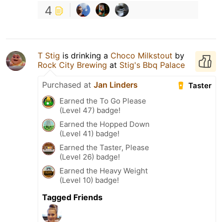
4
T Stig
is drinking a
Choco Milkstout
by
Rock City Brewing
at
Stig's Bbq Palace
Purchased at
Jan Linders
Taster
Earned the To Go Please
(Level 47) badge!
Earned the Hopped Down
(Level 41) badge!
Earned the Taster, Please
(Level 26) badge!
Earned the Heavy Weight
(Level 10) badge!
Tagged Friends