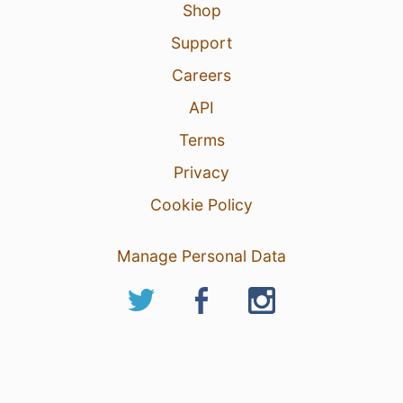
Shop
Support
Careers
API
Terms
Privacy
Cookie Policy
Manage Personal Data