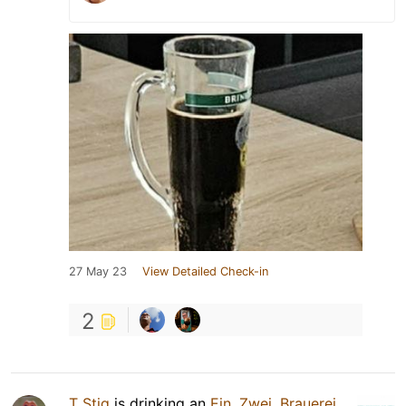
27 May 23
View Detailed Check-in
2
T Stig
is drinking an
Ein, Zwei, Brauerei