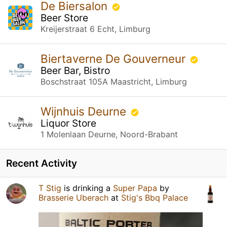
De Biersalon
Beer Store
Kreijerstraat 6 Echt, Limburg
Biertaverne De Gouverneur
Beer Bar, Bistro
Boschstraat 105A Maastricht, Limburg
Wijnhuis Deurne
Liquor Store
1 Molenlaan Deurne, Noord-Brabant
Recent Activity
T Stig
is drinking a
Super Papa
by
Brasserie Uberach
at
Stig's Bbq Palace