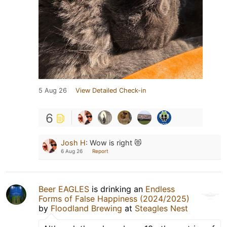
5 Aug 26
View Detailed Check-in
6
Josh H
:
Wow is right 😻
6 Aug 26
Report
Beer EAGLES
is drinking an
Endless
Forms of False Happiness (2024/2025)
by
Floodland Brewing
at
Steagles Nest