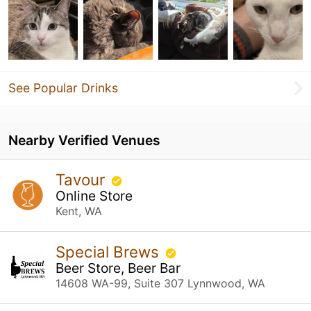
See Popular Drinks
Nearby Verified Venues
Tavour
Online Store
Kent, WA
Special Brews
Beer Store, Beer Bar
14608 WA-99, Suite 307 Lynnwood, WA