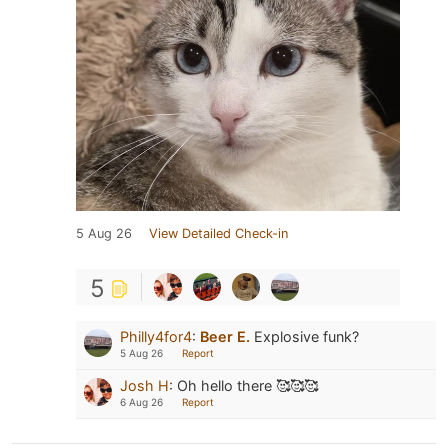
5 Aug 26
View Detailed Check-in
5
Philly4for4
:
Beer E.
Explosive funk?
5 Aug 26
Report
Josh H
:
Oh hello there 🥰🥰🥰
6 Aug 26
Report