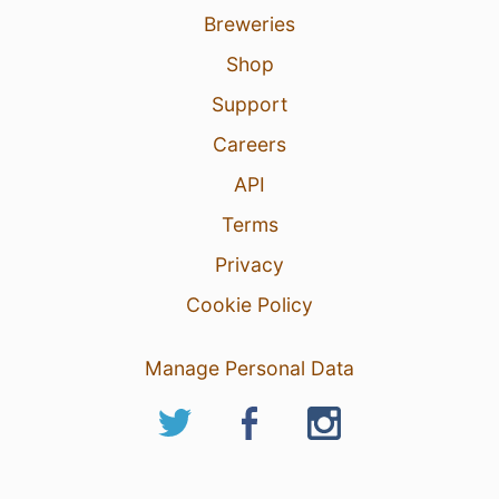
Breweries
Shop
Support
Careers
1 Aug 26
View Detailed Check-in
API
5
Terms
Privacy
Cookie Policy
Manage Personal Data