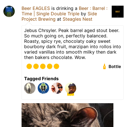
Beer EAGLES
is drinking a
Beer : Barrel :
Time | Single Double Triple
by
Side
Project Brewing
at
Steagles Nest
Jebus Chrsyler. Peak barrel aged stout beer.
So much going on, perfectly balanced.
Roasty, spicy rye, chocolaty oaky sweet
bourbony dark fruit, marzipan into rollos into
varied vanillas into smooth milky then dark
then bakers chocolate. Wow.
Bottle
Tagged Friends