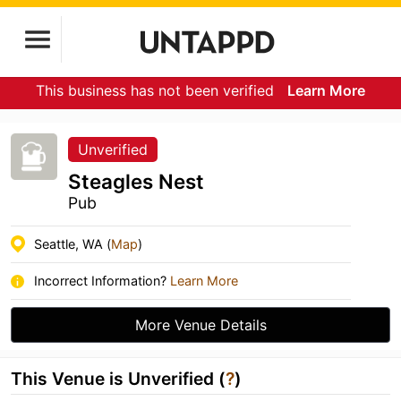
This business has not been verified
Learn More
Unverified
Steagles Nest
Pub
Seattle, WA (
Map
)
Incorrect Information?
Learn More
More Venue Details
This Venue is Unverified (
?
)