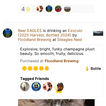
4
Beer EAGLES
is drinking an
Exoculo
(2025 Harvest, Bottled 2026)
by
Floodland Brewing
at
Steagles Nest
Explosive, bright, funky champagne pluot
beauty. So smooth, fruity, delicious.
Purchased at
Floodland Brewing
Bottle
Tagged Friends