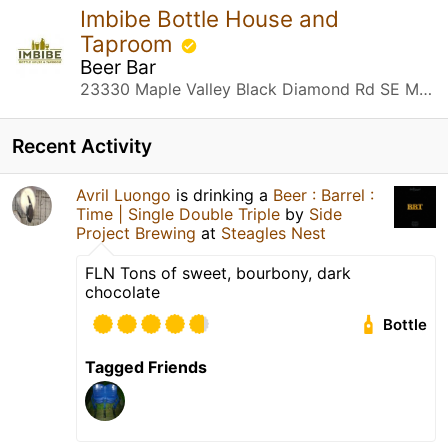
Imbibe Bottle House and
Taproom
Beer Bar
23330 Maple Valley Black Diamond Rd SE Maple Valley, WA
Recent Activity
Avril Luongo
is drinking a
Beer : Barrel :
Time | Single Double Triple
by
Side
Project Brewing
at
Steagles Nest
FLN Tons of sweet, bourbony, dark
chocolate
Bottle
Tagged Friends