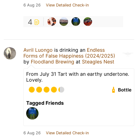
6 Aug 26
View Detailed Check-in
4
Avril Luongo
is drinking an
Endless
Forms of False Happiness (2024/2025)
by
Floodland Brewing
at
Steagles Nest
From July 31 Tart with an earthy undertone.
Lovely.
Bottle
Tagged Friends
6 Aug 26
View Detailed Check-in