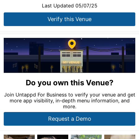
Last Updated 05/07/25
Verify this Venue
Do you own this Venue?
Join Untappd For Business to verify your venue and get
more app visibility, in-depth menu information, and
more.
Request a Demo