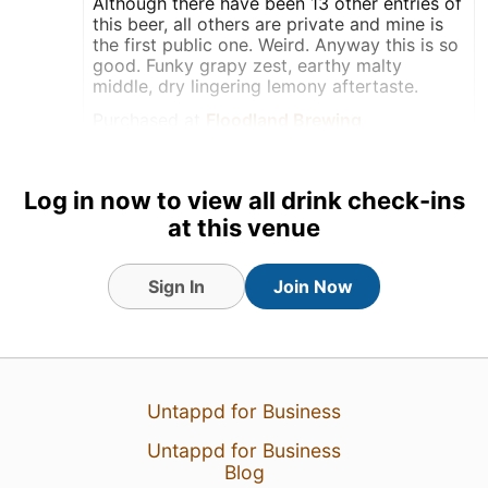
Although there have been 13 other entries of
this beer, all others are private and mine is
the first public one. Weird. Anyway this is so
good. Funky grapy zest, earthy malty
middle, dry lingering lemony aftertaste.
Purchased at
Floodland Brewing
Bottle
Log in now to view all drink check-ins
Earned the Birthday Brew
(Level 10) badge!
at this venue
Tagged Friends
Sign In
Join Now
Untappd for Business
Untappd for Business
Blog