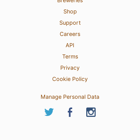
Breweries
Shop
Support
Careers
API
Terms
Privacy
Cookie Policy
Manage Personal Data