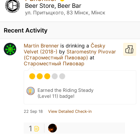
Beer Store, Beer Bar
ул. Притыцкого, 83 Мінск, Мінск
Recent Activity
Martin Brenner
is drinking a
Česky
Velvet (2018-)
by
Staromestny Pivovar
(Староместный Пивовар)
at
Староместный Пивовар
Earned the Riding Steady
(Level 11) badge!
22 Sep 18
View Detailed Check-in
1