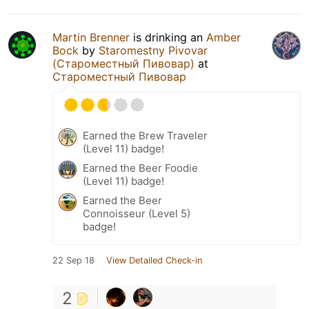
Martin Brenner
is drinking an
Amber
Bock
by
Staromestny Pivovar
(Староместный Пивовар)
at
Староместный Пивовар
Earned the Brew Traveler
(Level 11) badge!
Earned the Beer Foodie
(Level 11) badge!
Earned the Beer
Connoisseur (Level 5)
badge!
22 Sep 18
View Detailed Check-in
2