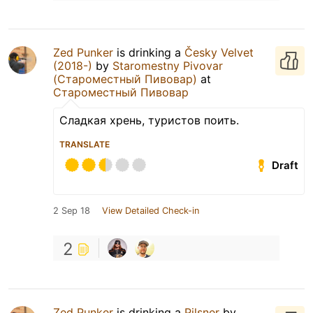
Zed Punker
is drinking a
Česky Velvet
(2018-)
by
Staromestny Pivovar
(Староместный Пивовар)
at
Староместный Пивовар
Сладкая хрень, туристов поить.
TRANSLATE
Draft
2 Sep 18
View Detailed Check-in
2
Zed Punker
is drinking a
Pilsner
by