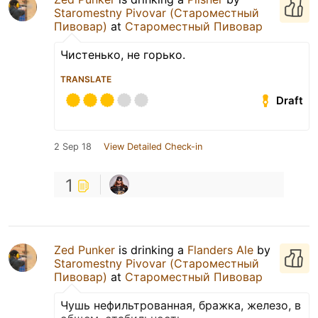
Staromestny Pivovar (Староместный
Пивовар)
at
Староместный Пивовар
Чистенько, не горько.
TRANSLATE
Draft
2 Sep 18
View Detailed Check-in
1
Zed Punker
is drinking a
Flanders Ale
by
Staromestny Pivovar (Староместный
Пивовар)
at
Староместный Пивовар
Чушь нефильтрованная, бражка, железо, в