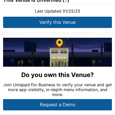
This Venue is Unverified (
?
)
Last Updated 01/25/25
Verify this Venue
Do you own this Venue?
Join Untappd For Business to verify your venue and get
more app visibility, in-depth menu information, and
more.
Request a Demo