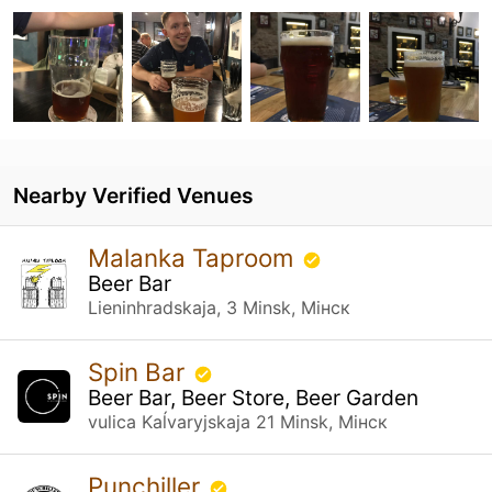
Nearby Verified Venues
Malanka Taproom
Beer Bar
Lieninhradskaja, 3 Minsk, Мінск
Spin Bar
Beer Bar, Beer Store, Beer Garden
vulica Kaĺvaryjskaja 21 Minsk, Мінск
Punchiller