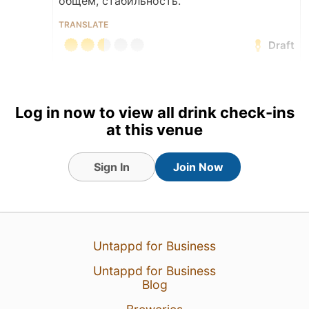
общем, стабильность.
TRANSLATE
Draft
Earned the Draft City (Level
37) badge!
Log in now to view all drink check-ins
2 Sep 18
View Detailed Check-in
at this venue
Sign In
Join Now
Untappd for Business
Untappd for Business
Blog