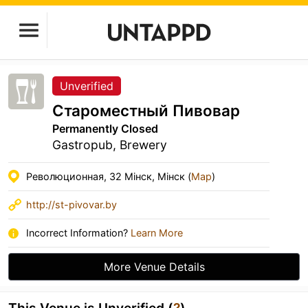
Unverified
Староместный Пивовар
Permanently Closed
Gastropub, Brewery
Революционная, 32 Мінск, Мінск (
Map
)
http://st-pivovar.by
Incorrect Information?
Learn More
More Venue Details