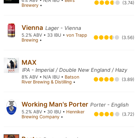
6% ABV • N/A IBU •
Bell’s
(3.74)
Brewery
•
Vienna
Lager - Vienna
5.2% ABV • 33 IBU •
von Trapp
(3.56)
Brewing
•
MAX
IPA - Imperial / Double New England / Hazy
8% ABV • N/A IBU •
Batson
(3.89)
River Brewing & Distilling
•
Working Man's Porter
Porter - English
5.2% ABV • 30 IBU •
Henniker
(3.72)
Brewing Company
•