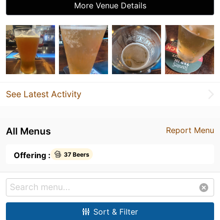
More Venue Details
See Latest Activity
All Menus
Report Menu
Offering :
37 Beers
Sort & Filter