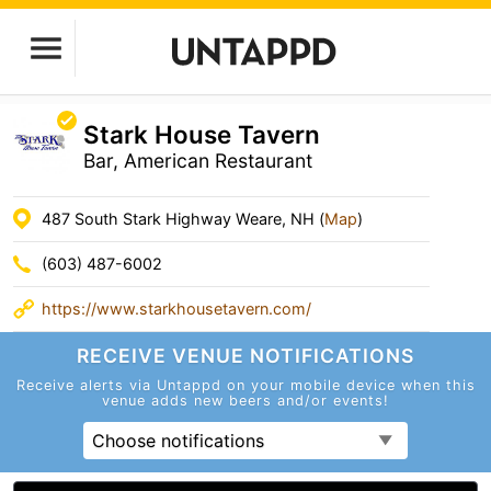
Stark House Tavern
Bar, American Restaurant
487 South Stark Highway Weare, NH (
Map
)
(603) 487-6002
https://www.starkhousetavern.com/
RECEIVE VENUE
NOTIFICATIONS
Receive alerts via Untappd on your mobile device
when this
venue adds new beers and/or events!
Choose notifications