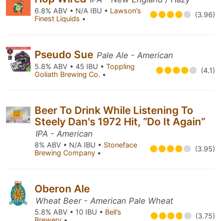
6.8% ABV • N/A IBU •
Lawson’s
(3.96)
Finest Liquids
•
Pseudo Sue
Pale Ale - American
5.8% ABV • 45 IBU •
Toppling
(4.1)
Goliath Brewing Co.
•
Beer To Drink While Listening To
Steely Dan's 1972 Hit, “Do It Again”
IPA - American
8% ABV • N/A IBU •
Stoneface
(3.95)
Brewing Company
•
Oberon Ale
Wheat Beer - American Pale Wheat
5.8% ABV • 10 IBU •
Bell’s
(3.75)
Brewery
•