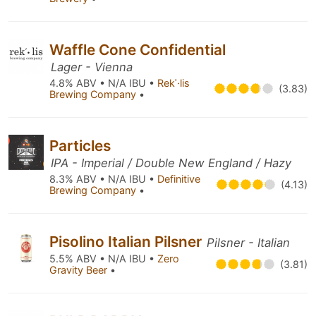
Waffle Cone Confidential
Lager - Vienna
4.8% ABV • N/A IBU •
Rekˈ·lis
(3.83)
Brewing Company
•
Particles
IPA - Imperial / Double New England / Hazy
8.3% ABV • N/A IBU •
Definitive
(4.13)
Brewing Company
•
Pisolino Italian Pilsner
Pilsner - Italian
5.5% ABV • N/A IBU •
Zero
(3.81)
Gravity Beer
•