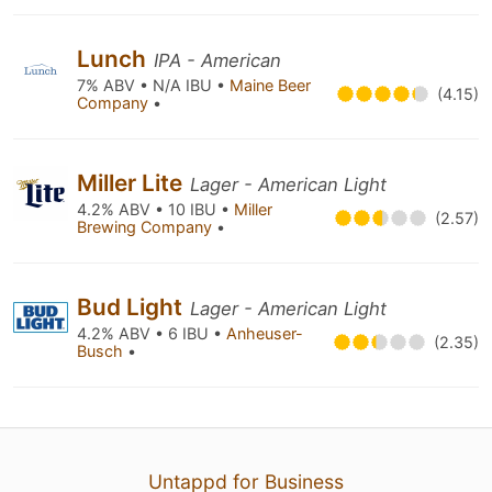
Lunch
IPA - American
7% ABV • N/A IBU •
Maine Beer
(4.15)
Company
•
Miller Lite
Lager - American Light
4.2% ABV • 10 IBU •
Miller
(2.57)
Brewing Company
•
Bud Light
Lager - American Light
4.2% ABV • 6 IBU •
Anheuser-
(2.35)
Busch
•
Untappd for Business