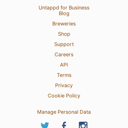
Untappd for Business
Blog
Breweries
Shop
Support
Careers
API
Terms
Privacy
Cookie Policy
Manage Personal Data