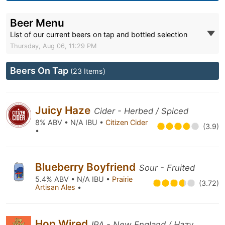
Beer Menu
List of our current beers on tap and bottled selection
Thursday, Aug 06, 11:29 PM
Beers On Tap
(23 Items)
Juicy Haze
Cider - Herbed / Spiced
8% ABV • N/A IBU •
Citizen Cider
(3.9)
•
Blueberry Boyfriend
Sour - Fruited
5.4% ABV • N/A IBU •
Prairie
(3.72)
Artisan Ales
•
Hop Wired
IPA - New England / Hazy