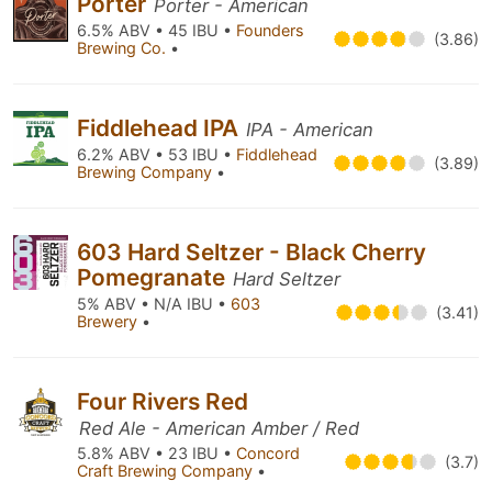
Porter
Porter - American
6.5% ABV • 45 IBU •
Founders
(3.86)
Brewing Co.
•
Fiddlehead IPA
IPA - American
6.2% ABV • 53 IBU •
Fiddlehead
(3.89)
Brewing Company
•
603 Hard Seltzer - Black Cherry
Pomegranate
Hard Seltzer
5% ABV • N/A IBU •
603
(3.41)
Brewery
•
Four Rivers Red
Red Ale - American Amber / Red
5.8% ABV • 23 IBU •
Concord
(3.7)
Craft Brewing Company
•