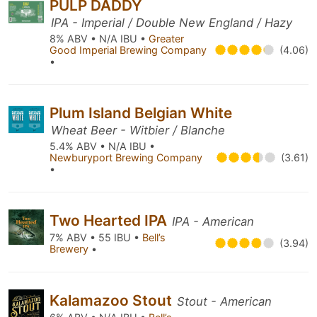
PULP DADDY
IPA - Imperial / Double New England / Hazy
8% ABV • N/A IBU •
Greater
Good Imperial Brewing Company
(4.06)
•
Plum Island Belgian White
Wheat Beer - Witbier / Blanche
5.4% ABV • N/A IBU •
Newburyport Brewing Company
(3.61)
•
Two Hearted IPA
IPA - American
7% ABV • 55 IBU •
Bell’s
(3.94)
Brewery
•
Kalamazoo Stout
Stout - American