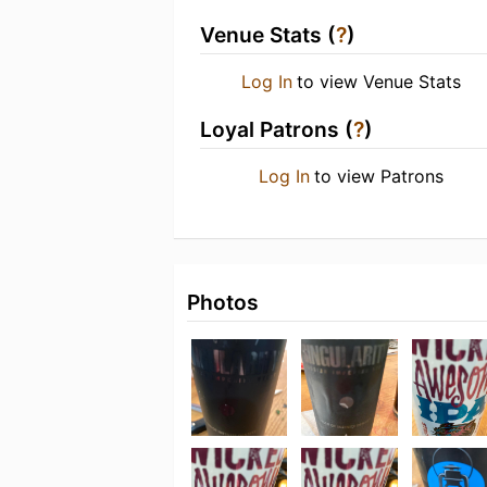
Venue Stats (
?
)
Log In
to view Venue Stats
Loyal Patrons (
?
)
Log In
to view Patrons
Photos