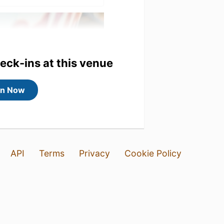
heck-ins at this venue
in Now
API
Terms
Privacy
Cookie Policy