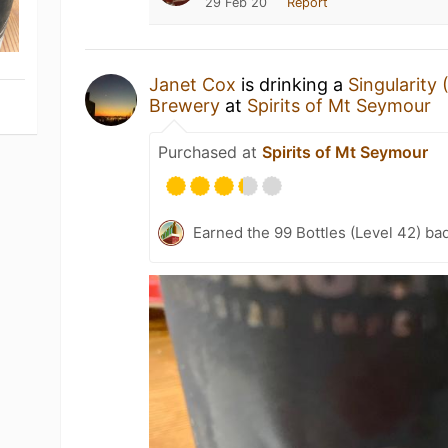
29 Feb 20
Report
Janet Cox
is drinking a
Singularity
Brewery
at
Spirits of Mt Seymour
Purchased at
Spirits of Mt Seymour
Earned the 99 Bottles (Level 42) ba