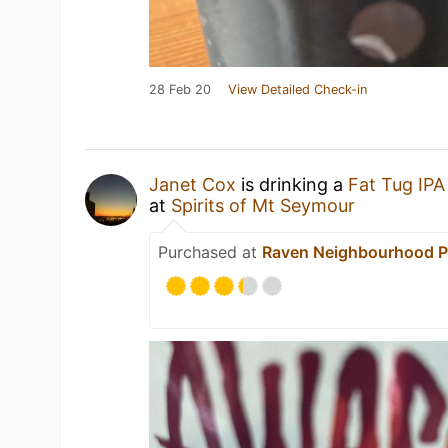
28 Feb 20
View Detailed Check-in
Janet Cox
is drinking a
Fat Tug IPA
at
Spirits of Mt Seymour
Purchased at
Raven Neighbourhood 