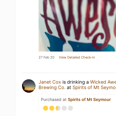
27 Feb 20
View Detailed Check-in
Janet Cox
is drinking a
Wicked Aw
Brewing Co.
at
Spirits of Mt Seymo
Purchased at
Spirits of Mt Seymour