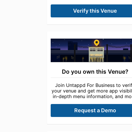
Verify this Venue
Do you own this Venue?
Join Untappd For Business to veri
your venue and get more app visibili
in-depth menu information, and mo
Request a Demo