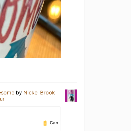
esome
by
Nickel Brook
ur
Can