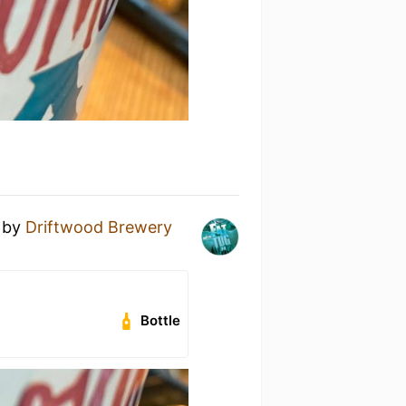
by
Driftwood Brewery
Bottle