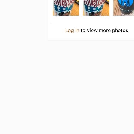
Log In
to view more photos