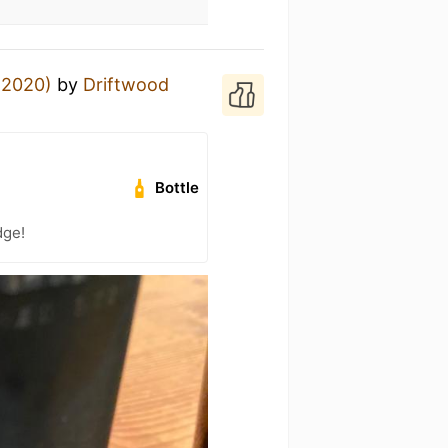
 (2020)
by
Driftwood
Bottle
dge!