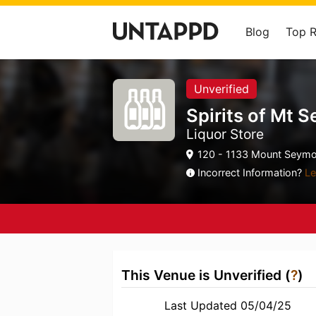
Blog
Top 
Unverified
Spirits of Mt 
Liquor Store
120 - 1133 Mount Seymo
Incorrect Information?
Le
This Venue is Unverified (
?
)
Last Updated 05/04/25