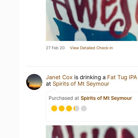
27 Feb 20
View Detailed Check-in
Janet Cox
is drinking a
Fat Tug IPA
at
Spirits of Mt Seymour
Purchased at
Spirits of Mt Seymour