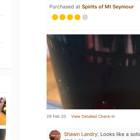
Purchased at
Spirits of Mt Seymour
29 Feb 20
View Detailed Check-in
Shawn Landry
:
Looks like a soli