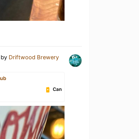
by
Driftwood Brewery
Pub
Can