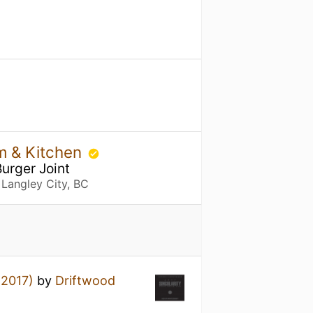
m & Kitchen
Burger Joint
 Langley City, BC
(2017)
by
Driftwood