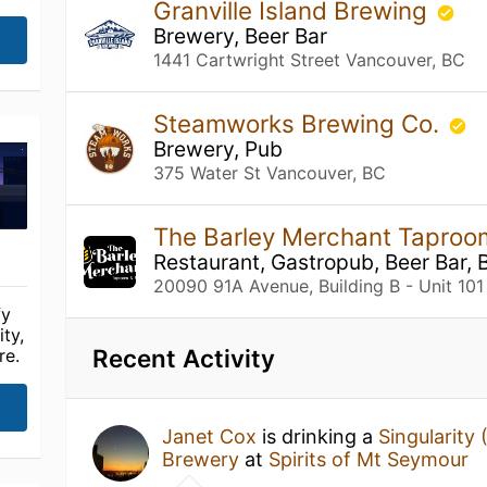
Granville Island Brewing
Brewery, Beer Bar
1441 Cartwright Street Vancouver, BC
Steamworks Brewing Co.
Brewery, Pub
375 Water St Vancouver, BC
The Barley Merchant Taproo
Restaurant, Gastropub, Beer Bar, 
20090 91A Avenue, Building B - Unit 101
fy
ty,
Recent Activity
re.
Janet Cox
is drinking a
Singularity 
Brewery
at
Spirits of Mt Seymour