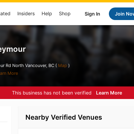
Rated
Insiders
Help
Shop
Sign In
Join No
Seymour
ur Rd North Vancouver, BC (
Map
)
arn More
This business has not been verified
Learn More
Nearby Verified Venues