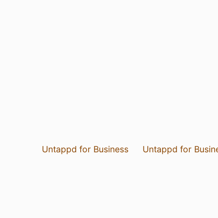
Untappd for Business
Untappd for Busin