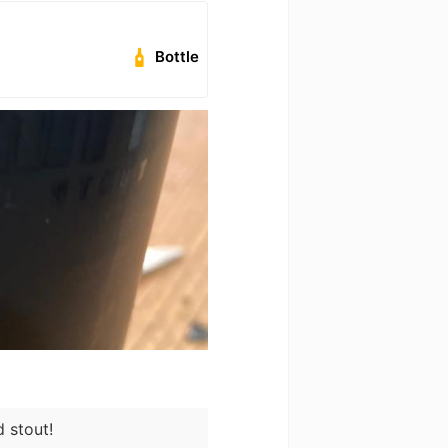
Bottle
d stout!