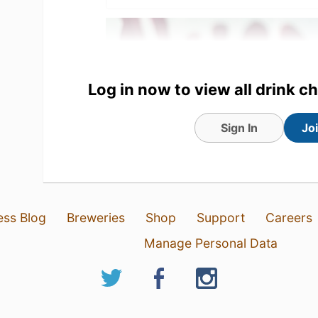
Log in now to view all drink c
Sign In
Jo
27 Feb 20
View Detailed Check-in
ess Blog
Breweries
Shop
Support
Careers
Manage Personal Data