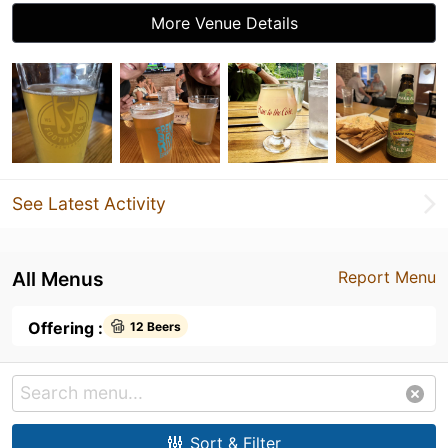
More Venue Details
See Latest Activity
All Menus
Report Menu
Offering :
12 Beers
Sort & Filter