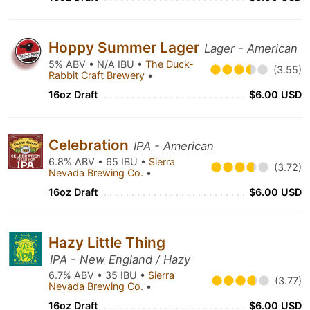
Hoppy Summer Lager
Lager - American
5% ABV • N/A IBU •
The Duck-
(3.55)
Rabbit Craft Brewery
•
16oz Draft
$6.00 USD
Celebration
IPA - American
6.8% ABV • 65 IBU •
Sierra
(3.72)
Nevada Brewing Co.
•
16oz Draft
$6.00 USD
Hazy Little Thing
IPA - New England / Hazy
6.7% ABV • 35 IBU •
Sierra
(3.77)
Nevada Brewing Co.
•
16oz Draft
$6.00 USD