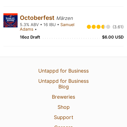
Octoberfest
Märzen
5.3% ABV • 16 IBU •
Samuel
(3.61)
Adams
•
16oz Draft
$6.00 USD
Untappd for Business
Untappd for Business
Blog
Breweries
Shop
Support