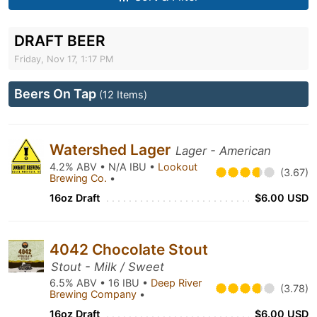
DRAFT BEER
Friday, Nov 17, 1:17 PM
Beers On Tap
(12 Items)
Watershed Lager
Lager - American
4.2% ABV • N/A IBU •
Lookout
(3.67)
Brewing Co.
•
16oz Draft
$6.00 USD
4042 Chocolate Stout
Stout - Milk / Sweet
6.5% ABV • 16 IBU •
Deep River
(3.78)
Brewing Company
•
16oz Draft
$6.00 USD