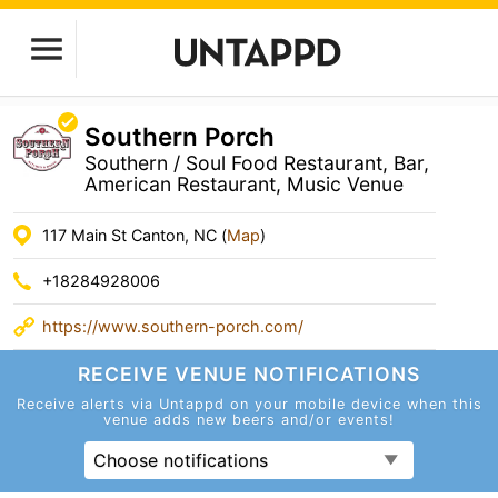
Southern Porch
Southern / Soul Food Restaurant, Bar,
American Restaurant, Music Venue
117 Main St Canton, NC (
Map
)
+18284928006
https://www.southern-porch.com/
RECEIVE VENUE
NOTIFICATIONS
Receive alerts via Untappd on your mobile device
when this
venue adds new beers and/or events!
Choose notifications