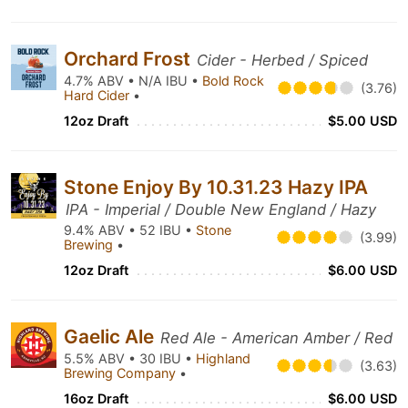
Orchard Frost
Cider - Herbed / Spiced
4.7% ABV • N/A IBU •
Bold Rock
(3.76)
Hard Cider
•
12oz Draft
$5.00 USD
Stone Enjoy By 10.31.23 Hazy IPA
IPA - Imperial / Double New England / Hazy
9.4% ABV • 52 IBU •
Stone
(3.99)
Brewing
•
12oz Draft
$6.00 USD
Gaelic Ale
Red Ale - American Amber / Red
5.5% ABV • 30 IBU •
Highland
(3.63)
Brewing Company
•
16oz Draft
$6.00 USD