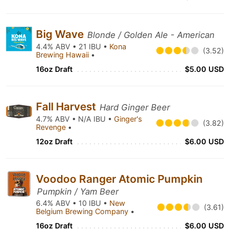
Big Wave
Blonde / Golden Ale - American
4.4% ABV • 21 IBU •
Kona
(3.52)
Brewing Hawaii
•
16oz Draft
$5.00 USD
Fall Harvest
Hard Ginger Beer
4.7% ABV • N/A IBU •
Ginger's
(3.82)
Revenge
•
12oz Draft
$6.00 USD
Voodoo Ranger Atomic Pumpkin
Pumpkin / Yam Beer
6.4% ABV • 10 IBU •
New
(3.61)
Belgium Brewing Company
•
16oz Draft
$6.00 USD