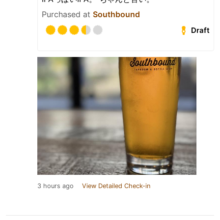
Purchased at
Southbound
Draft
3 hours ago
View Detailed Check-in