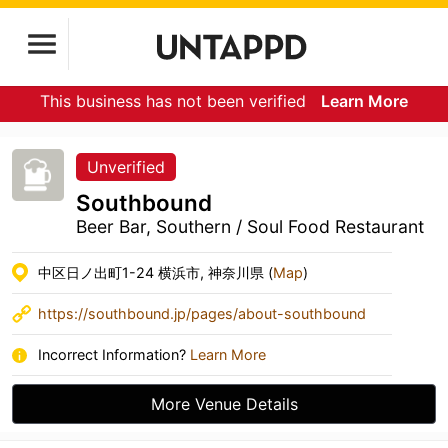
This business has not been verified
Learn More
Unverified
Southbound
Beer Bar, Southern / Soul Food Restaurant
中区日ノ出町1-24 横浜市, 神奈川県 (
Map
)
https://southbound.jp/pages/about-southbound
Incorrect Information?
Learn More
More Venue Details