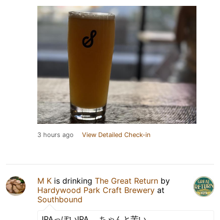
3 hours ago
View Detailed Check-in
M K
is drinking
The Great Return
by
Hardywood Park Craft Brewery
at
Southbound
IPAっぽいIPA。 ちゃんと苦い。