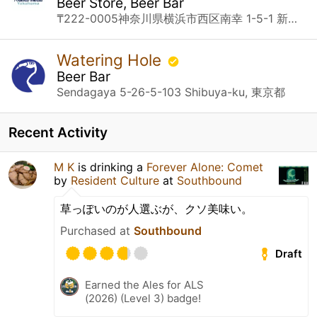
Beer Store, Beer Bar
₸222-0005神奈川県横浜市西区南幸 1-5-1 新相鉄ビル JOINUS B1 Yokohama, 神奈川県
Watering Hole
Beer Bar
Sendagaya 5-26-5-103 Shibuya-ku, 東京都
Recent Activity
M K
is drinking a
Forever Alone: Comet
by
Resident Culture
at
Southbound
草っぽいのが人選ぶが、クソ美味い。
Purchased at
Southbound
Draft
Earned the Ales for ALS
(2026) (Level 3) badge!