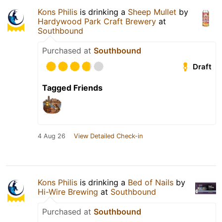
Kons Philis
is drinking a
Sheep Mullet
by
Hardywood Park Craft Brewery
at
Southbound
Purchased at
Southbound
Draft
Tagged Friends
4 Aug 26
View Detailed Check-in
Kons Philis
is drinking a
Bed of Nails
by
Hi-Wire Brewing
at
Southbound
Purchased at
Southbound