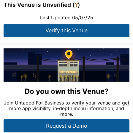
This Venue is Unverified (
?
)
Last Updated 05/07/25
Verify this Venue
Do you own this Venue?
Join Untappd For Business to verify your venue and get
more app visibility, in-depth menu information, and
more.
Request a Demo