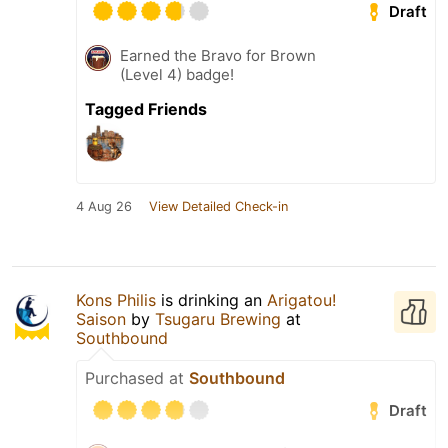
Draft
Earned the Bravo for Brown
(Level 4) badge!
Tagged Friends
4 Aug 26
View Detailed Check-in
Kons Philis
is drinking an
Arigatou!
Saison
by
Tsugaru Brewing
at
Southbound
Purchased at
Southbound
Draft