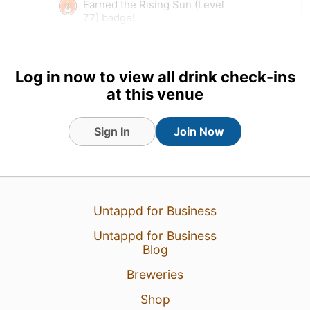
Earned the Rising Sun (Level
77) badge!
Tagged Friends
Log in now to view all drink check-ins
at this venue
4 Aug 26
View Detailed Check-in
Sign In
Join Now
Untappd for Business
Untappd for Business
Blog
Breweries
Shop