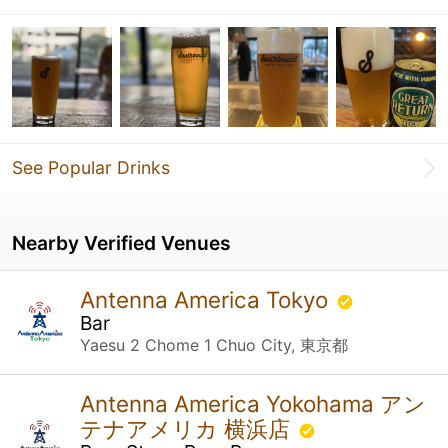
See Popular Drinks
Nearby Verified Venues
Antenna America Tokyo
Bar
Yaesu 2 Chome 1 Chuo City, 東京都
Antenna America Yokohama アン
テナアメリカ 横浜店