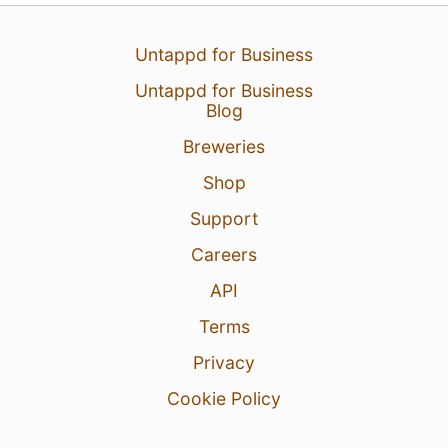
3
Untappd for Business
Untappd for Business
Blog
Breweries
Shop
Support
Careers
API
Terms
Privacy
Cookie Policy