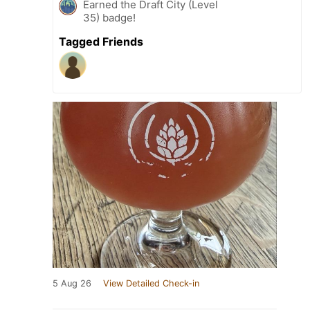
Earned the Draft City (Level
35) badge!
Tagged Friends
5 Aug 26
View Detailed Check-in