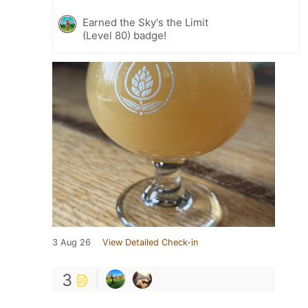
Earned the Sky's the Limit
(Level 80) badge!
3 Aug 26
View Detailed Check-in
3