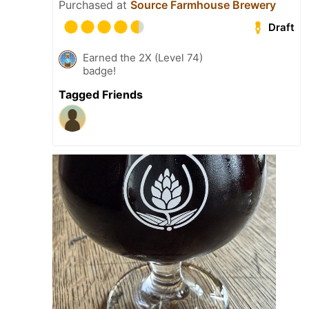
Purchased at
Source Farmhouse Brewery
Draft
Earned the 2X (Level 74)
badge!
Tagged Friends