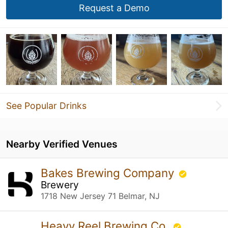
Request a Demo
See Popular Drinks
Nearby Verified Venues
Bakes Brewing Company
Brewery
1718 New Jersey 71 Belmar, NJ
Heavy Reel Brewing Co.