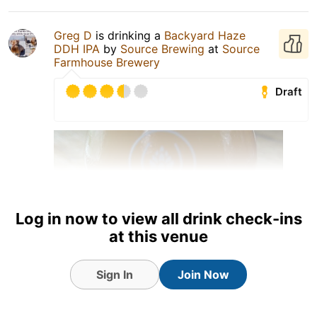
Greg D
is drinking a
Backyard Haze
DDH IPA
by
Source Brewing
at
Source
Farmhouse Brewery
Draft
Log in now to view all drink check-ins
at this venue
Sign In
Join Now
3 Aug 26
View Detailed Check-in