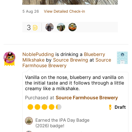
5 Aug 26
View Detailed Check-in
3
NoblePudding
is drinking a
Blueberry
Milkshake
by
Source Brewing
at
Source
Farmhouse Brewery
Vanilla on the nose, blueberry and vanilla on
the initial taste and it follows through a little
creamy like a milkshake.
Purchased at
Source Farmhouse Brewery
Draft
Earned the IPA Day Badge
(2026) badge!