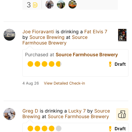
3
Joe Fioravanti
is drinking a
Fat Elvis 7
by
Source Brewing
at
Source
Farmhouse Brewery
Purchased at
Source Farmhouse Brewery
Draft
4 Aug 26
View Detailed Check-in
Greg D
is drinking a
Lucky 7
by
Source
Brewing
at
Source Farmhouse Brewery
Draft