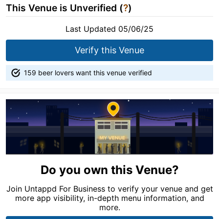
This Venue is Unverified (
?
)
Last Updated 05/06/25
Verify this Venue
159 beer lovers want this venue verified
Do you own this Venue?
Join Untappd For Business to verify your venue and get
more app visibility, in-depth menu information, and
more.