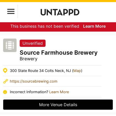
This business has not been verified
Learn More
Unverified
Source Farmhouse Brewery
Brewery
300 State Route 34 Colts Neck, NJ (
Map
)
https://sourcebrewing.com
Incorrect Information?
Learn More
More Venue Details