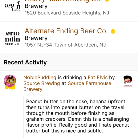
Brewery
1520 Boulevard Seaside Heights, NJ
Alternate Ending Beer Co.
Brewery
1057 NJ-34 Town of Aberdeen, NJ
Recent Activity
NoblePudding
is drinking a
Fat Elvis
by
Source Brewing
at
Source Farmhouse
Brewery
Peanut butter on the nose, banana upfront
then turns into peanut butter on the travel
through the mouth before finishing as
graham crackers. Damn this is a challenging
flavor profile. Really good and I hate peanut
butter but this is nice and subtle.