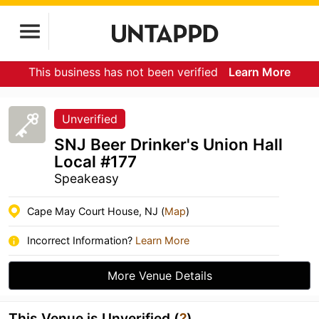
This business has not been verified
Learn More
Unverified
SNJ Beer Drinker's Union Hall
Local #177
Speakeasy
Cape May Court House, NJ (
Map
)
Incorrect Information?
Learn More
More Venue Details
This Venue is Unverified (
?
)