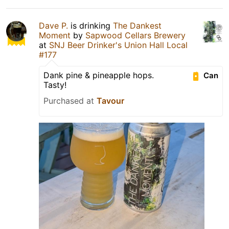
Dave P.
is drinking
The Dankest
Moment
by
Sapwood Cellars Brewery
at
SNJ Beer Drinker's Union Hall Local
#177
Dank pine & pineapple hops.
Can
Tasty!
Purchased at
Tavour