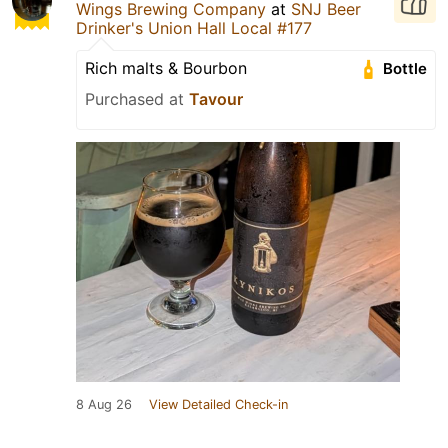
Wings Brewing Company
at
SNJ Beer
Drinker's Union Hall Local #177
Rich malts & Bourbon
Bottle
Purchased at
Tavour
8 Aug 26
View Detailed Check-in