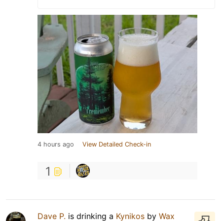
4 hours ago
View Detailed Check-in
1
Dave P.
is drinking a
Kynikos
by
Wax