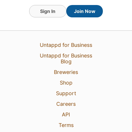
Sign In
Join Now
Untappd for Business
Untappd for Business
Blog
7 Aug 26
View Detailed Check-in
Breweries
1
Shop
Support
Careers
API
Terms