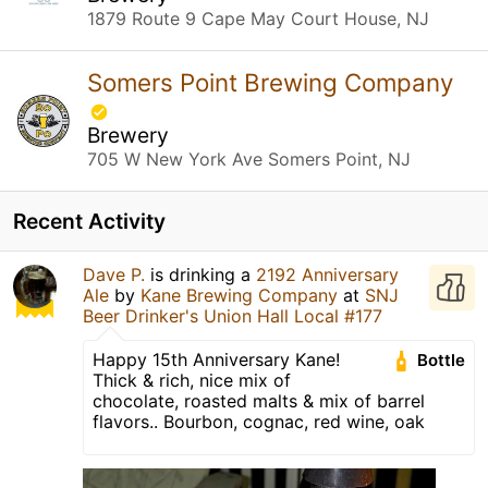
1879 Route 9 Cape May Court House, NJ
Somers Point Brewing Company
Brewery
705 W New York Ave Somers Point, NJ
Recent Activity
Dave P.
is drinking a
2192 Anniversary
Ale
by
Kane Brewing Company
at
SNJ
Beer Drinker's Union Hall Local #177
Happy 15th Anniversary Kane!
Bottle
Thick & rich, nice mix of
chocolate, roasted malts & mix of barrel
flavors.. Bourbon, cognac, red wine, oak