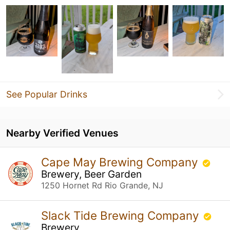
See Popular Drinks
Nearby Verified Venues
Cape May Brewing Company
Brewery, Beer Garden
1250 Hornet Rd Rio Grande, NJ
Slack Tide Brewing Company
Brewery