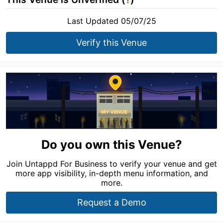
Last Updated 05/07/25
Verify this Venue
Do you own this Venue?
Join Untappd For Business to verify your venue and get
more app visibility, in-depth menu information, and
more.
Request a Demo