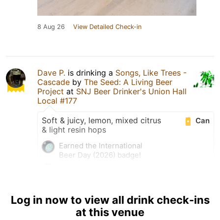
8 Aug 26
View Detailed Check-in
Dave P.
is drinking a
Songs, Like Trees -
Cascade
by
The Seed: A Living Beer
Project
at
SNJ Beer Drinker's Union Hall
Local #177
Soft & juicy, lemon, mixed citrus
Can
& light resin hops
Earned the International
Beer Day (2026) badge!
Earned the IPA Day Badge
(2026) badge!
Log in now to view all drink check-ins
at this venue