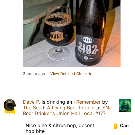
3 hours ago
View Detailed Check-in
Dave P.
is drinking an
I Remember
by
The Seed: A Living Beer Project
at
SNJ
Beer Drinker's Union Hall Local #177
Nice pine & citrus hop, decent
Can
hop bite