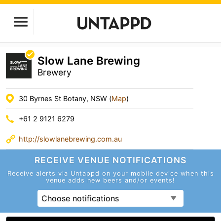
Slow Lane Brewing
Brewery
30 Byrnes St Botany, NSW (
Map
)
+61 2 9121 6279
http://slowlanebrewing.com.au
RECEIVE VENUE
NOTIFICATIONS
Receive alerts via Untappd on your mobile device
when this
venue adds new beers and/or events!
Choose notifications