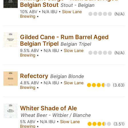
Belgian Stout
Stout - Belgian
10% ABV • N/A IBU •
Slow Lane
(N/A)
Brewing
•
Gilded Cane - Rum Barrel Aged
Belgian Tripel
Belgian Tripel
9.5% ABV • N/A IBU •
Slow Lane
(N/A)
Brewing
•
Refectory
Belgian Blonde
4.8% ABV • N/A IBU •
Slow Lane
(3.63)
Brewing
•
Whiter Shade of Ale
Wheat Beer - Witbier / Blanche
5% ABV • N/A IBU •
Slow Lane
(3.51)
Brewing
•