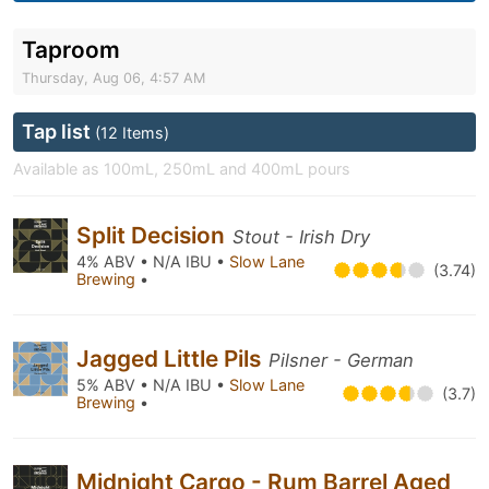
Taproom
Thursday, Aug 06, 4:57 AM
Tap list
(12 Items)
Available as 100mL, 250mL and 400mL pours
Split Decision
Stout - Irish Dry
4% ABV • N/A IBU •
Slow Lane
(3.74)
Brewing
•
Jagged Little Pils
Pilsner - German
5% ABV • N/A IBU •
Slow Lane
(3.7)
Brewing
•
Midnight Cargo - Rum Barrel Aged