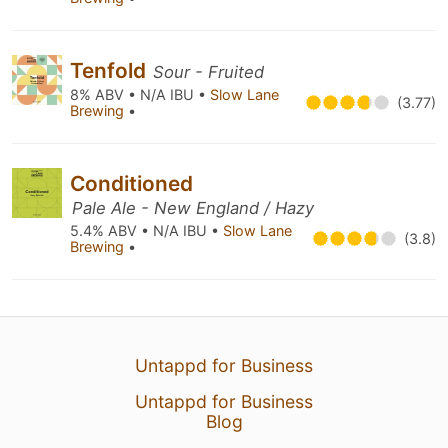
Tenfold
Sour - Fruited
8% ABV • N/A IBU •
Slow Lane
(3.77)
Brewing
•
Conditioned
Pale Ale - New England / Hazy
5.4% ABV • N/A IBU •
Slow Lane
(3.8)
Brewing
•
Untappd for Business
Untappd for Business
Blog