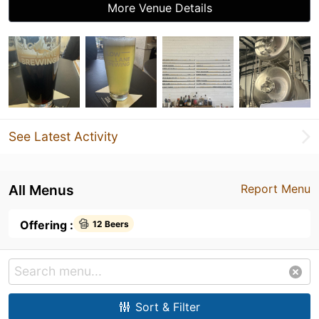
More Venue Details
See Latest Activity
All Menus
Report Menu
Offering :
12 Beers
Sort & Filter