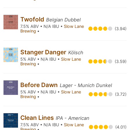
Twofold
Belgian Dubbel
7.5% ABV • N/A IBU •
Slow Lane
(3.94)
Brewing
•
Stanger Danger
Kölsch
5% ABV • N/A IBU •
Slow Lane
(3.59)
Brewing
•
Before Dawn
Lager - Munich Dunkel
5% ABV • N/A IBU •
Slow Lane
(3.72)
Brewing
•
Clean Lines
IPA - American
7.5% ABV • N/A IBU •
Slow Lane
(4.01)
Brewing
•