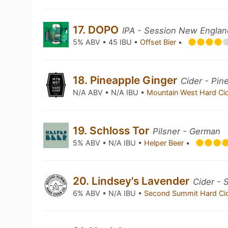
17. DOPO
IPA - Session New Englan
5% ABV • 45 IBU •
Offset Bier
•
18. Pineapple Ginger
Cider - Pin
N/A ABV • N/A IBU •
Mountain West Hard Ci
19. Schloss Tor
Pilsner - German
5% ABV • N/A IBU •
Helper Beer
•
20. Lindsey's Lavender
Cider - 
6% ABV • N/A IBU •
Second Summit Hard Ci