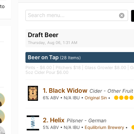
 to
Draft Beer
Thursday, Aug 06, 1:31 AM
Beer on Tap
(28 Items)
Pints - $6.00 | Pitchers $18 | Glass Growler $8.00 | Gr
5oz Cider Pour $6.00
1. Black Widow
Cider - Other Fruit
6% ABV • N/A IBU •
Original Sin
•
2. Helix
Pilsner - German
5% ABV • N/A IBU •
Equilibrium Brewery
•