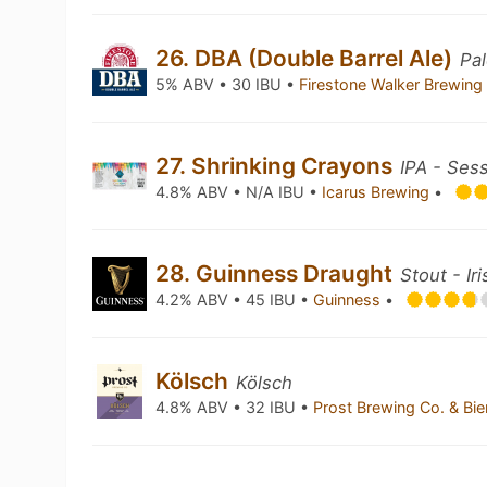
26. DBA (Double Barrel Ale)
Pal
5% ABV • 30 IBU •
Firestone Walker Brewi
27. Shrinking Crayons
IPA - Ses
4.8% ABV • N/A IBU •
Icarus Brewing
•
28. Guinness Draught
Stout - Ir
4.2% ABV • 45 IBU •
Guinness
•
Kölsch
Kölsch
4.8% ABV • 32 IBU •
Prost Brewing Co. & Bi