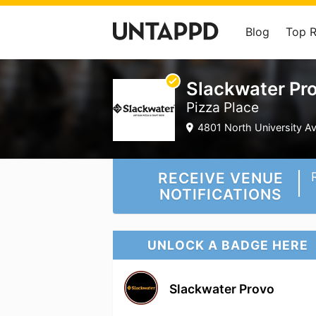
Blog
Top 
Slackwater Pr
Pizza Place
4801 North University A
RECEIVE VENUE
NOTIFICATIONS
UNLOCK A BADGE HERE
Slackwater Provo