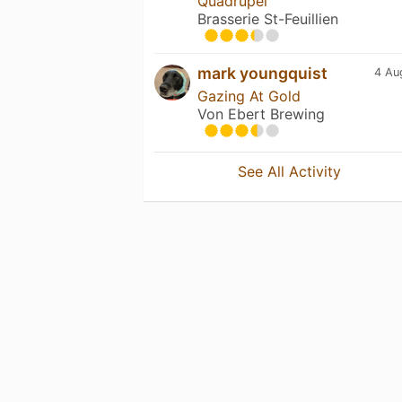
Quadrupel
Brasserie St-Feuillien
mark youngquist
4 Au
Gazing At Gold
Von Ebert Brewing
See All Activity