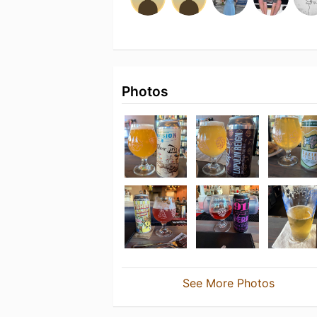
Photos
See More Photos