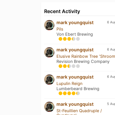
Recent Activity
mark youngquist
6 Au
Pils
Von Ebert Brewing
mark youngquist
6 Au
Elusive Rainbow Tree 'Shroo
Revision Brewing Company
mark youngquist
6 Au
Lupulin Reign
Lumberbeard Brewing
mark youngquist
5 Au
St-Feuillien Quadruple /