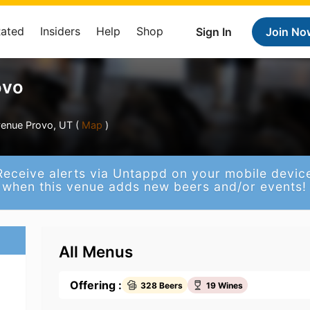
Rated
Insiders
Help
Shop
Sign In
Join No
ovo
venue Provo, UT (
Map
)
Receive alerts via Untappd on your mobile devic
when this venue adds new beers and/or events!
All Menus
Offering :
328 Beers
19 Wines