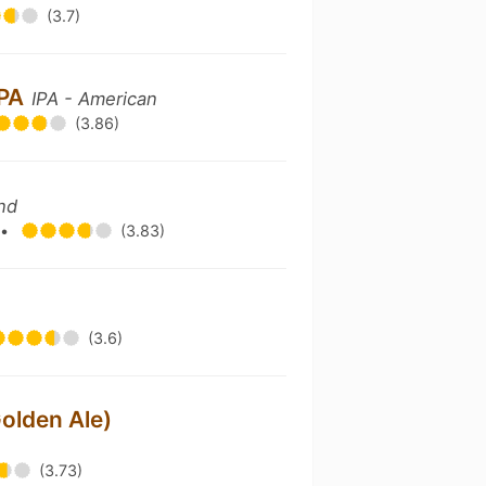
(3.7)
IPA
IPA - American
(3.86)
nd
g
•
(3.83)
(3.6)
olden Ale)
(3.73)