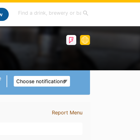
w
e
Choose notifications
Report Menu