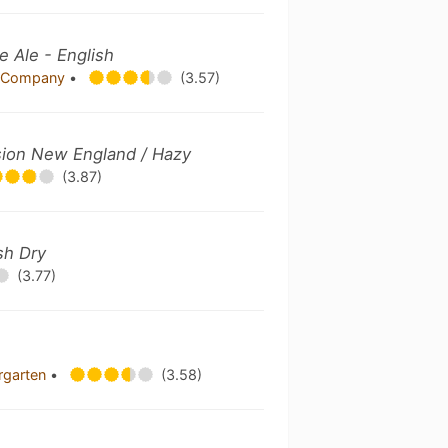
e Ale - English
ng Company
•
(3.57)
sion New England / Hazy
(3.87)
ish Dry
(3.77)
ergarten
•
(3.58)