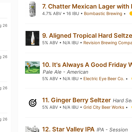
7. Chatter Mexican Lager with
4.7% ABV • 16 IBU •
Bombastic Brewing
•
g 26
9. Aligned Tropical Hard Seltz
5% ABV • N/A IBU •
Revision Brewing Comp
g 26
10. It's Always A Good Friday 
m
Pale Ale - American
5% ABV • N/A IBU •
Electric Eye Beer Co.
•
g 26
11. Ginger Berry Seltzer
Hard Se
5% ABV • N/A IBU •
Grid City Beer Works
•
g 26
12. Star Valley IPA
IPA - Session