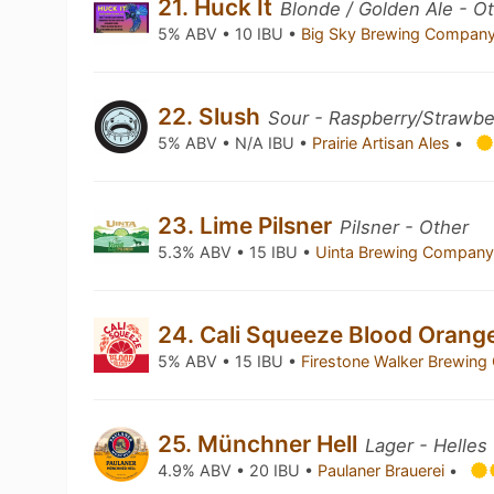
21. Huck It
Blonde / Golden Ale - O
5% ABV • 10 IBU •
Big Sky Brewing Compan
22. Slush
Sour - Raspberry/Strawbe
5% ABV • N/A IBU •
Prairie Artisan Ales
•
23. Lime Pilsner
Pilsner - Other
5.3% ABV • 15 IBU •
Uinta Brewing Compan
24. Cali Squeeze Blood Orang
5% ABV • 15 IBU •
Firestone Walker Brewin
25. Münchner Hell
Lager - Helles
4.9% ABV • 20 IBU •
Paulaner Brauerei
•