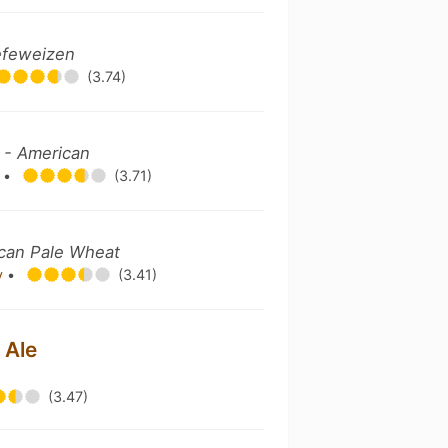
efeweizen
(3.74)
 - American
y
•
(3.71)
can Pale Wheat
y
•
(3.41)
 Ale
(3.47)