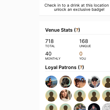
Check in to a drink at this location
unlock an exclusive badge!
Venue Stats (
?
)
718
168
TOTAL
UNIQUE
40
0
MONTHLY
YOU
Loyal Patrons (
?
)