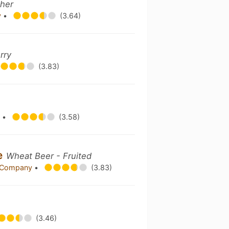
ther
y
•
(3.64)
rry
(3.83)
y
•
(3.58)
e
Wheat Beer - Fruited
g Company
•
(3.83)
(3.46)