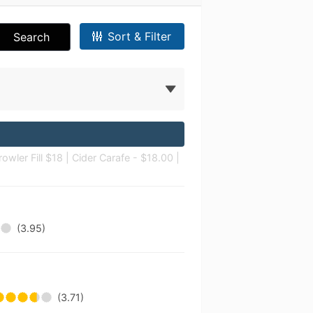
Sort & Filter
Search
owler Fill $18 | Cider Carafe - $18.00 |
(3.95)
(3.71)