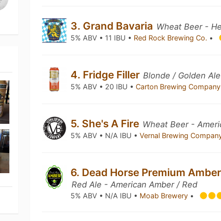
3. Grand Bavaria
Wheat Beer - H
5% ABV • 11 IBU •
Red Rock Brewing Co.
•
4. Fridge Filler
Blonde / Golden Ale
5% ABV • 20 IBU •
Carton Brewing Compan
5. She's A Fire
Wheat Beer - Ameri
5% ABV • N/A IBU •
Vernal Brewing Compan
6. Dead Horse Premium Amber
Red Ale - American Amber / Red
5% ABV • N/A IBU •
Moab Brewery
•