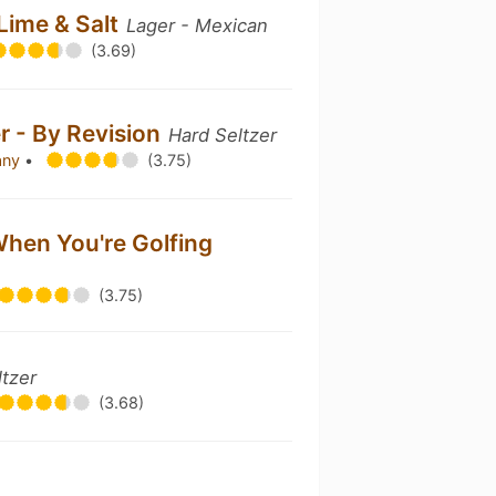
 Lime & Salt
Lager - Mexican
(3.69)
er - By Revision
Hard Seltzer
any
•
(3.75)
When You're Golfing
(3.75)
ltzer
(3.68)