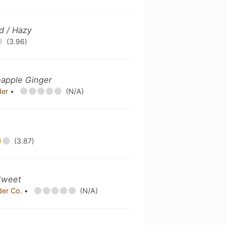
d / Hazy
(3.96)
eapple Ginger
der
•
(N/A)
(3.87)
Sweet
der Co.
•
(N/A)