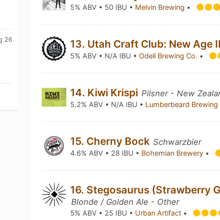
5% ABV • 50 IBU •
Melvin Brewing
•
g 26
13. Utah Craft Club: New Age 
5% ABV • N/A IBU •
Odell Brewing Co.
•
14. Kiwi Krispi
Pilsner - New Zeala
5.2% ABV • N/A IBU •
Lumberbeard Brewin
15. Cherny Bock
Schwarzbier
4.6% ABV • 28 IBU •
Bohemian Brewery
•
16. Stegosaurus (Strawberry G
Blonde / Golden Ale - Other
5% ABV • 25 IBU •
Urban Artifact
•