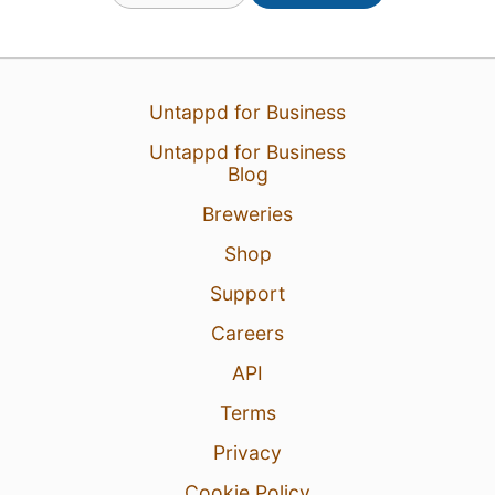
Untappd for Business
Untappd for Business
Blog
6 hours ago
View Detailed Check-in
Breweries
1
Shop
Support
Careers
API
Terms
Privacy
Cookie Policy