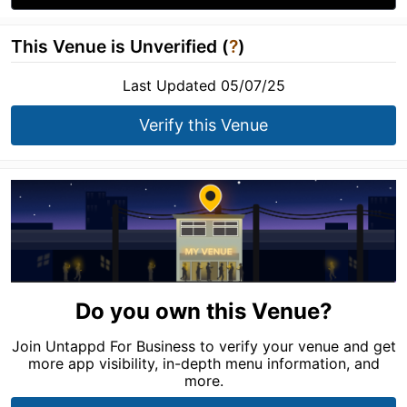
This Venue is Unverified (
?
)
Last Updated 05/07/25
Verify this Venue
Do you own this Venue?
Join Untappd For Business to verify your venue and get
more app visibility, in-depth menu information, and
more.