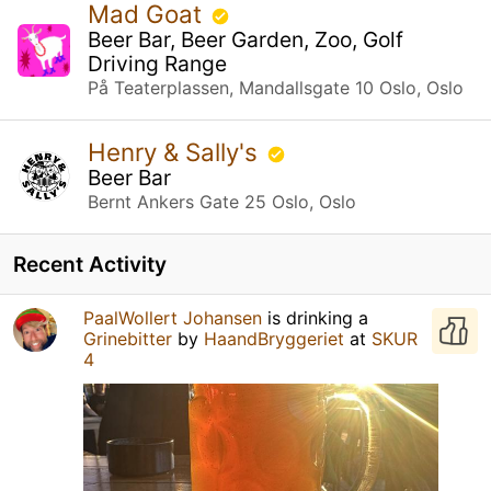
Mad Goat
Beer Bar, Beer Garden, Zoo, Golf
Driving Range
På Teaterplassen, Mandallsgate 10 Oslo, Oslo
Henry & Sally's
Beer Bar
Bernt Ankers Gate 25 Oslo, Oslo
Recent Activity
PaalWollert Johansen
is drinking a
Grinebitter
by
HaandBryggeriet
at
SKUR
4