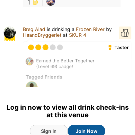
1
Breg Alad
is drinking a
Frozen River
by
HaandBryggeriet
at
SKUR 4
Taster
Earned the Better Together
(Level 69) badge!
Tagged Friends
Log in now to view all drink check-ins
at this venue
Sign In
Join Now