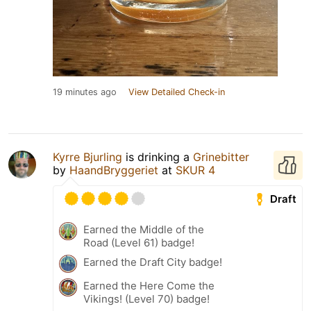
19 minutes ago
View Detailed Check-in
Kyrre Bjurling
is drinking a
Grinebitter
by
HaandBryggeriet
at
SKUR 4
Draft
Earned the Middle of the
Road (Level 61) badge!
Earned the Draft City badge!
Earned the Here Come the
Vikings! (Level 70) badge!