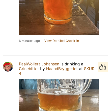
6 minutes ago
View Detailed Check-in
PaalWollert Johansen
is drinking a
Grinebitter
by
HaandBryggeriet
at
SKUR
4