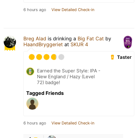
6 hours ago
View Detailed Check-in
Breg Alad
is drinking a
Big Fat Cat
by
HaandBryggeriet
at
SKUR 4
Taster
Earned the Super Style: IPA -
New England / Hazy (Level
72) badge!
Tagged Friends
6 hours ago
View Detailed Check-in