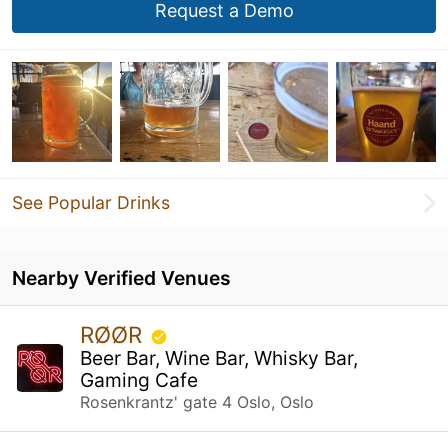
Request a Demo
See Popular Drinks
Nearby Verified Venues
RØØR
Beer Bar, Wine Bar, Whisky Bar,
Gaming Cafe
Rosenkrantz' gate 4 Oslo, Oslo