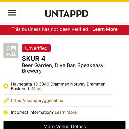
This business has not been verified
Learn More
Unverified
SKUR 4
Beer Garden, Dive Bar, Speakeasy,
Brewery
Havnegata 13 3040 Drammen Norway Drammen,
Buskerud (
Map
)
https://haandbryggeriet.no
Incorrect Information?
Learn More
More Venue Details