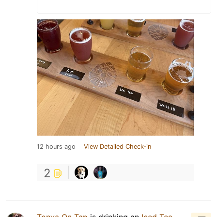
12 hours ago
View Detailed Check-in
2