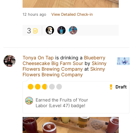
12 hours ago
View Detailed Check-in
3
Tonya On Tap
is drinking a
Blueberry
Cheesecake Big Farm Sour
by
Skinny
Flowers Brewing Company
at
Skinny
Flowers Brewing Company
Draft
Earned the Fruits of Your
Labor (Level 47) badge!