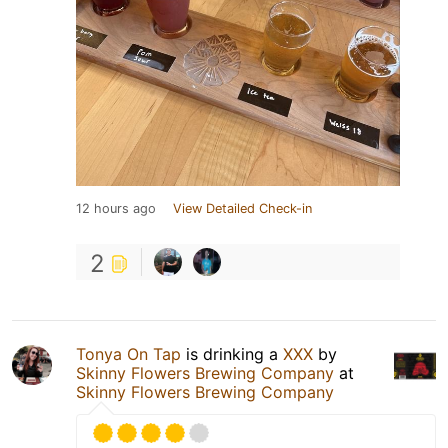
12 hours ago
View Detailed Check-in
2
Tonya On Tap
is drinking a
XXX
by
Skinny Flowers Brewing Company
at
Skinny Flowers Brewing Company