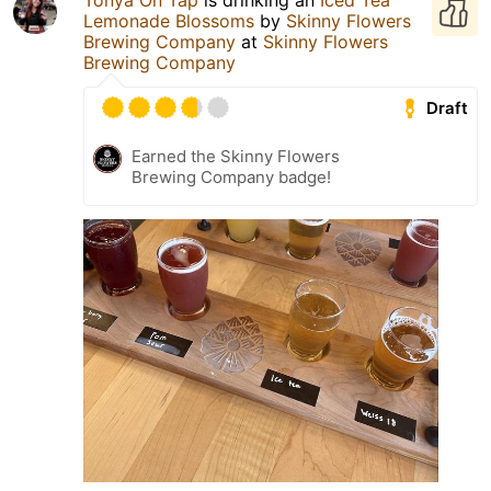
Tonya On Tap
is drinking an
Iced Tea
Lemonade Blossoms
by
Skinny Flowers
Brewing Company
at
Skinny Flowers
Brewing Company
Draft
Earned the Skinny Flowers
Brewing Company badge!