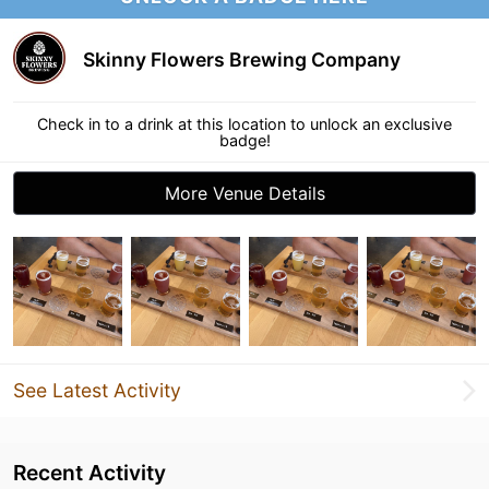
Skinny Flowers Brewing Company
Check in to a drink at this location to unlock an exclusive
badge!
More Venue Details
See Latest Activity
Recent Activity