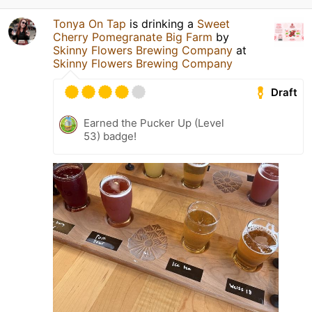
Tonya On Tap
is drinking a
Sweet
Cherry Pomegranate Big Farm
by
Skinny Flowers Brewing Company
at
Skinny Flowers Brewing Company
Draft
Earned the Pucker Up (Level
53) badge!