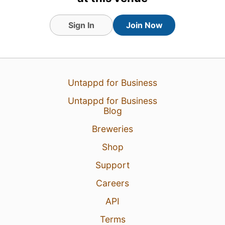
Sign In
Join Now
3 Aug 26
View Detailed Check-in
Untappd for Business
Untappd for Business
Blog
Breweries
Shop
Support
Careers
API
Terms