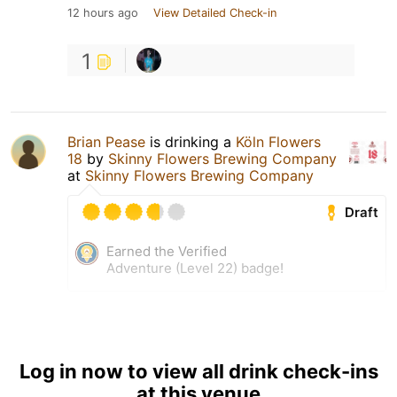
12 hours ago
View Detailed Check-in
1
Brian Pease
is drinking a
Köln Flowers
18
by
Skinny Flowers Brewing Company
at
Skinny Flowers Brewing Company
Draft
Earned the Verified
Adventure (Level 22) badge!
Log in now to view all drink check-ins
at this venue