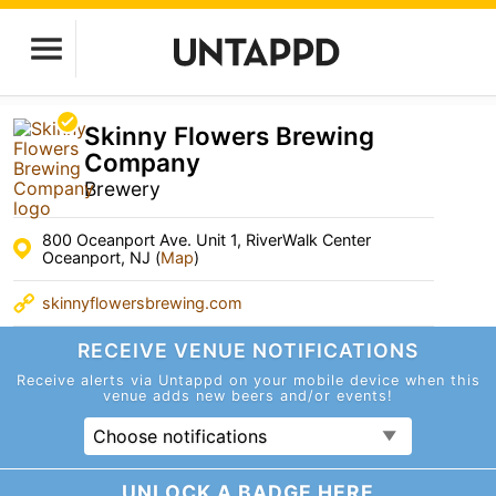
Skinny Flowers Brewing
Company
Brewery
800 Oceanport Ave. Unit 1, RiverWalk Center
Oceanport, NJ (
Map
)
skinnyflowersbrewing.com
RECEIVE VENUE
NOTIFICATIONS
Receive alerts via Untappd on your mobile device
when this
venue adds new beers and/or events!
Choose notifications
UNLOCK A BADGE HERE