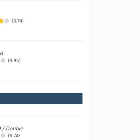
(3.74)
ld
(3.65)
l / Double
(3.74)