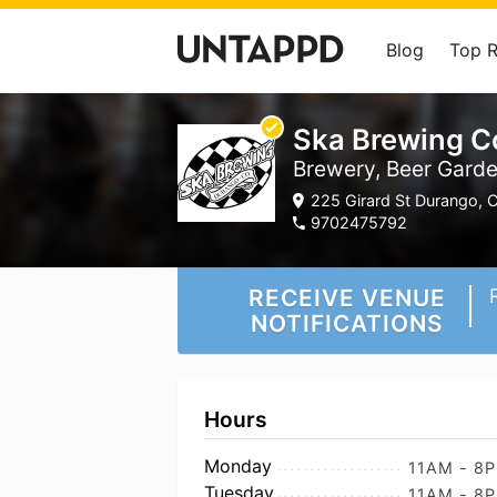
Blog
Top 
Ska Brewing C
Brewery, Beer Gard
225 Girard St Durango, C
9702475792
RECEIVE VENUE
NOTIFICATIONS
Hours
Monday
11AM - 8
Tuesday
11AM - 8