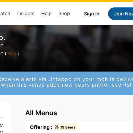
Rated
Insiders
Help
Shop
Sign In
Join No
o.
en
O (
Map
)
Receive alerts via Untappd on your mobile devic
when this venue adds new beers and/or events!
All Menus
PM
Offering :
19 Beers
PM