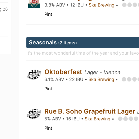
3.8% ABV • 12 IBU •
Ska Brewing
•
g 26
Pint
Seasonals
(2 Items)
It's the most wonderful time of the year and your favo
Oktoberfest
Lager - Vienna
6.1% ABV • 22 IBU •
Ska Brewing
•
Pint
Rue B. Soho Grapefruit Lager
5% ABV • 16 IBU •
Ska Brewing
•
Pint