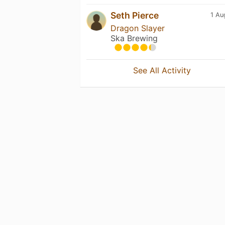
Seth Pierce
1 Au
Dragon Slayer
Ska Brewing
See All Activity