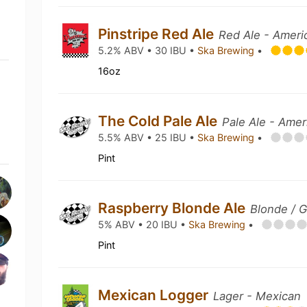
Pinstripe Red Ale
Red Ale - Ameri
5.2% ABV • 30 IBU •
Ska Brewing
•
16oz
The Cold Pale Ale
Pale Ale - Amer
5.5% ABV • 25 IBU •
Ska Brewing
•
Pint
Raspberry Blonde Ale
Blonde / G
5% ABV • 20 IBU •
Ska Brewing
•
Pint
Mexican Logger
Lager - Mexican