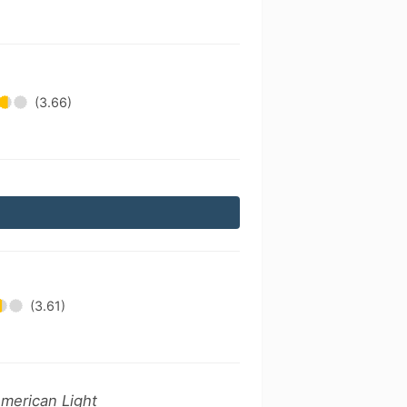
(3.66)
(3.61)
American Light