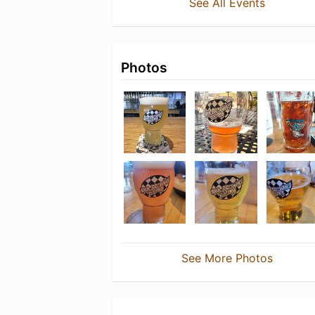
See All Events
Photos
See More Photos