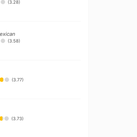
(3.28)
exican
(3.58)
(3.77)
(3.73)