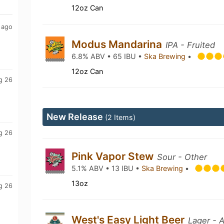
12oz Can
 ago
Modus Mandarina
IPA - Fruited
6.8% ABV • 65 IBU •
Ska Brewing
•
12oz Can
g 26
New Release
(2 Items)
g 26
Pink Vapor Stew
Sour - Other
5.1% ABV • 13 IBU •
Ska Brewing
•
13oz
g 26
West's Easy Light Beer
Lager - 