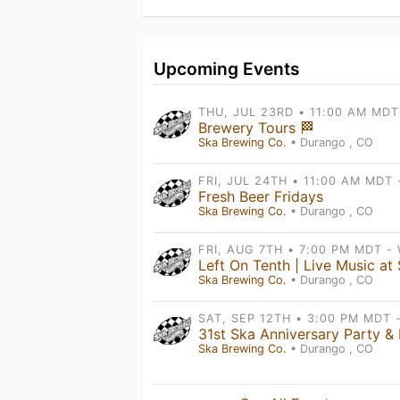
Upcoming Events
Brewery Tours 🏁
Ska Brewing Co.
• Durango , CO
Fresh Beer Fridays
Ska Brewing Co.
• Durango , CO
Ska Brewing Co.
• Durango , CO
Ska Brewing Co.
• Durango , CO