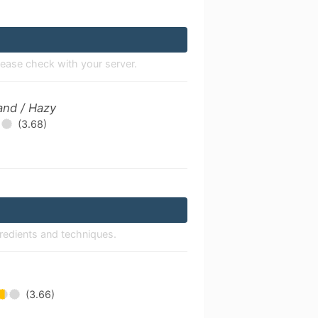
lease check with your server.
and / Hazy
(3.68)
gredients and techniques.
(3.66)