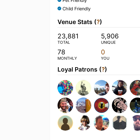
Pet Friendly
Child Friendly
Venue Stats (
?
)
23,881
5,906
TOTAL
UNIQUE
78
0
MONTHLY
YOU
Loyal Patrons (
?
)