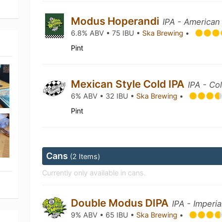
Modus Hoperandi
IPA - American
6.8% ABV • 75 IBU •
Ska Brewing
•
Pint
Mexican Style Cold IPA
IPA - Co
6% ABV • 32 IBU •
Ska Brewing
•
Pint
Cans
(2 Items)
Currently only available in cans.
Double Modus DIPA
IPA - Imperia
9% ABV • 65 IBU •
Ska Brewing
•