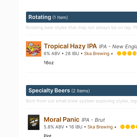
Rotating
(1 Item)
Rotating beer styles that may not always be on tap. P
Tropical Hazy IPA
IPA - New Engl
6% ABV • 28 IBU •
Ska Brewing
•
16oz
Specialty Beers
(2 Items)
Born from our small brew system exploring styles, in
Moral Panic
IPA - Brut
5.8% ABV • 16 IBU •
Ska Brewing
•
Pint