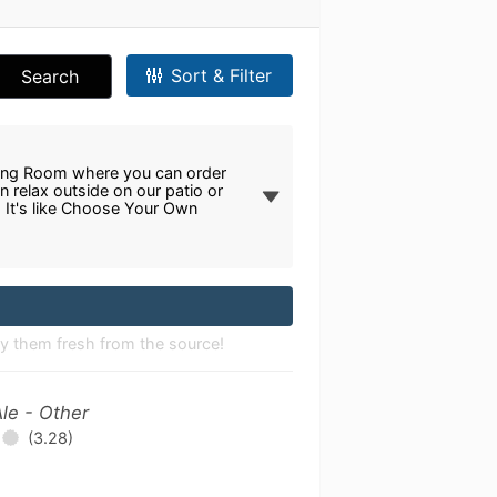
Sort & Filter
Search
!
sting Room where you can order
n relax outside on our patio or
. It's like Choose Your Own
joy them fresh from the source!
le - Other
(3.28)