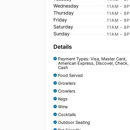
Wednesday
11AM - 8
Thursday
11AM - 8
Friday
11AM - 8
Saturday
11AM - 8
Sunday
11AM - 8
Details
Payment Types: Visa, Master Card,
American Express, Discover, Check,
Cash
Food Served
Growlers
Crowlers
Kegs
Wine
Cocktails
Outdoor Seating