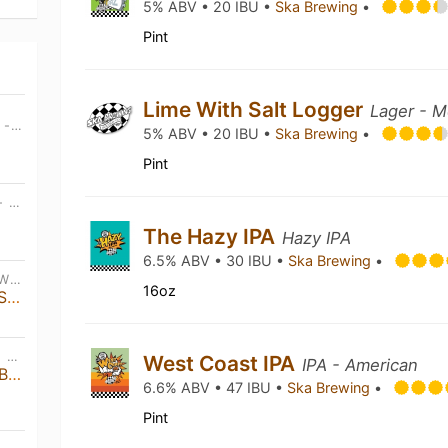
5% ABV • 20 IBU •
Ska Brewing
•
Pint
Lime With Salt Logger
Lager - M
THU, JUL 23RD • 11:00 AM MDT - SAT, DEC 26TH • 4:30 PM MDT
5% ABV • 20 IBU •
Ska Brewing
•
Pint
FRI, JUL 24TH • 11:00 AM MDT - FRI, DEC 25TH • 8:00 PM MDT
The Hazy IPA
Hazy IPA
6.5% ABV • 30 IBU •
Ska Brewing
•
FRI, AUG 7TH • 7:00 PM MDT - WED, DEC 31ST • 5:00 PM MDT
16oz
Left On Tenth | Live Music at Ska Brewing
SAT, SEP 12TH • 3:00 PM MDT - SAT, SEP 12TH • 9:00 PM MDT
West Coast IPA
IPA - American
31st Ska Anniversary Party & Brewers Invitational
6.6% ABV • 47 IBU •
Ska Brewing
•
Pint