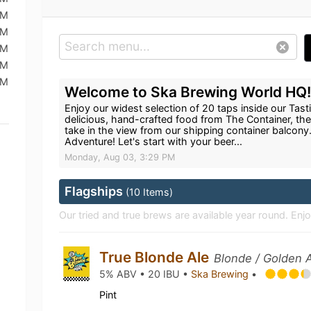
PM
PM
PM
PM
PM
Welcome to Ska Brewing World HQ
Enjoy our widest selection of 20 taps inside our Ta
delicious, hand-crafted food from The Container, the
take in the view from our shipping container balcony
Adventure! Let's start with your beer...
Monday, Aug 03, 3:29 PM
Flagships
(10 Items)
Our tried and true brews are available year round. En
True Blonde Ale
Blonde / Golden A
5% ABV • 20 IBU •
Ska Brewing
•
Pint