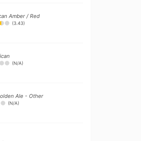
can Amber / Red
(3.43)
ican
(N/A)
olden Ale - Other
(N/A)