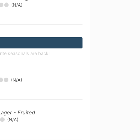
(N/A)
rite seasonals are back!
(N/A)
Lager - Fruited
(N/A)