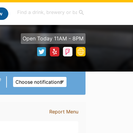
w
Open Today 11AM - 8PM
e
Choose notifications
Report Menu