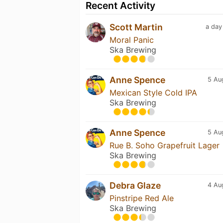
Recent Activity
Scott Martin
a day
Moral Panic
Ska Brewing
Anne Spence
5 Au
Mexican Style Cold IPA
Ska Brewing
Anne Spence
5 Au
Rue B. Soho Grapefruit Lager
Ska Brewing
Debra Glaze
4 Au
Pinstripe Red Ale
Ska Brewing