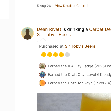
5 Aug 26
View Detailed Check-in
Dean Rivett
is drinking a
Carpet D
Sir Toby's Beers
Purchased at
Sir Toby's Beers
Earned the IPA Day Badge (2026) b
Earned the Draft City (Level 61) bad
Earned the Haze for Days (Level 34