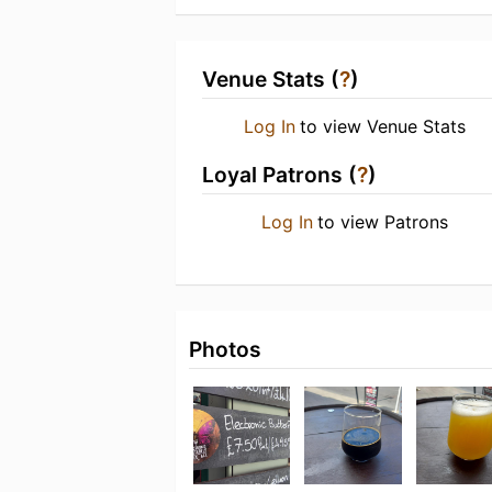
Venue Stats (
?
)
Log In
to view Venue Stats
Loyal Patrons (
?
)
Log In
to view Patrons
Photos