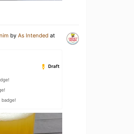
enim
by
As Intended
at
Draft
adge!
ge!
) badge!