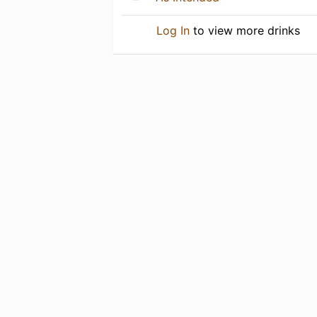
Log In
to view more drinks