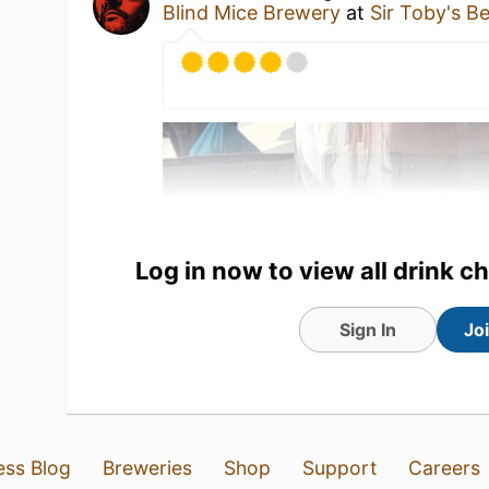
Blind Mice Brewery
at
Sir Toby's B
Log in now to view all drink c
Sign In
Jo
3 Aug 26
View Detailed Check-in
6
ess Blog
Breweries
Shop
Support
Careers