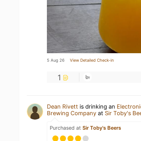
5 Aug 26
View Detailed Check-in
1
Dean Rivett
is drinking an
Electroni
Brewing Company
at
Sir Toby's Be
Purchased at
Sir Toby's Beers