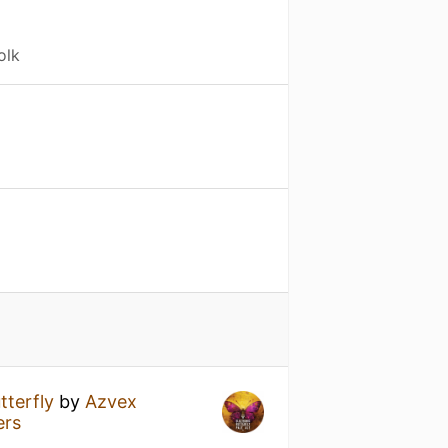
olk
tterfly
by
Azvex
ers