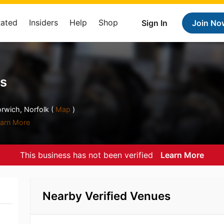
Rated
Insiders
Help
Shop
Sign In
Join No
rs
rwich, Norfolk (
Map
)
arn More
This business has not been verified
Learn More
Nearby Verified Venues