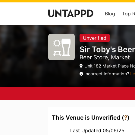
Blog
Top 
Unverified
Sir Toby's Bee
Beer Store, Market
Unit 182 Market Place No
Incorrect Information?
Le
This Venue is Unverified (
?
)
Last Updated 05/06/25