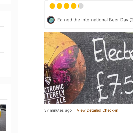
Earned the International Beer Day (
37 minutes ago
View Detailed Check-in