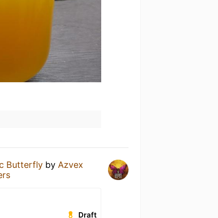
c Butterfly
by
Azvex
ers
Draft