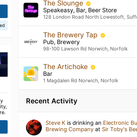
The Slounge
Speakeasy, Bar, Beer Store
128 London Road North Lowestoft, Suff
ied
The Brewery Tap
Pub, Brewery
98-100 Lawson Rd Norwich, Norfolk
The Artichoke
Bar
1 Magdalen Rd Norwich, Norfolk
Recent Activity
fy
ty,
re.
Steve K
is drinking an
Electronic Bu
Brewing Company
at
Sir Toby's Be