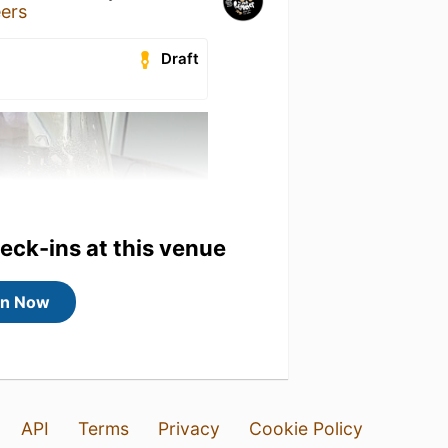
eers
Draft
heck-ins at this venue
in Now
API
Terms
Privacy
Cookie Policy