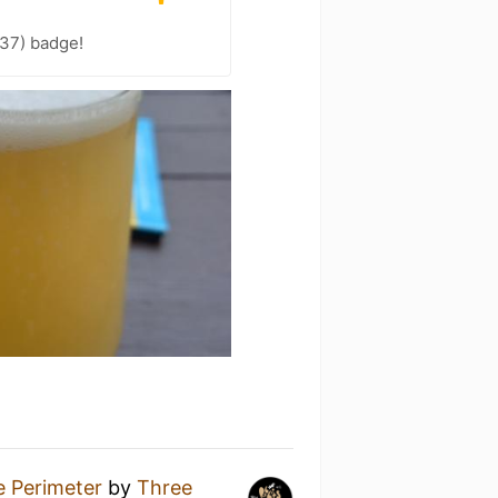
 37) badge!
e Perimeter
by
Three