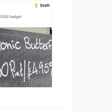
Draft
2026) badge!