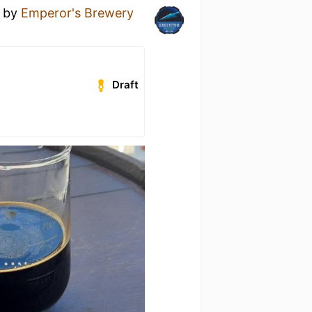
by
Emperor's Brewery
Draft