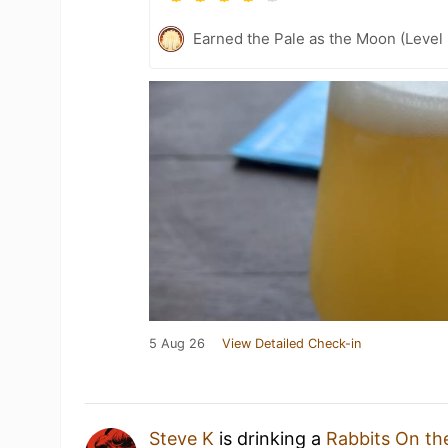
Earned the Pale as the Moon (Level
5 Aug 26
View Detailed Check-in
Steve K
is drinking a
Rabbits On th