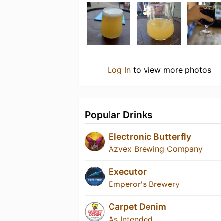
Log In
to view more photos
Popular Drinks
Electronic Butterfly
Azvex Brewing Company
Executor
Emperor's Brewery
Carpet Denim
As Intended