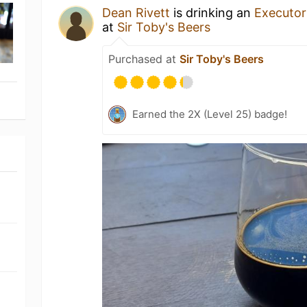
Dean Rivett
is drinking an
Executor
at
Sir Toby's Beers
Purchased at
Sir Toby's Beers
Earned the 2X (Level 25) badge!