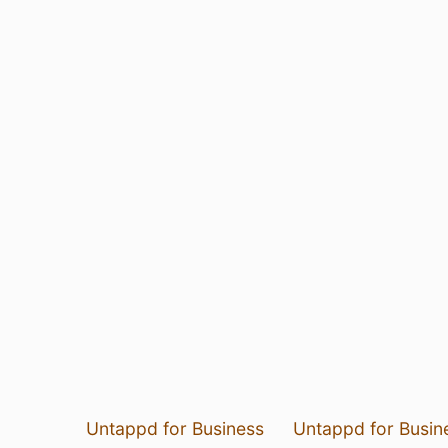
Untappd for Business
Untappd for Busin