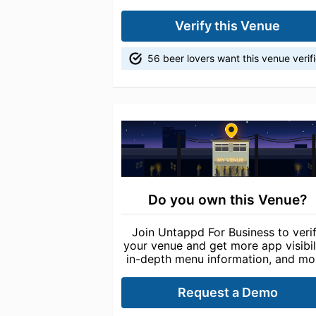
Verify this Venue
56 beer lovers want this venue verif
Do you own this Venue?
Join Untappd For Business to veri
your venue and get more app visibili
in-depth menu information, and mo
Request a Demo