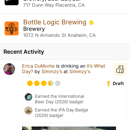
717 Dunn Way Placentia, CA
Bottle Logic Brewing
Brewery
1072 N Armando St Anaheim, CA
Recent Activity
Erica DuMonte
is drinking an
It’s What
Day?
by
Simmzy’s
at
Simmzy's
Draft
Earned the International
Beer Day (2026) badge!
Earned the IPA Day Badge
(2026) badge!