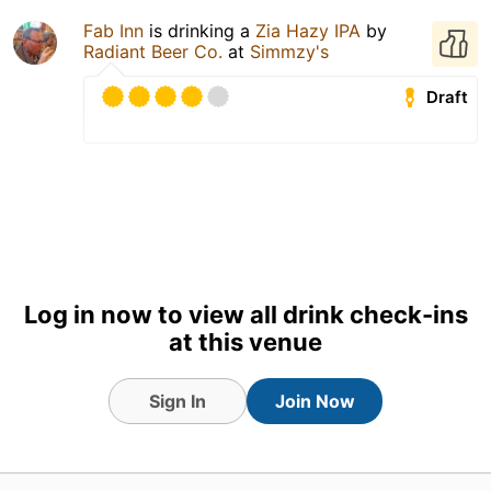
Fab Inn
is drinking a
Zia Hazy IPA
by
Radiant Beer Co.
at
Simmzy's
Draft
Log in now to view all drink check-ins
at this venue
Sign In
Join Now
1 Aug 26
View Detailed Check-in