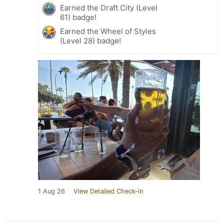
Earned the Draft City (Level
61) badge!
Earned the Wheel of Styles
(Level 28) badge!
1 Aug 26
View Detailed Check-in