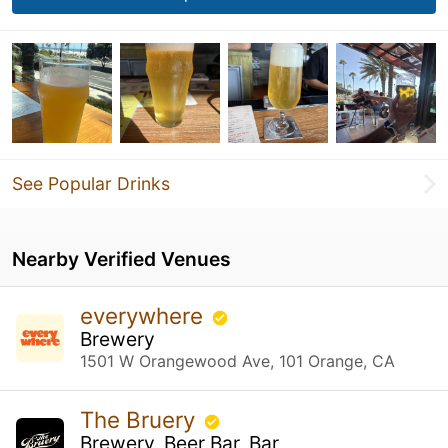
See Popular Drinks
Nearby Verified Venues
everywhere
Brewery
1501 W Orangewood Ave, 101 Orange, CA
The Bruery
Brewery, Beer Bar, Bar