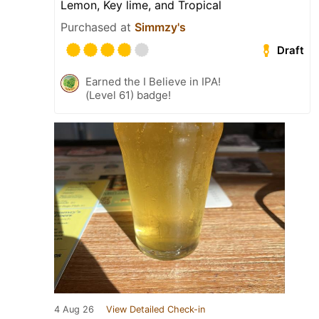
Lemon, Key lime, and Tropical
Purchased at
Simmzy's
Draft
Earned the I Believe in IPA!
(Level 61) badge!
4 Aug 26
View Detailed Check-in