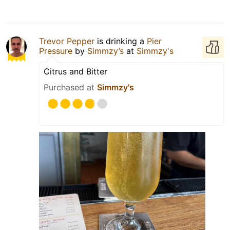
Trevor Pepper
is drinking a
Pier
Pressure
by
Simmzy’s
at
Simmzy's
Citrus and Bitter
Purchased at
Simmzy's