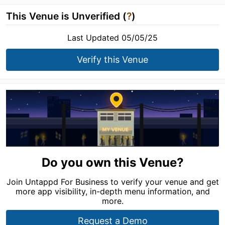
This Venue is Unverified (
?
)
Last Updated 05/05/25
Verify this Venue
Do you own this Venue?
Join Untappd For Business to verify your venue and get
more app visibility, in-depth menu information, and
more.
Request a Demo