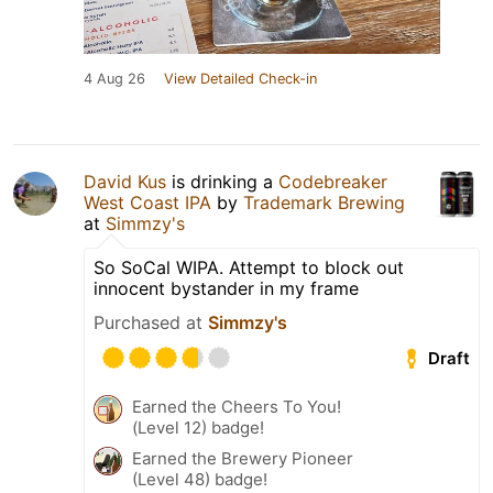
4 Aug 26
View Detailed Check-in
David Kus
is drinking a
Codebreaker
West Coast IPA
by
Trademark Brewing
at
Simmzy's
So SoCal WIPA. Attempt to block out
innocent bystander in my frame
Purchased at
Simmzy's
Draft
Earned the Cheers To You!
(Level 12) badge!
Earned the Brewery Pioneer
(Level 48) badge!