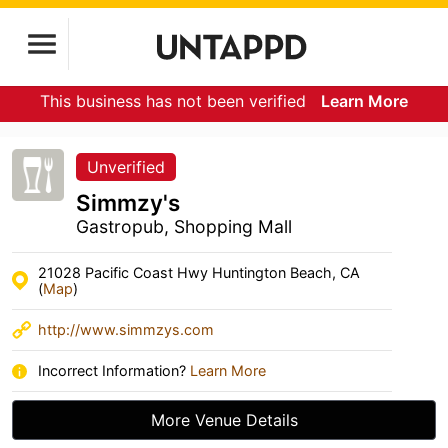
This business has not been verified
Learn More
Unverified
Simmzy's
Gastropub, Shopping Mall
21028 Pacific Coast Hwy Huntington Beach, CA
(
Map
)
http://www.simmzys.com
Incorrect Information?
Learn More
More Venue Details