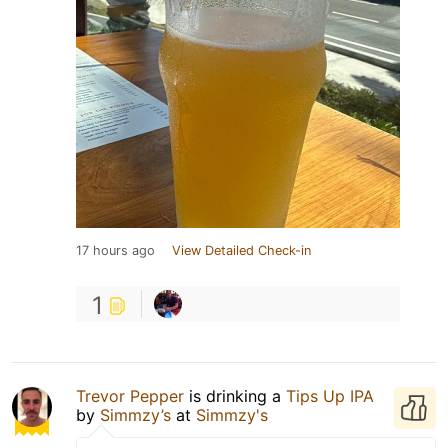
17 hours ago
View Detailed Check-in
1
Trevor Pepper
is drinking a
Tips Up IPA
by
Simmzy’s
at
Simmzy's