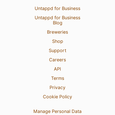
Untappd for Business
Untappd for Business
Blog
Breweries
Shop
Support
Careers
API
Terms
Privacy
Cookie Policy
Manage Personal Data