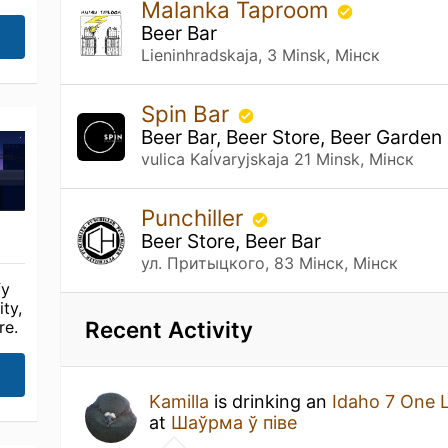
Malanka Taproom
Beer Bar
Lieninhradskaja, 3 Minsk, Мінск
Spin Bar
Beer Bar, Beer Store, Beer Garden
vulica Kaĺvaryjskaja 21 Minsk, Мінск
Punchiller
Beer Store, Beer Bar
ул. Притыцкого, 83 Мінск, Мінск
fy
ty,
Recent Activity
re.
Kamilla
is drinking an
Idaho 7 One 
at
Шаўрма ў піве