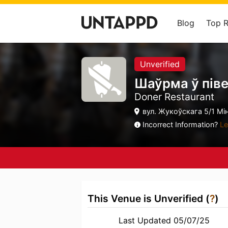
Blog
Top 
Unverified
Шаўрма ў пів
Doner Restaurant
вул. Жукоўскага 5/1 Мін
Incorrect Information?
Le
This Venue is Unverified (
?
)
Last Updated 05/07/25