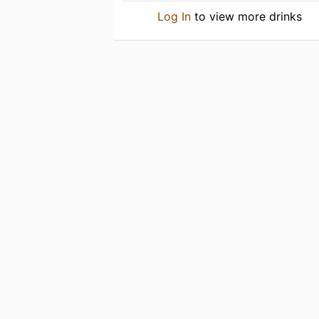
Log In
to view more drinks