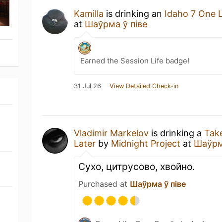
Kamilla
is drinking an
Idaho 7 One 
at
Шаўрма ў піве
Earned the Session Life badge!
31 Jul 26
View Detailed Check-in
Vladimir Markelov
is drinking a
Tak
Later
by
Midnight Project
at
Шаўрм
Сухо, цитрусово, хвойно.
Purchased at
Шаўрма ў піве