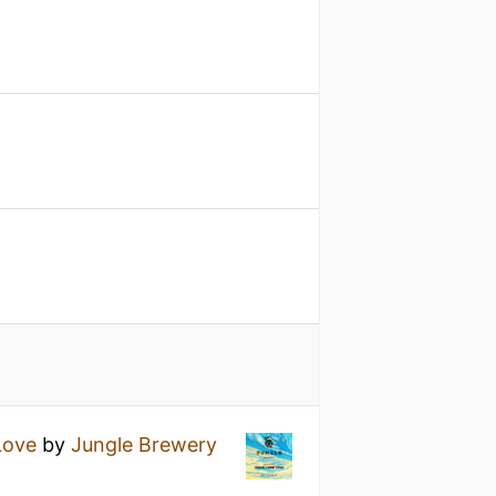
Love
by
Jungle Brewery