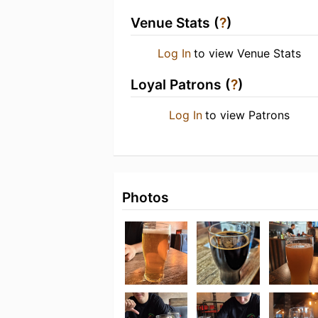
Venue Stats (
?
)
Log In
to view Venue Stats
Loyal Patrons (
?
)
Log In
to view Patrons
Photos