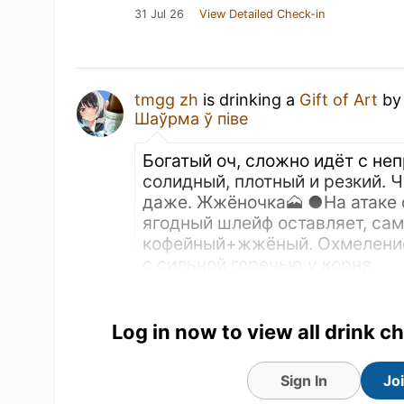
31 Jul 26
View Detailed Check-in
tmgg zh
is drinking a
Gift of Art
b
Шаўрма ў піве
Богатый оч, сложно идёт с не
солидный, плотный и резкий. 
даже. Жжёночка🗻 ●На атаке 
ягодный шлейф оставляет, сам
кофейный+жжёный. Охмеление
с сильной горечью у корня
TRANSLATE
Purchased at
Шаўрма ў піве
Log in now to view all drink c
Sign In
Jo
Earned the Draft City (Level 19) bad