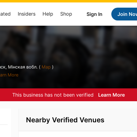
Rated
Insiders
Help
Shop
Sign In
Join No
е
ск, Мiнская вобл. (
Map
)
arn More
This business has not been verified
Learn More
Nearby Verified Venues