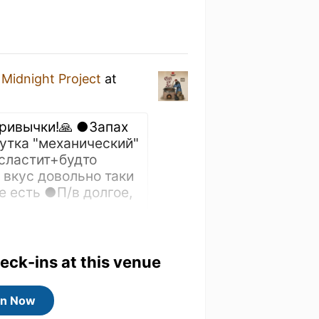
y
Midnight Project
at
привычки!🙏 ●Запах
Чутка "механический"
сластит+будто
 вкус довольно таки
 есть ●П/в долгое,
heck-ins at this venue
Draft
in Now
ge!