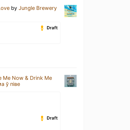
Love
by
Jungle Brewery
Draft
e Me Now & Drink Me
а ў піве
Draft