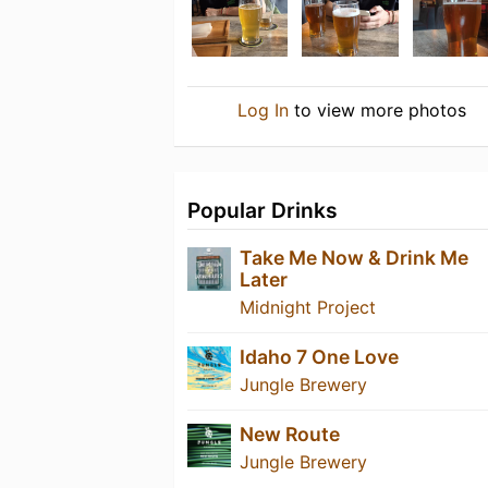
Log In
to view more photos
Popular Drinks
Take Me Now & Drink Me
Later
Midnight Project
Idaho 7 One Love
Jungle Brewery
New Route
Jungle Brewery