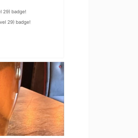
l 29) badge!
vel 29) badge!