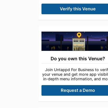
Verify this Venue
Do you own this Venue?
Join Untappd For Business to veri
your venue and get more app visibili
in-depth menu information, and mo
Request a Demo