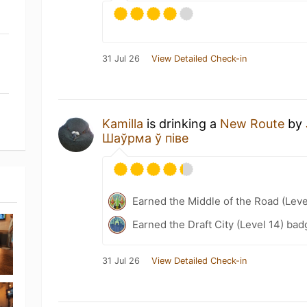
31 Jul 26
View Detailed Check-in
Kamilla
is drinking a
New Route
by
Шаўрма ў піве
Earned the Middle of the Road (Leve
Earned the Draft City (Level 14) bad
31 Jul 26
View Detailed Check-in