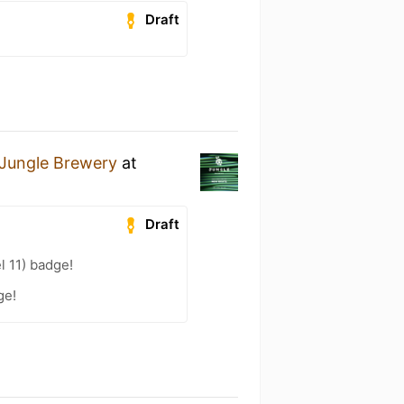
Draft
Jungle Brewery
at
Draft
l 11) badge!
ge!