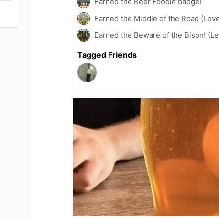
Earned the Beer Foodie badge!
Earned the Middle of the Road (Leve
Earned the Beware of the Bison! (Le
Tagged Friends