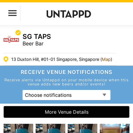
SG TAPS
Beer Bar
13 Duxton Hill, #01-01 Singapore, Singapore (
Map
)
RECEIVE VENUE
NOTIFICATIONS
Receive alerts via Untappd on your mobile device
when this
venue adds new beers and/or events!
Choose notifications
More Venue Details