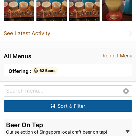
See Latest Activity
All Menus
Report Menu
Offering :
62 Beers
Sort & Filter
Beer On Tap
Our selection of Singapore local craft beer on tap!