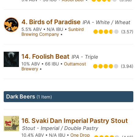
4. Birds of Paradise
IPA - White / Wheat
5.5% ABV • N/A IBU •
Sunbird
(3.57)
Brewing Company
•
14. Foolish Beat
IPA - Triple
10% ABV • 66 IBU •
Outtamost
(3.94)
Brewery
•
Dark Beers
(1 Item)
16. Svaki Dan Imperial Pastry Stout
Stout - Imperial / Double Pastry
10.4% ABV • N/A IBU •
One Drop