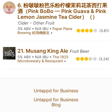
6. 粉啵啵粉芭乐粉柠檬茉莉花茶西打果
酒（Pink BoBo — Pink Guava & Pink
Lemon Jasmine Tea Cider）（）
Cider - Other Fruit
3% ABV • N/A IBU •
Paper Plane
(3.81)
Brewing 紙飛機釀造
•
21. Musang King Ale
Fruit Beer
5% ABV • N/A IBU •
The 1925
(3.24)
Microbrewery & Restaurant
•
Untappd for Business
Untappd for Business
Blog