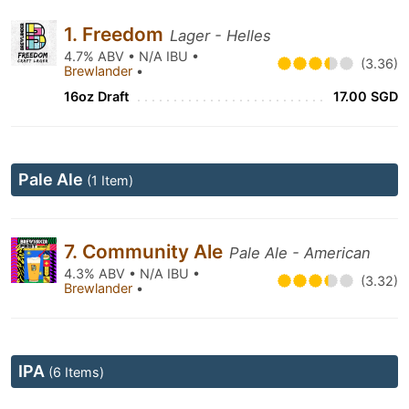
1. Freedom
Lager - Helles
4.7% ABV • N/A IBU •
(3.36)
Brewlander
•
16oz Draft
17.00 SGD
Pale Ale
(1 Item)
7. Community Ale
Pale Ale - American
4.3% ABV • N/A IBU •
(3.32)
Brewlander
•
IPA
(6 Items)