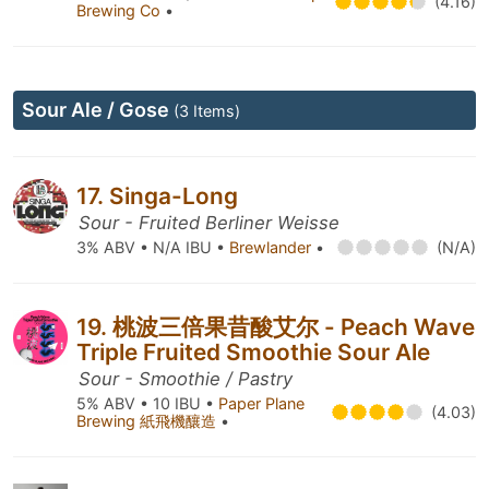
(4.16)
Brewing Co
•
Sour Ale / Gose
(3 Items)
17. Singa-Long
Sour - Fruited Berliner Weisse
3% ABV • N/A IBU •
Brewlander
•
(N/A)
19. 桃波三倍果昔酸艾尔 - Peach Wave
Triple Fruited Smoothie Sour Ale
Sour - Smoothie / Pastry
5% ABV • 10 IBU •
Paper Plane
(4.03)
Brewing 紙飛機釀造
•