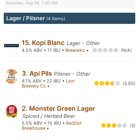
Saturday, Aug 08, 7:40 AM
Lager / Pilsner
(4 Items)
15. Kopi Blanc
Lager - Other
4.5% ABV • 11 IBU •
Brewerkz
•
(N/A)
3. Api Pils
Pilsner - Other
4.1% ABV • 22 IBU •
Lion
(3.65)
Brewery Co
•
2. Monster Green Lager
Spiced / Herbed Beer
5.5% ABV • 15 IBU •
RedDot
(3)
Brewhouse
•