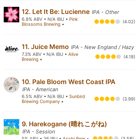
12. Let It Be: Lucienne
IPA - Other
6.8% ABV • N/A IBU •
Pink
(4.02)
Blossoms Brewing
•
11. Juice Memo
IPA - New England / Hazy
7.3% ABV • N/A IBU •
Alive
(4.18)
Brewing
•
10. Pale Bloom West Coast IPA
IPA - American
6.5% ABV • N/A IBU •
Sunbird
(3.99)
Brewing Company
•
9. Harekogane (晴れこがね)
IPA - Session
5% ABV • 36 IBU •
Asobi Beer
•
(3.58)