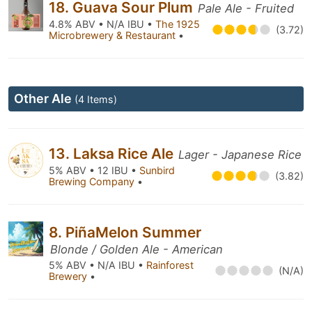
18. Guava Sour Plum
Pale Ale - Fruited
4.8% ABV • N/A IBU •
The 1925
(3.72)
Microbrewery & Restaurant
•
Other Ale
(4 Items)
13. Laksa Rice Ale
Lager - Japanese Rice
5% ABV • 12 IBU •
Sunbird
(3.82)
Brewing Company
•
8. PiñaMelon Summer
Blonde / Golden Ale - American
5% ABV • N/A IBU •
Rainforest
(N/A)
Brewery
•