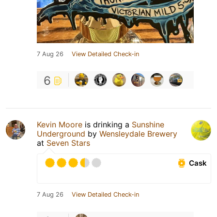
7 Aug 26
View Detailed Check-in
6
Kevin Moore
is drinking a
Sunshine
Underground
by
Wensleydale Brewery
at
Seven Stars
Cask
7 Aug 26
View Detailed Check-in