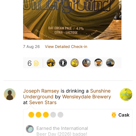
7 Aug 26
View Detailed Check-in
6
Joseph Ramsey
is drinking a
Sunshine
Underground
by
Wensleydale Brewery
at
Seven Stars
Cask
Earned the International
Beer Day (2026) badge!