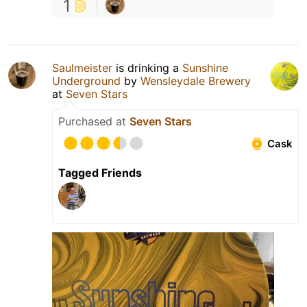
1
Saulmeister
is drinking a
Sunshine
Underground
by
Wensleydale Brewery
at
Seven Stars
Purchased at
Seven Stars
Cask
Tagged Friends