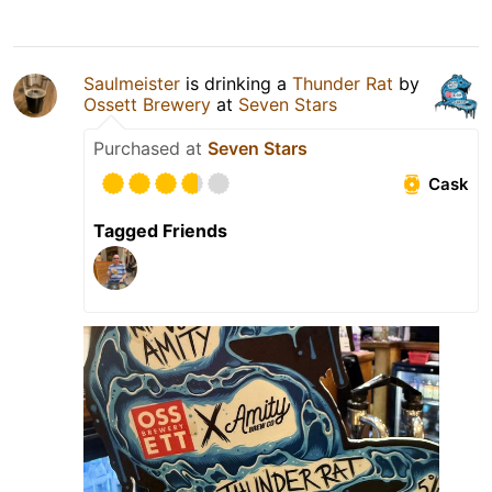
Saulmeister
is drinking a
Thunder Rat
by
Ossett Brewery
at
Seven Stars
Purchased at
Seven Stars
Cask
Tagged Friends