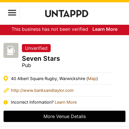
This business has not been verified
Learn More
Unverified
Seven Stars
Pub
40 Albert Square Rugby, Warwickshire (
Map
)
http://www.banksandtaylor.com
Incorrect Information?
Learn More
More Venue Details