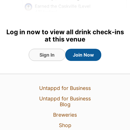
Earned the Caskville (Level
48) badge!
7 Aug 26
View Detailed Check-in
Log in now to view all drink check-ins
at this venue
Sign In
Join Now
Untappd for Business
Untappd for Business
Blog
Breweries
Shop