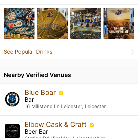
See Popular Drinks
Nearby Verified Venues
Blue Boar
Bar
16 Millstone Ln Leicester, Leicester
Elbow Cask & Craft
Beer Bar