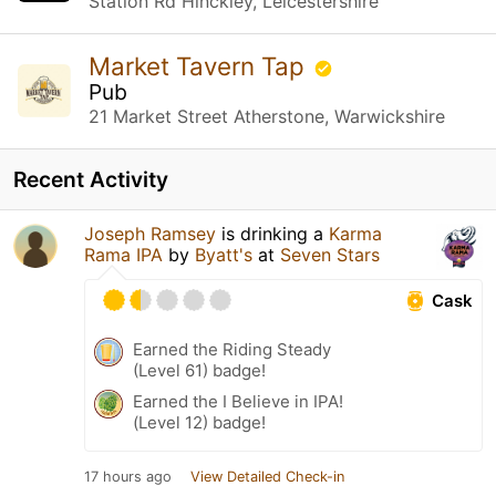
Station Rd Hinckley, Leicestershire
Market Tavern Tap
Pub
21 Market Street Atherstone, Warwickshire
Recent Activity
Joseph Ramsey
is drinking a
Karma
Rama IPA
by
Byatt's
at
Seven Stars
Cask
Earned the Riding Steady
(Level 61) badge!
Earned the I Believe in IPA!
(Level 12) badge!
17 hours ago
View Detailed Check-in