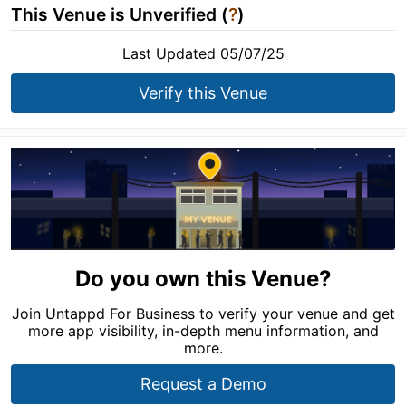
This Venue is Unverified (
?
)
Last Updated 05/07/25
Verify this Venue
Do you own this Venue?
Join Untappd For Business to verify your venue and get
more app visibility, in-depth menu information, and
more.
Request a Demo