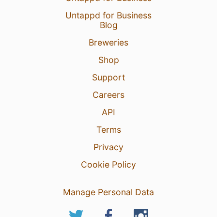
Untappd for Business
Blog
Breweries
Shop
Support
Careers
API
Terms
Privacy
Cookie Policy
Manage Personal Data