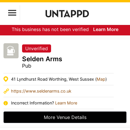
This business has not been verified
Learn More
Unverified
Selden Arms
Pub
41 Lyndhurst Road Worthing, West Sussex (
Map
)
https://www.seldenarms.co.uk
Incorrect Information?
Learn More
More Venue Details