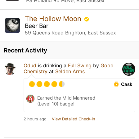
1-3 Holland Rd Hove, East Sussex
The Hollow Moon
Beer Bar
59 Queens Road Brighton, East Sussex
Recent Activity
Odud
is drinking a
Full Swing
by
Good
Chemistry
at
Selden Arms
Cask
Earned the Mild Mannered
(Level 10) badge!
2 hours ago
View Detailed Check-in