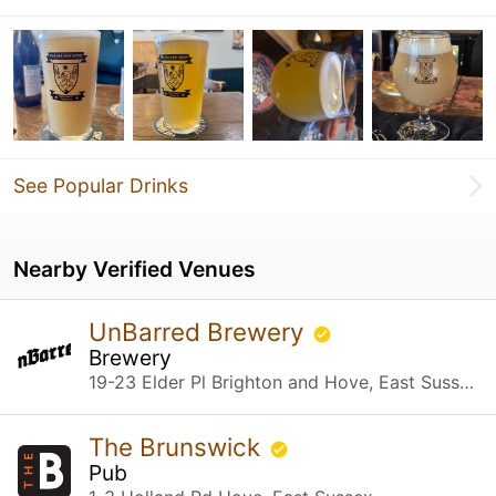
See Popular Drinks
Nearby Verified Venues
UnBarred Brewery
Brewery
19-23 Elder Pl Brighton and Hove, East Sussex
The Brunswick
Pub