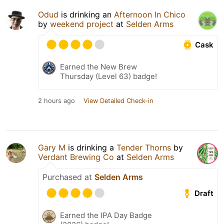
Odud
is drinking an
Afternoon In Chico
by
weekend project
at
Selden Arms
Cask
Earned the New Brew
Thursday (Level 63) badge!
2 hours ago
View Detailed Check-in
Gary M
is drinking a
Tender Thorns
by
Verdant Brewing Co
at
Selden Arms
Purchased at
Selden Arms
Draft
Earned the IPA Day Badge