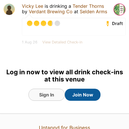
Vicky Lee
is drinking a
Tender Thorns
by
Verdant Brewing Co
at
Selden Arms
Draft
1 Aug 26
View Detailed Check-in
Log in now to view all drink check-ins
at this venue
Sign In
Join Now
Untappd for Business