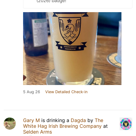
(2026) badge!
5 Aug 26
View Detailed Check-in
Gary M
is drinking a
Dagda
by
The
White Hag Irish Brewing Company
at
Selden Arms