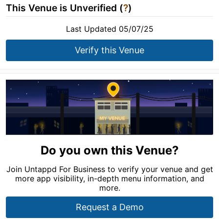
This Venue is Unverified (
?
)
Last Updated 05/07/25
Verify this Venue
Do you own this Venue?
Join Untappd For Business to verify your venue and get
more app visibility, in-depth menu information, and
more.
Request a Demo