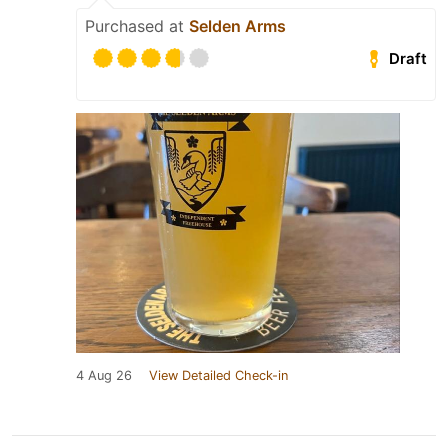
Purchased at
Selden Arms
Draft
4 Aug 26
View Detailed Check-in