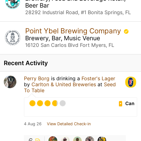
Beer Bar
28292 Industrial Road, #1 Bonita Springs, FL
Point Ybel Brewing Company
Brewery, Bar, Music Venue
16120 San Carlos Blvd Fort Myers, FL
Recent Activity
Perry Borg
is drinking a
Foster's Lager
by
Carlton & United Breweries
at
Seed
To Table
Can
4 Aug 26
View Detailed Check-in