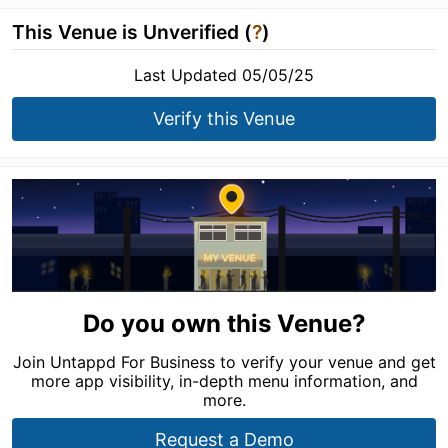
This Venue is Unverified (
?
)
Last Updated 05/05/25
Verify this Venue
Do you own this Venue?
Join Untappd For Business to verify your venue and get
more app visibility, in-depth menu information, and
more.
Request a Demo