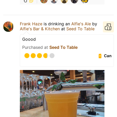
6
Frank Haze
is drinking an
Alfie's Ale
by
Alfie's Bar & Kitchen
at
Seed To Table
Goood
Purchased at
Seed To Table
Can