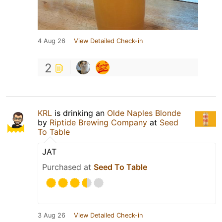
4 Aug 26
View Detailed Check-in
2
KRL
is drinking an
Olde Naples Blonde
by
Riptide Brewing Company
at
Seed
To Table
JAT
Purchased at
Seed To Table
3 Aug 26
View Detailed Check-in