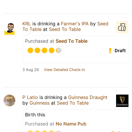
KRL
is drinking a
Farmer's IPA
by
Seed
To Table
at
Seed To Table
Purchased at
Seed To Table
Draft
3 Aug 26
View Detailed Check-in
P Latio
is drinking a
Guinness Draught
by
Guinness
at
Seed To Table
Birth this
Purchased at
No Name Pub