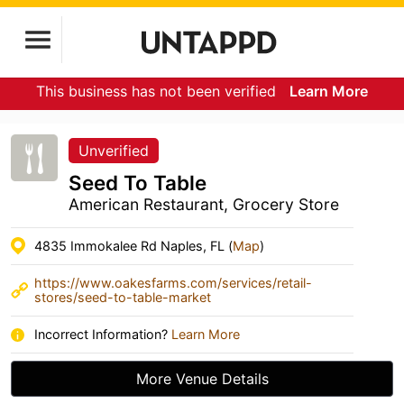
This business has not been verified
Learn More
Unverified
Seed To Table
American Restaurant, Grocery Store
4835 Immokalee Rd Naples, FL (
Map
)
https://www.oakesfarms.com/services/retail-
stores/seed-to-table-market
Incorrect Information?
Learn More
More Venue Details