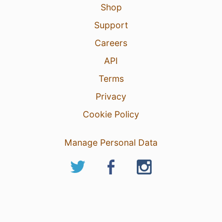
2
Shop
Support
Careers
API
Terms
Privacy
Cookie Policy
Manage Personal Data