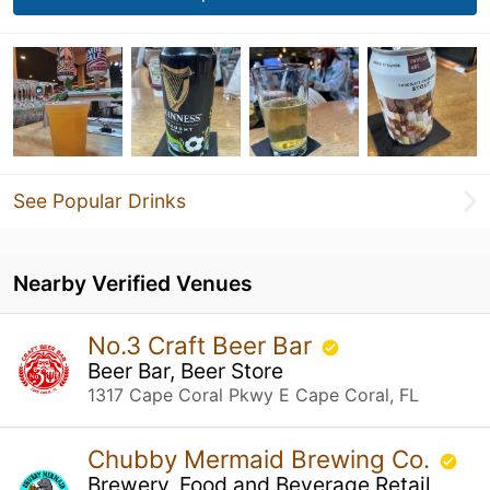
See Popular Drinks
Nearby Verified Venues
No.3 Craft Beer Bar
Beer Bar, Beer Store
1317 Cape Coral Pkwy E Cape Coral, FL
Chubby Mermaid Brewing Co.
Brewery, Food and Beverage Retail,