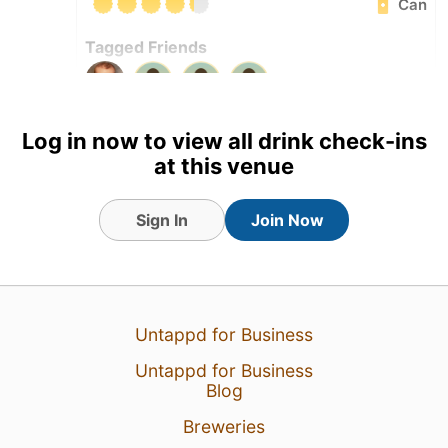
Can
Tagged Friends
Log in now to view all drink check-ins
at this venue
Sign In
Join Now
Untappd for Business
Untappd for Business
Blog
2 Aug 26
View Detailed Check-in
Breweries