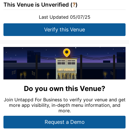
This Venue is Unverified (
?
)
Last Updated 05/07/25
Verify this Venue
Do you own this Venue?
Join Untappd For Business to verify your venue and get
more app visibility, in-depth menu information, and
more.
Request a Demo