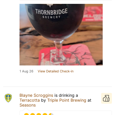
1 Aug 26
View Detailed Check-in
Blayne Scroggins
is drinking a
Terracotta
by
Triple Point Brewing
at
Seasons