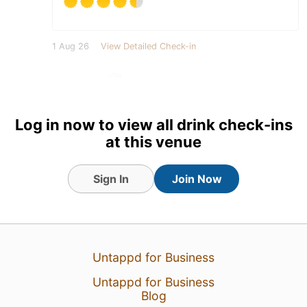
1 Aug 26
View Detailed Check-in
1
Log in now to view all drink check-ins
at this venue
Sign In
Join Now
Untappd for Business
Untappd for Business
Blog