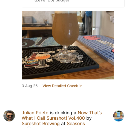
3 Aug 26
View Detailed Check-in
Julian Prieto
is drinking a
Now That’s
What I Call Sureshot! Vol.400
by
Sureshot Brewing
at
Seasons