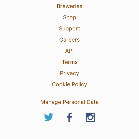
Breweries
Shop
Support
Careers
API
Terms
Privacy
Cookie Policy
Manage Personal Data