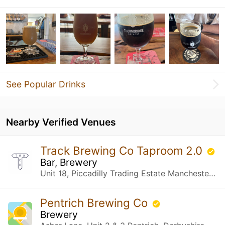
See Popular Drinks
Nearby Verified Venues
Track Brewing Co Taproom 2.0
Bar, Brewery
Unit 18, Piccadilly Trading Estate Manchester, United Kingdom
Pentrich Brewing Co
Brewery