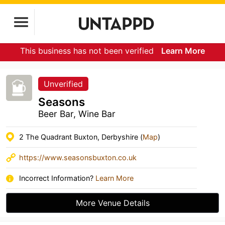
This business has not been verified
Learn More
Unverified
Seasons
Beer Bar, Wine Bar
2 The Quadrant Buxton, Derbyshire (
Map
)
https://www.seasonsbuxton.co.uk
Incorrect Information?
Learn More
More Venue Details