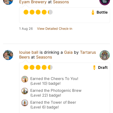
Eyam Brewery
at
Seasons
Bottle
1 Aug 26
View Detailed Check-in
louise ball
is drinking a
Gaia
by
Tartarus
Beers
at
Seasons
Draft
Earned the Cheers To You!
(Level 10) badge!
Earned the Photogenic Brew
(Level 22) badge!
Earned the Tower of Beer
(Level 6) badge!