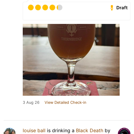
Draft
3 Aug 26
View Detailed Check-in
louise ball
is drinking a
Black Death
by