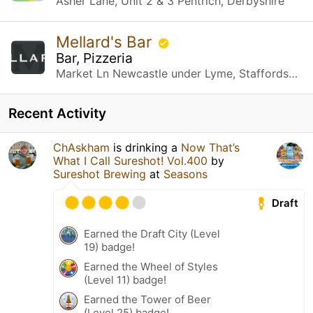
Asher Lane, Unit 2 & 3 Pentrich, Derbyshire
Mellard's Bar
Bar, Pizzeria
Market Ln Newcastle under Lyme, Staffordshire
Recent Activity
ChAskham
is drinking a
Now That’s
What I Call Sureshot! Vol.400
by
Sureshot Brewing
at
Seasons
Draft
Earned the Draft City (Level
19) badge!
Earned the Wheel of Styles
(Level 11) badge!
Earned the Tower of Beer
(Level 25) badge!